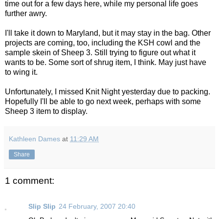
time out for a few days here, while my personal life goes
further awry.
I'll take it down to Maryland, but it may stay in the bag. Other
projects are coming, too, including the KSH cowl and the
sample skein of Sheep 3. Still trying to figure out what it
wants to be. Some sort of shrug item, I think. May just have
to wing it.
Unfortunately, I missed Knit Night yesterday due to packing.
Hopefully I'll be able to go next week, perhaps with some
Sheep 3 item to display.
Kathleen Dames
at
11:29 AM
Share
1 comment:
Slip Slip
24 February, 2007 20:40