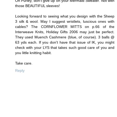
Oh Purley, don't give up on your Mermaid Sweater. Not with
those BEAUTIFUL sleeves!
Looking forward to seeing what you design with the Sheep
3 silk & wool. May I suggest wristlets, luscious ones with
cables? The CORNFLOWER MITTS on p.66 of the
Interweave Knits, Holiday Gifts 2006 may just be perfect.
They used Muench Cashmere (blue, of course). 3 balls @
63 yds each. If you don't have that issue of IK, you might
check with your LYS that takes such good care of you and
you little knitting habit.
Take care.
Reply