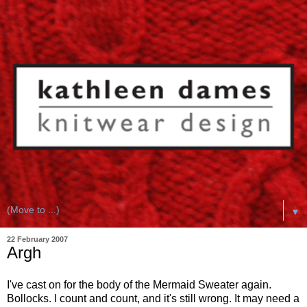
▼
22 February 2007
Argh
I've cast on for the body of the Mermaid Sweater again.
Bollocks. I count and count, and it's still wrong. It may need a