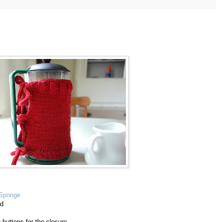
*Sponge
ed
g buttons for the closure.