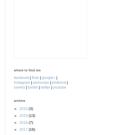
where to find me
facebook
|
flickr
|
google+
|
instagram
|
periscope
|
pinterest
|
ravelry
|
tumblr
|
twitter
|
youtube
archive
►
2020
(3)
►
2019
(13)
►
2018
(7)
►
2017
(16)