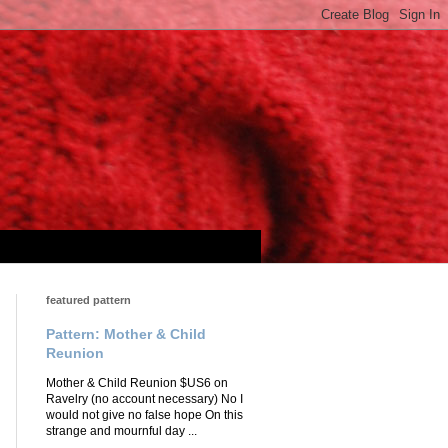
featured pattern
Pattern: Mother & Child
Reunion
Mother & Child Reunion $US6 on
Ravelry (no account necessary) No I
would not give no false hope On this
strange and mournful day ...