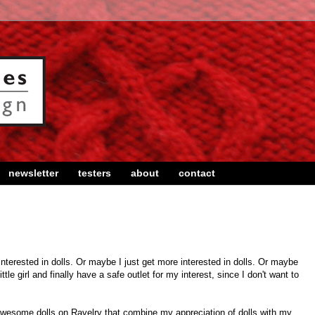
newsletter
testers
about
contact
interested in dolls. Or maybe I just get more interested in dolls. Or maybe
ittle girl and finally have a safe outlet for my interest, since I don't want to
wesome dolls on Ravelry that combine my appreciation of dolls with my