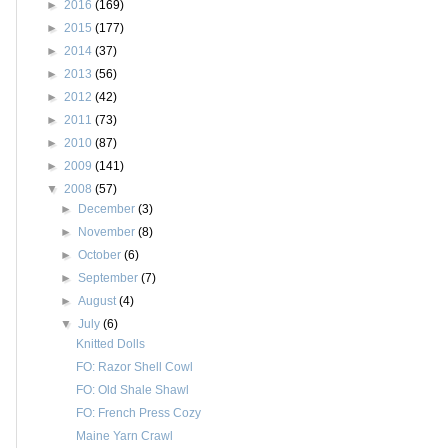
►
2016
(169)
►
2015
(177)
►
2014
(37)
►
2013
(56)
►
2012
(42)
►
2011
(73)
►
2010
(87)
►
2009
(141)
▼
2008
(57)
►
December
(3)
►
November
(8)
►
October
(6)
►
September
(7)
►
August
(4)
▼
July
(6)
Knitted Dolls
FO: Razor Shell Cowl
FO: Old Shale Shawl
FO: French Press Cozy
Maine Yarn Crawl