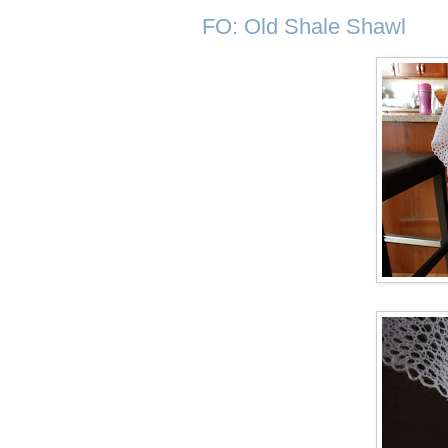
FO: Old Shale Shawl