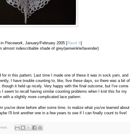
 in
Piecework
, January/February 2005 [
Ravel It
]
 almost indescribable shade of grey/periwinkle/lavender)
d for in this pattern. Last time I made one of these it was in sock yarn, and
ntly, I have trouble counting to, like, five these days, so there was a bit of
n, though it held up nicely. Very happy with the final outcome, but I've come
as I seem to recall having similar counting problems when I knit this for my
r with a slightly more complicated lace pattern.
tern you've done before after some time, to realize what you've learned about
ybe I'll knit another one in a few years to see if I can finally count to five!
ment: