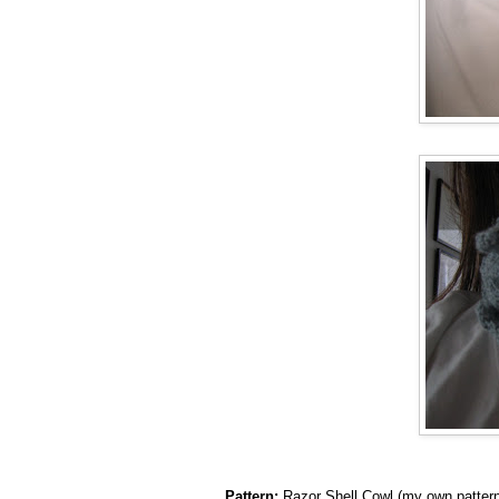
Pattern:
Razor Shell Cowl (my own pattern