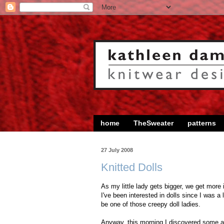
home
TheSweater
patterns
27 July 2008
Knitted Dolls
As my little lady gets bigger, we get more 
I've been interested in dolls since I was a l
be one of those creepy doll ladies.
Anyway, this morning I discovered some a