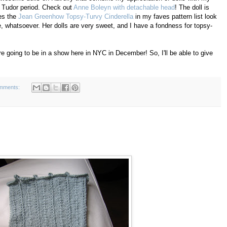
the Tudor period. Check out
Anne Boleyn with detachable head
! The doll is
es the
Jean Greenhow Topsy-Turvy Cinderella
in my faves pattern list look
, whatsoever. Her dolls are very sweet, and I have a fondness for topsy-
are going to be in a show here in NYC in December! So, I'll be able to give
mments: