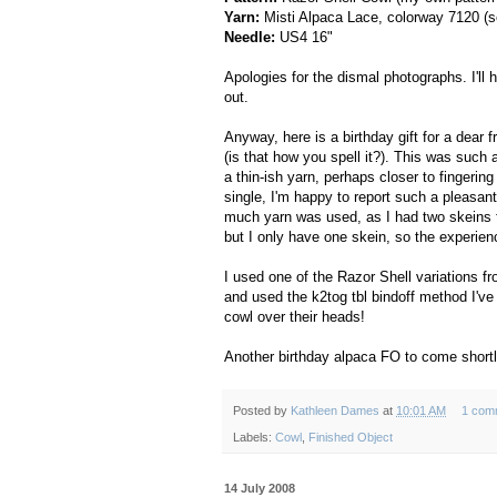
Yarn:
Misti Alpaca Lace, colorway 7120 (
Needle:
US4 16"
Apologies for the dismal photographs. I'll
out.
Anyway, here is a birthday gift for a dear 
(is that how you spell it?). This was such
a thin-ish yarn, perhaps closer to fingering
single, I'm happy to report such a pleasant
much yarn was used, as I had two skeins t
but I only have one skein, so the experience 
I used one of the Razor Shell variations f
and used the k2tog tbl bindoff method I've
cowl over their heads!
Another birthday alpaca FO to come shortl
Posted by
Kathleen Dames
at
10:01 AM
1 com
Labels:
Cowl
,
Finished Object
14 July 2008