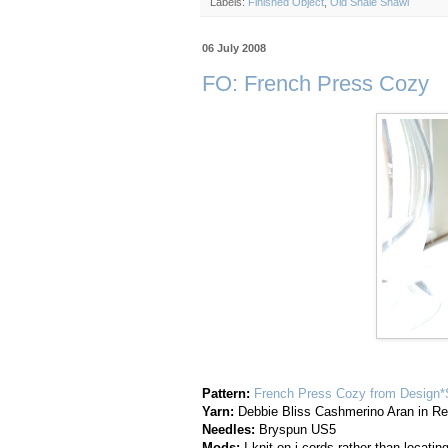
Labels:
Finished Object
,
Old Shale Shawl
06 July 2008
FO: French Press Cozy
Pattern:
French Press Cozy from Design
Yarn:
Debbie Bliss Cashmerino Aran in R
Needles:
Bryspun US5
Mods:
I knit on i-cords rather than locatin