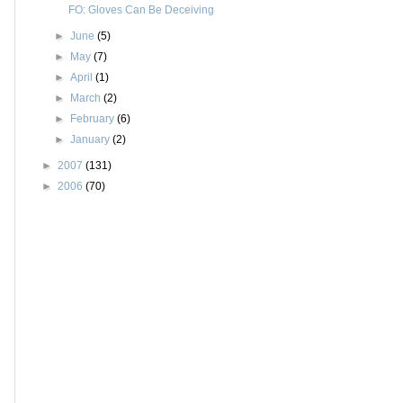
FO: Gloves Can Be Deceiving
►
June
(5)
►
May
(7)
►
April
(1)
►
March
(2)
►
February
(6)
►
January
(2)
►
2007
(131)
►
2006
(70)