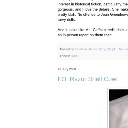
interest in historical fiction, particularly 
gorgeous, and I love the details. She mak
pretty blah. No offense to Jean Greenhowe
turvy dolls.
And it looks like Ms. Caffaknitted's dolls 
an in-person report on them then.
Posted by
Kathleen Dames
at
12:12 PM
No co
Labels:
Dolls
22 July 2008
FO: Razor Shell Cowl