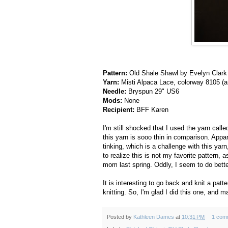
Pattern:
Old Shale Shawl by Evelyn Clark
Yarn:
Misti Alpaca Lace, colorway 8105 (an
Needle:
Bryspun 29" US6
Mods:
None
Recipient:
BFF Karen
I'm still shocked that I used the yarn calle
this yarn is sooo thin in comparison. Appare
tinking, which is a challenge with this yar
to realize this is not my favorite pattern, 
mom last spring. Oddly, I seem to do bette
It is interesting to go back and knit a pat
knitting. So, I'm glad I did this one, and ma
Posted by
Kathleen Dames
at
10:31 PM
1 com