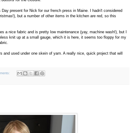
's Day present for Nick for our french press in Maine. I hadn't considered
ristmas!), but a number of other items in the kitchen are red, so this
kes a nice fabric and is pretty low maintenance (yay, machine wash!), but I
 unless knit up at a small gauge, which it is here, it seems too floppy for my
abric.
s and used under one skein of yarn. A really nice, quick project that will
ments: