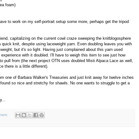
sea foam)
 have to work on my self-portrait setup some more, perhaps get the tripod
friend, capitalizing on the current cowl craze sweeping the knitblogosphere
 a quick knit, despite using laceweight yarn. Even doubling leaves you with
 weight, but it's so light. Having just complained about this yarn used
 experience with it doubled. I'll have to weigh this item to see just how
o pull from (the next project OTN uses doubled Misti Alpaca Lace as well,
there is a little different).
rom one of Barbara Walker's Treasuries and just knit away for twelve inches
 found so nice and stretchy for shawls. No one wants to struggle to get a
y...
ment: