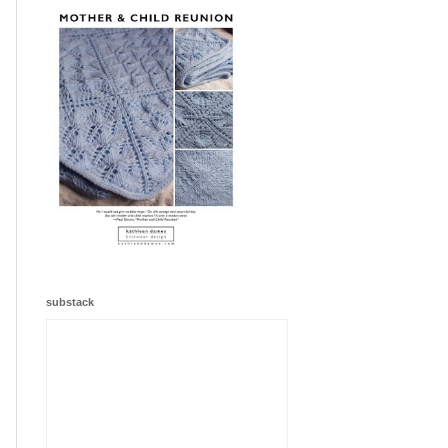
substack