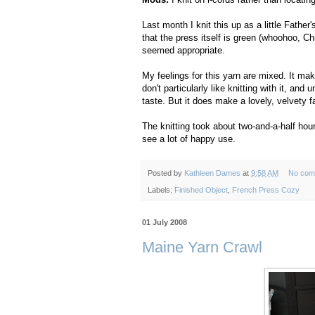
Last month I knit this up as a little Father
that the press itself is green (whoohoo, Ch
seemed appropriate.
My feelings for this yarn are mixed. It ma
don't particularly like knitting with it, and
taste. But it does make a lovely, velvety f
The knitting took about two-and-a-half hour
see a lot of happy use.
Posted by
Kathleen Dames
at
9:58 AM
No com
Labels:
Finished Object
,
French Press Cozy
01 July 2008
Maine Yarn Crawl