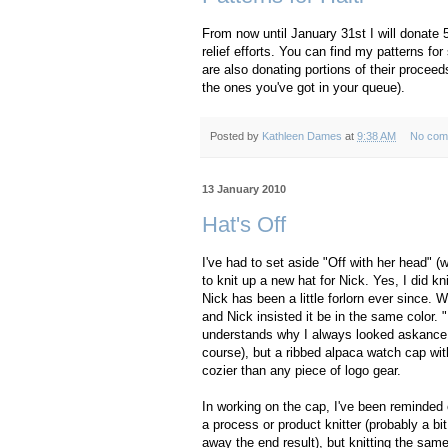
From now until January 31st I will donate 
relief efforts. You can find my patterns fo
are also donating portions of their procee
the ones you've got in your queue).
Posted by
Kathleen Dames
at
9:38 AM
No com
13 January 2010
Hat's Off
I've had to set aside "Off with her head" (w
to knit up a new hat for Nick. Yes, I did kni
Nick has been a little forlorn ever since.
and Nick insisted it be in the same color.
understands why I always looked askance a
course), but a ribbed alpaca watch cap wi
cozier than any piece of logo gear.
In working on the cap, I've been reminded o
a process or product knitter (probably a bi
away the end result), but knitting the same