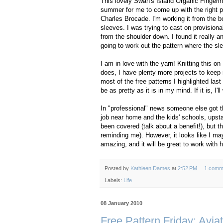
This lovely Swan's Island Organic Fingerin
summer for me to come up with the right pro
Charles Brocade. I'm working it from the b
sleeves. I was trying to cast on provisiona
from the shoulder down. I found it really 
going to work out the pattern where the sle
I am in love with the yarn! Knitting this on
does, I have plenty more projects to keep 
most of the free patterns I highlighted last
be as pretty as it is in my mind. If it is, I'l
In "professional" news someone else got th
job near home and the kids' schools, upstai
been covered (talk about a benefit!), but 
reminding me). However, it looks like I ma
amazing, and it will be great to work with 
Posted by
Kathleen Dames
at
2:52 PM
1 comm
Labels:
Life
08 January 2010
Free Pattern Friday: Avia