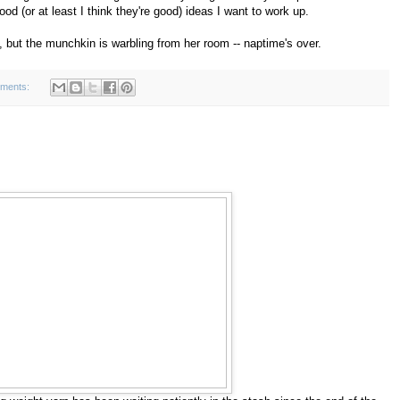
d (or at least I think they're good) ideas I want to work up.
, but the munchkin is warbling from her room -- naptime's over.
ments: