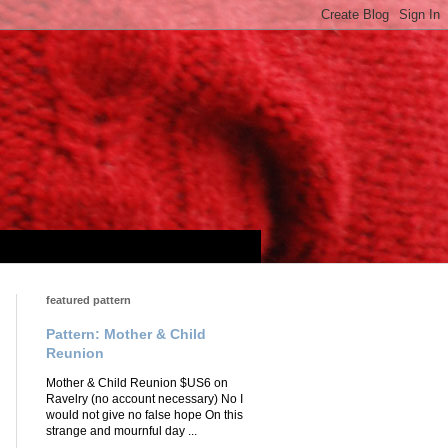
featured pattern
Pattern: Mother & Child
Reunion
Mother & Child Reunion $US6 on
Ravelry (no account necessary) No I
would not give no false hope On this
strange and mournful day ...