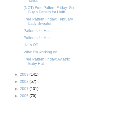
Tattoo
(NOT) Free Pattern Friday: Go
Buy a Pattern for Haiti
Free Pattern Friday: February
Lady Sweater
Patterns for Haiti
Patterns for Haiti
Hat's Off
What I'm working on
Free Pattern Friday: Aviatrix
Baby Hat
►
2009
(141)
►
2008
(57)
►
2007
(131)
►
2006
(70)