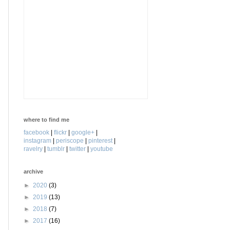
where to find me
facebook
|
flickr
|
google+
|
instagram
|
periscope
|
pinterest
|
ravelry
|
tumblr
|
twitter
|
youtube
archive
►
2020
(3)
►
2019
(13)
►
2018
(7)
►
2017
(16)