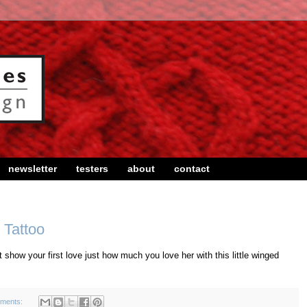
newsletter
testers
about
contact
 Tattoo
 show your first love just how much you love her with this little winged
ments: