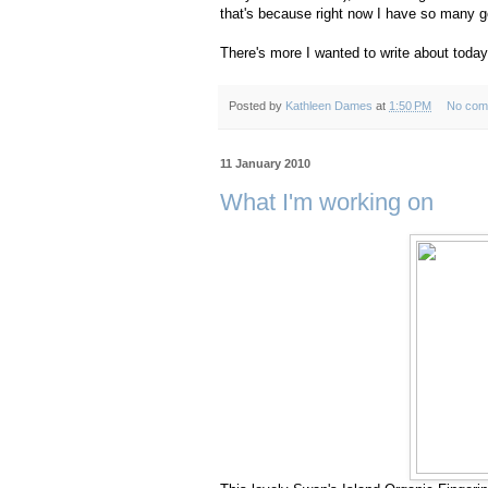
that's because right now I have so many goo
There's more I wanted to write about today
Posted by
Kathleen Dames
at
1:50 PM
No com
11 January 2010
What I'm working on