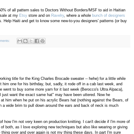
50% of all pattern sales to Doctors Without Borders/MSF to aid in Haitian
r sale at my
Etsy
store and on
Ravelry
, where a whole
bunch of designers
ds. Help Haiti and get to know some new-to-you designers' patterns (or buy
ments:
orking title for the King Charles Brocade sweater -- hehe) for a little while
t him one for his birthday, but, sadly, it rode off in a cab last week, and
 We went to buy some more yarn for it last week (Berocco's Ultra Alpaca),
 "I just want the exact same hat" may have been uttered. Now he
t him when he put on his acrylic Bears hat (nothing against the Bears, of
th a wide brim to pull down around the ears and back of neck is much
f how I'm not very keen on production knitting. I can't decide if I'm more of
t of both, as I love exploring new techniques but also like wearing or giving
 thing over and over again is not my thing these days. In part I'm sure