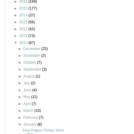
►
2016
(169)
►
2015
(177)
►
2014
(37)
►
2013
(56)
►
2012
(42)
►
2011
(73)
▼
2010
(87)
►
December
(25)
►
November
(2)
►
October
(7)
►
September
(3)
►
August
(1)
►
July
(2)
►
June
(4)
►
May
(11)
►
April
(7)
►
March
(10)
►
February
(7)
▼
January
(8)
Free Pattern Friday: Mom