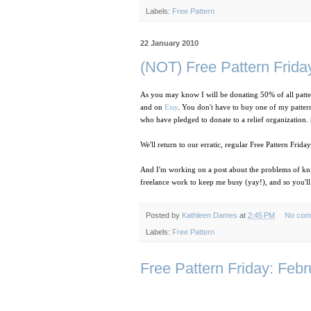
Labels:
Free Pattern
22 January 2010
(NOT) Free Pattern Friday
As you may know I will be donating 50% of all patte
and on
Etsy
. You don't have to buy one of my patter
who have pledged to donate to a relief organization. 
We'll return to our erratic, regular Free Pattern Frida
And I'm working on a post about the problems of knit
freelance work to keep me busy (yay!), and so you'll
Posted by
Kathleen Dames
at
2:45 PM
No com
Labels:
Free Pattern
Free Pattern Friday: Feb