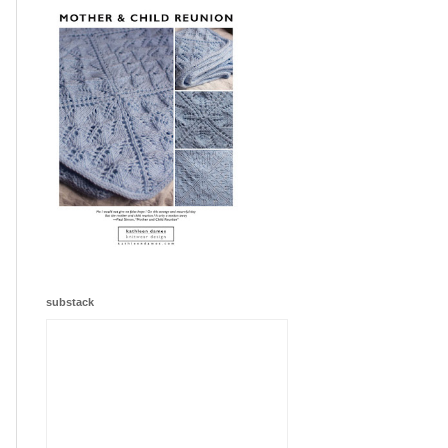
substack