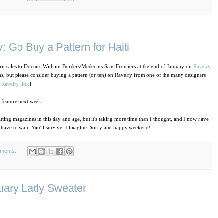
: Go Buy a Pattern for Haiti
rn sales to Doctors Without Borders/Medecins Sans Frontiers at the end of January on
Ravelry
ns, but please consider buying a pattern (or ten) on Ravelry from one of the many designers
[
Ravelry link
]
y feature next week.
ting magazines in this day and age, but it's taking more time than I thought, and I now have
 have to wait. You'll survive, I imagine. Sorry and happy weekend!
ments:
ruary Lady Sweater