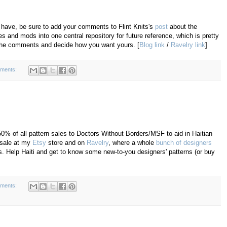
u have, be sure to add your comments to Flint Knits's
post
about the
 and mods into one central repository for future reference, which is pretty
t the comments and decide how you want yours. [
Blog link
/
Ravelry link
]
ments:
50% of all pattern sales to Doctors Without Borders/MSF to aid in Haitian
r sale at my
Etsy
store and on
Ravelry
, where a whole
bunch of designers
ds. Help Haiti and get to know some new-to-you designers' patterns (or buy
ments: