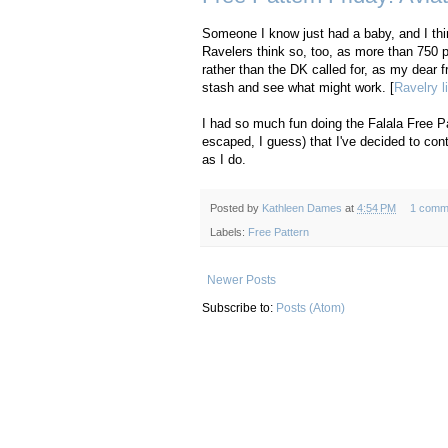
Someone I know just had a baby, and I think
Ravelers think so, too, as more than 750 p
rather than the DK called for, as my dear 
stash and see what might work. [
Ravelry l
I had so much fun doing the Falala Free Pa
escaped, I guess) that I've decided to cont
as I do.
Posted by
Kathleen Dames
at
4:54 PM
1 comm
Labels:
Free Pattern
Newer Posts
Subscribe to:
Posts (Atom)