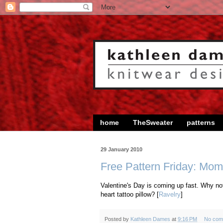
home
TheSweater
patterns
29 January 2010
Free Pattern Friday: Mom
Valentine's Day is coming up fast. Why not
heart tattoo pillow? [
Ravelry
]
Posted by
Kathleen Dames
at
9:16 PM
No com