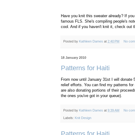
Have you knit this sweater already? If yo
famous FLS. She's compiling people's notes
cool. And if you haven't knit it, check ou
Posted by
Kathleen Dames
at
2:40 PM
No com
18 January 2010
Patterns for Haiti
From now until January 31st I will donate 
relief efforts. You can find my patterns fo
are also donating portions of their procee
the ones you've got in your queue).
Posted by
Kathleen Dames
at
9:39 AM
No com
Labels:
Knit Design
Patterns for Haiti