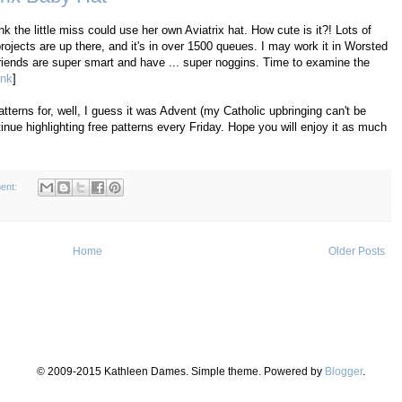
 the little miss could use her own Aviatrix hat. How cute is it?! Lots of
rojects are up there, and it's in over 1500 queues. I may work it in Worsted
friends are super smart and have ... super noggins. Time to examine the
ink
]
tterns for, well, I guess it was Advent (my Catholic upbringing can't be
inue highlighting free patterns every Friday. Hope you will enjoy it as much
ent:
Home
Older Posts
© 2009-2015 Kathleen Dames. Simple theme. Powered by
Blogger
.