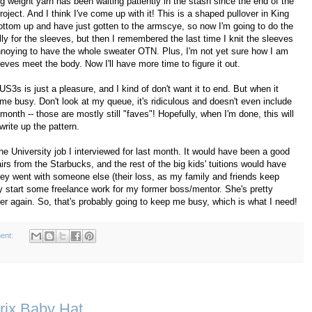
g weight yarn has been waiting patiently in the stash since the end of the
ject. And I think I've come up with it! This is a shaped pullover in King
ottom up and have just gotten to the armscye, so now I'm going to do the
lly for the sleeves, but then I remembered the last time I knit the sleeves
annoying to have the whole sweater OTN. Plus, I'm not yet sure how I am
eves meet the body. Now I'll have more time to figure it out.
 US3s is just a pleasure, and I kind of don't want it to end. But when it
me busy. Don't look at my queue, it's ridiculous and doesn't even include
 month -- those are mostly still "faves"! Hopefully, when I'm done, this will
l write up the pattern.
e University job I interviewed for last month. It would have been a good
rs from the Starbucks, and the rest of the big kids' tuitions would have
they went with someone else (their loss, as my family and friends keep
y start some freelance work for my former boss/mentor. She's pretty
her again. So, that's probably going to keep me busy, which is what I need!
ent:
trix Baby Hat