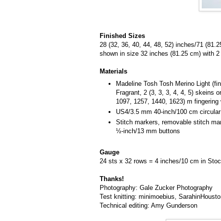
Finished Sizes
28 (32, 36, 40, 44, 48, 52) inches/71 (81.
shown in size 32 inches (81.25 cm) with 2
Materials
Madeline Tosh Tosh Merino Light (fin
Fragrant, 2 (3, 3, 3, 4, 4, 5) skeins
1097, 1257, 1440, 1623) m fingering 
US4/3.5 mm 40-inch/100 cm circular
Stitch markers, removable stitch mark
½-inch/13 mm buttons
Gauge
24 sts x 32 rows = 4 inches/10 cm in Stoc
Thanks!
Photography: Gale Zucker Photography
Test knitting: minimoebius, SarahinHous
Technical editing: Amy Gunderson