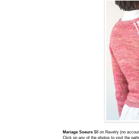
Mariage Soeurs
$8 on Ravelry (no accou
Click on any of the photos to visit the pat