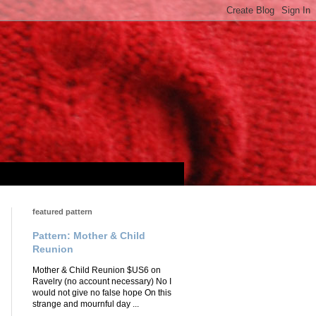
featured pattern
Pattern: Mother & Child
Reunion
Mother & Child Reunion $US6 on
Ravelry (no account necessary) No I
would not give no false hope On this
strange and mournful day ...