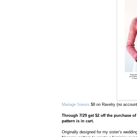
Mariage Soeurs
$8 on Ravelry (no accoun
Through 7/29 get $2 off the purchase o
pattern is in cart.
Originally designed for my sister’s weddin