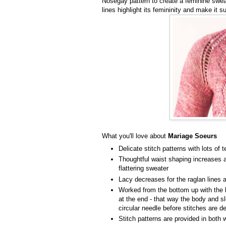
Nosegay pattern to create a feminine swea
lines highlight its femininity and make it s
What you'll love about
Mariage Soeurs
Delicate stitch patterns with lots of 
Thoughtful waist shaping increases a
flattering sweater
Lacy decreases for the raglan lines a
Worked from the bottom up with the 
at the end - that way the body and s
circular needle before stitches are 
Stitch patterns are provided in both 