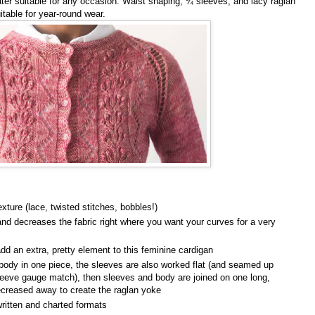
ter suitable for any occasion. Waist shaping, ¾ sleeves, and lacy raglan
uitable for year-round wear.
texture (lace, twisted stitches, bobbles!)
nd decreases the fabric right where you want your curves for a very
dd an extra, pretty element to this feminine cardigan
body in one piece, the sleeves are also worked flat (and seamed up
leeve gauge match), then sleeves and body are joined on one long,
decreased away to create the raglan yoke
written and charted formats