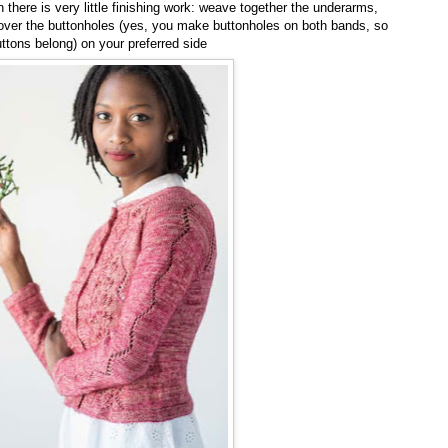
there is very little finishing work: weave together the underarms,
ver the buttonholes (yes, you make buttonholes on both bands, so
ttons belong) on your preferred side