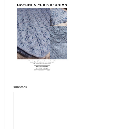
substack