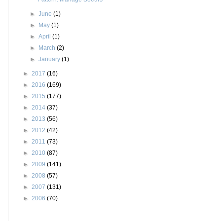
►
June
(1)
►
May
(1)
►
April
(1)
►
March
(2)
►
January
(1)
►
2017
(16)
►
2016
(169)
►
2015
(177)
►
2014
(37)
►
2013
(56)
►
2012
(42)
►
2011
(73)
►
2010
(87)
►
2009
(141)
►
2008
(57)
►
2007
(131)
►
2006
(70)