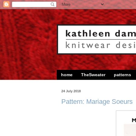
home
TheSweater
patterns
24 July 2018
Pattern: Mariage Soeurs