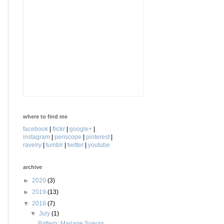
where to find me
facebook
|
flickr
|
google+
|
instagram
|
periscope
|
pinterest
|
ravelry
|
tumblr
|
twitter
|
youtube
archive
►
2020
(3)
►
2019
(13)
▼
2018
(7)
▼
July
(1)
Pattern: Mariage Soeurs