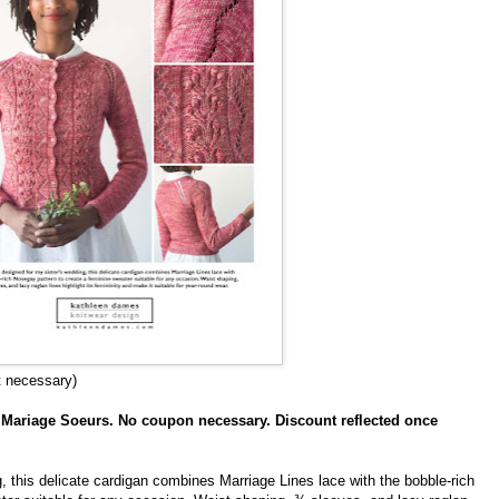
t necessary)
f Mariage Soeurs. No coupon necessary. Discount reflected once
g, this delicate cardigan combines Marriage Lines lace with the bobble-rich