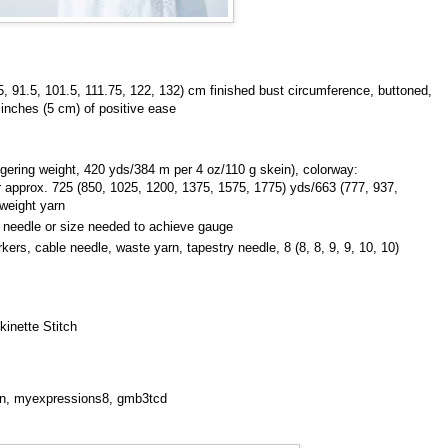
25, 91.5, 101.5, 111.75, 122, 132) cm finished bust circumference, buttoned,
 inches (5 cm) of positive ease
gering weight, 420 yds/384 m per 4 oz/110 g skein), colorway:
 or approx. 725 (850, 1025, 1200, 1375, 1575, 1775) yds/663 (777, 937,
weight yarn
 needle or size needed to achieve gauge
ers, cable needle, waste yarn, tapestry needle, 8 (8, 8, 9, 9, 10, 10)
kinette Stitch
ton, myexpressions8, gmb3tcd