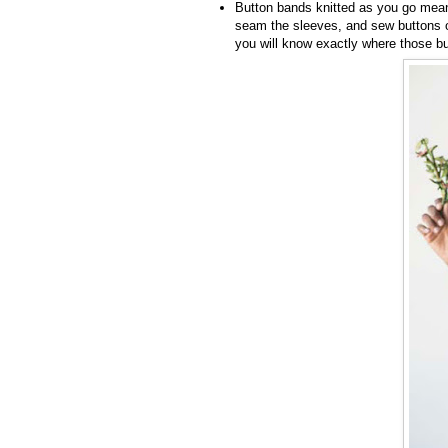
Button bands knitted as you go mean 
seam the sleeves, and sew buttons o
you will know exactly where those bu