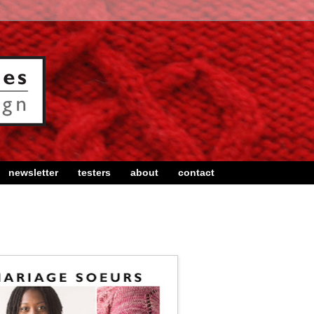
newsletter
testers
about
contact