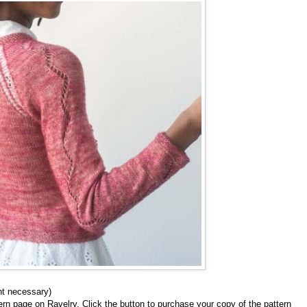
nt necessary)
tern page on Ravelry. Click the button to purchase your copy of the pattern