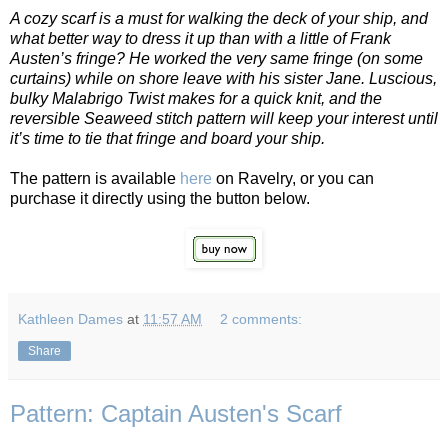
A cozy scarf is a must for walking the deck of your ship, and
what better way to dress it up than with a little of Frank
Austen’s fringe? He worked the very same fringe (on some
curtains) while on shore leave with his sister Jane. Luscious,
bulky Malabrigo Twist makes for a quick knit, and the
reversible Seaweed stitch pattern will keep your interest until
it’s time to tie that fringe and board your ship.
The pattern is available
here
on Ravelry, or you can
purchase it directly using the button below.
Kathleen Dames
at
11:57 AM
2 comments:
Share
Pattern: Captain Austen's Scarf