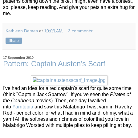
patterns coming down the pike. I might even have a contest,
so, please, keep reading. And give your pets an extra hug for
me.
Kathleen Dames
at
10:03 AM
3 comments:
Share
17 September 2010
Pattern: Captain Austen's Scarf
I've had an idea for a red captain's scarf for quite some time
(think "Captain Jack Sparrow", if you've seen the
Pirates of
the Caribbean
movies). Then, one day I walked
into
Yarntopia
and saw this Malabrigo Twist yarn in Ravelry
Red - perfect color for what I had in mind and, oh my, what a
yarn! All the softness and richness of color that you love in
Malabrigo Worsted with multiple plies to keep pilling at bay.