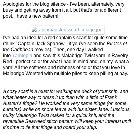
Apologies for the blog silence - I've been, alternately, very
busy and getting away from it all, but that's for a different
post. I have a new pattern!
I've had an idea for a red captain's scarf for quite some time
(think "Captain Jack Sparrow", if you've seen the
Pirates of
the Caribbean
movies). Then, one day I walked
into
Yarntopia
and saw this Malabrigo Twist yarn in Ravelry
Red - perfect color for what I had in mind and, oh my, what a
yarn! All the softness and richness of color that you love in
Malabrigo Worsted with multiple plies to keep pilling at bay.
A cozy scarf is a must for walking the deck of your ship, and
what better way to dress it up than with a little of Frank
Austen’s fringe? He worked the very same fringe (on some
curtains) while on shore leave with his sister Jane. Luscious,
bulky Malabrigo Twist makes for a quick knit, and the
reversible Seaweed stitch pattern will keep your interest until
it’s time to tie that fringe and board your ship.