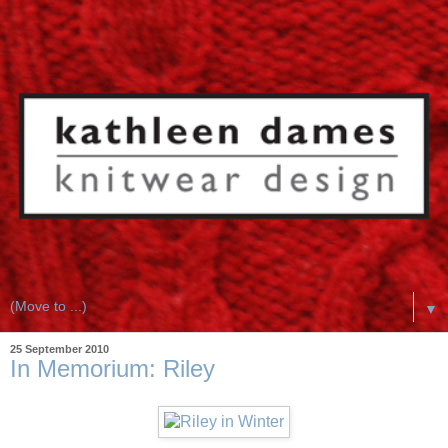
▼
25 September 2010
In Memorium: Riley