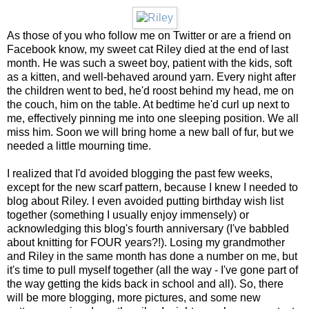
As those of you who follow me on Twitter or are a friend on
Facebook know, my sweet cat Riley died at the end of last
month. He was such a sweet boy, patient with the kids, soft
as a kitten, and well-behaved around yarn. Every night after
the children went to bed, he'd roost behind my head, me on
the couch, him on the table. At bedtime he'd curl up next to
me, effectively pinning me into one sleeping position. We all
miss him. Soon we will bring home a new ball of fur, but we
needed a little mourning time.
I realized that I'd avoided blogging the past few weeks,
except for the new scarf pattern, because I knew I needed to
blog about Riley. I even avoided putting birthday wish list
together (something I usually enjoy immensely) or
acknowledging this blog's fourth anniversary (I've babbled
about knitting for FOUR years?!). Losing my grandmother
and Riley in the same month has done a number on me, but
it's time to pull myself together (all the way - I've gone part of
the way getting the kids back in school and all). So, there
will be more blogging, more pictures, and some new