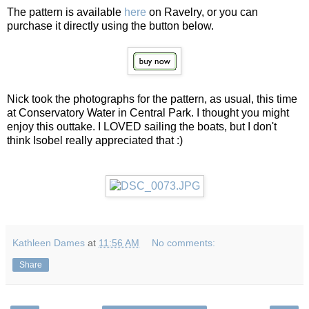
The pattern is available
here
on Ravelry, or you can
purchase it directly using the button below.
Nick took the photographs for the pattern, as usual, this time
at Conservatory Water in Central Park. I thought you might
enjoy this outtake. I LOVED sailing the boats, but I don't
think Isobel really appreciated that :)
Kathleen Dames
at
11:56 AM
No comments:
Share