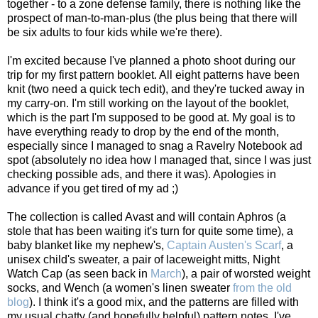
together - to a zone defense family, there is nothing like the
prospect of man-to-man-plus (the plus being that there will
be six adults to four kids while we're there).
I'm excited because I've planned a photo shoot during our
trip for my first pattern booklet. All eight patterns have been
knit (two need a quick tech edit), and they're tucked away in
my carry-on. I'm still working on the layout of the booklet,
which is the part I'm supposed to be good at. My goal is to
have everything ready to drop by the end of the month,
especially since I managed to snag a Ravelry Notebook ad
spot (absolutely no idea how I managed that, since I was just
checking possible ads, and there it was). Apologies in
advance if you get tired of my ad ;)
The collection is called Avast and will contain Aphros (a
stole that has been waiting it's turn for quite some time), a
baby blanket like my nephew's,
Captain Austen's Scarf
, a
unisex child's sweater, a pair of laceweight mitts, Night
Watch Cap (as seen back in
March
), a pair of worsted weight
socks, and Wench (a women's linen sweater
from the old
blog
). I think it's a good mix, and the patterns are filled with
my usual chatty (and hopefully helpful) pattern notes. I've