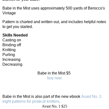
Babe in the Mist uses approximately 500 yards of Berocco's
Vintage
Pattern is charted and written out, and includes helpful notes
to get you started.
Skills Needed
Casting on
Binding off
Knitting
Purling
Increasing
Decreasing
Babe in the Mist $5
buy now
Babe in the Mist is also part of the new ebook
Avast No. 1:
eight patterns for piratical knitters
.
Avast No. 1 $25