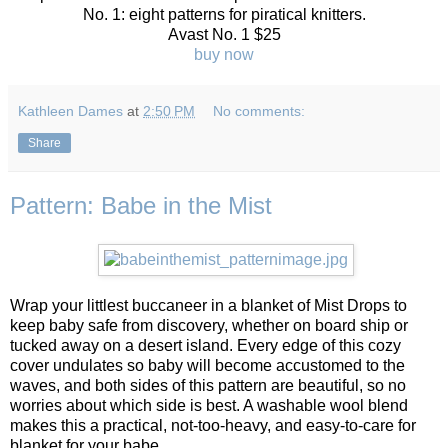
No. 1: eight patterns for piratical knitters.
Avast No. 1 $25
buy now
Kathleen Dames
at
2:50 PM
No comments:
Share
Pattern: Babe in the Mist
Wrap your littlest buccaneer in a blanket of Mist Drops to
keep baby safe from discovery, whether on board ship or
tucked away on a desert island. Every edge of this cozy
cover undulates so baby will become accustomed to the
waves, and both sides of this pattern are beautiful, so no
worries about which side is best. A washable wool blend
makes this a practical, not-too-heavy, and easy-to-care for
blanket for your babe.