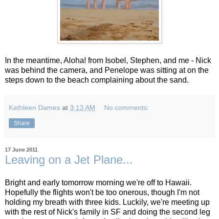
In the meantime, Aloha! from Isobel, Stephen, and me - Nick
was behind the camera, and Penelope was sitting at on the
steps down to the beach complaining about the sand.
Kathleen Dames
at
3:13 AM
No comments:
Share
17 June 2011
Leaving on a Jet Plane...
Bright and early tomorrow morning we're off to Hawaii.
Hopefully the flights won't be too onerous, though I'm not
holding my breath with three kids. Luckily, we're meeting up
with the rest of Nick's family in SF and doing the second leg