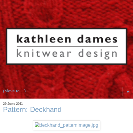
▼
29 June 2011
Pattern: Deckhand