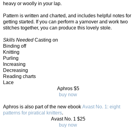
heavy or woolly in your lap.
Pattern is written and charted, and includes helpful notes for
getting started. If you can perform a yarnover and work two
stitches together, you can produce this lovely stole.
Skills Needed
Casting on
Binding off
Knitting
Purling
Increasing
Decreasing
Reading charts
Lace
Aphros $5
buy now
Aphros is also part of the new ebook
Avast No. 1: eight
patterns for piratical knitters
.
Avast No. 1 $25
buy now