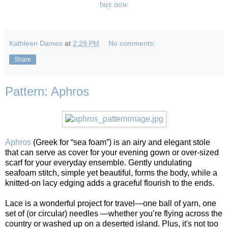
buy now
Kathleen Dames
at
2:29 PM
No comments:
Share
Pattern: Aphros
Aphros
(Greek for “sea foam”) is an airy and elegant stole
that can serve as cover for your evening gown or over-sized
scarf for your everyday ensemble. Gently undulating
seafoam stitch, simple yet beautiful, forms the body, while a
knitted-on lacy edging adds a graceful flourish to the ends.
Lace is a wonderful project for travel—one ball of yarn, one
set of (or circular) needles —whether you’re flying across the
country or washed up on a deserted island. Plus, it's not too