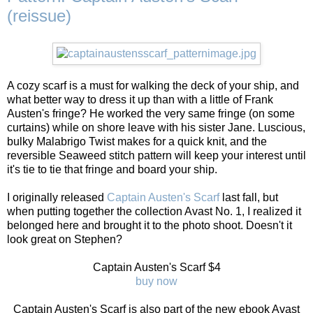
(reissue)
A cozy scarf is a must for walking the deck of your ship, and
what better way to dress it up than with a little of Frank
Austen's fringe? He worked the very same fringe (on some
curtains) while on shore leave with his sister Jane. Luscious,
bulky Malabrigo Twist makes for a quick knit, and the
reversible Seaweed stitch pattern will keep your interest until
it's tie to tie that fringe and board your ship.
I originally released
Captain Austen's Scarf
last fall, but
when putting together the collection Avast No. 1, I realized it
belonged here and brought it to the photo shoot. Doesn't it
look great on Stephen?
Captain Austen's Scarf $4
buy now
Captain Austen's Scarf is also part of the new ebook Avast