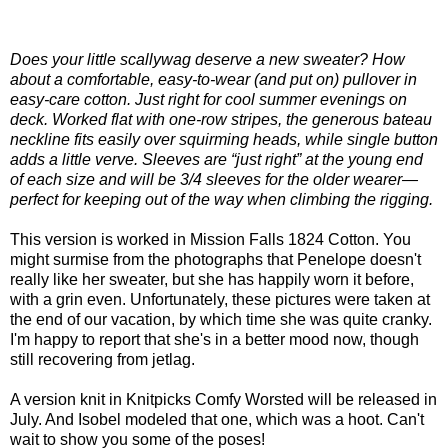
Does your little scallywag deserve a new sweater? How
about a comfortable, easy-to-wear (and put on) pullover in
easy-care cotton. Just right for cool summer evenings on
deck. Worked flat with one-row stripes, the generous bateau
neckline fits easily over squirming heads, while single button
adds a little verve. Sleeves are “just right” at the young end
of each size and will be 3/4 sleeves for the older wearer—
perfect for keeping out of the way when climbing the rigging.
This version is worked in Mission Falls 1824 Cotton. You
might surmise from the photographs that Penelope doesn't
really like her sweater, but she has happily worn it before,
with a grin even. Unfortunately, these pictures were taken at
the end of our vacation, by which time she was quite cranky.
I'm happy to report that she's in a better mood now, though
still recovering from jetlag.
A version knit in Knitpicks Comfy Worsted will be released in
July. And Isobel modeled that one, which was a hoot. Can't
wait to show you some of the poses!