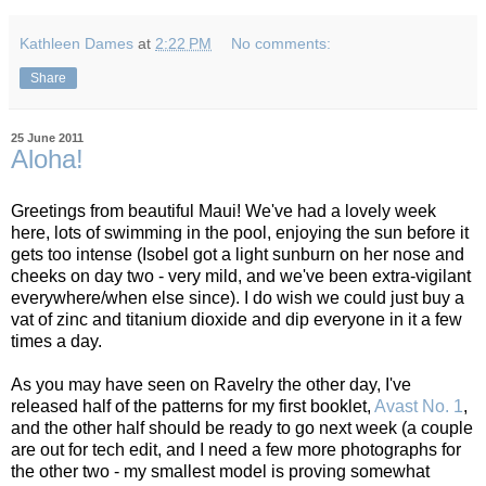
Kathleen Dames
at
2:22 PM
No comments:
Share
25 June 2011
Aloha!
Greetings from beautiful Maui! We've had a lovely week
here, lots of swimming in the pool, enjoying the sun before it
gets too intense (Isobel got a light sunburn on her nose and
cheeks on day two - very mild, and we've been extra-vigilant
everywhere/when else since). I do wish we could just buy a
vat of zinc and titanium dioxide and dip everyone in it a few
times a day.
As you may have seen on Ravelry the other day, I've
released half of the patterns for my first booklet,
Avast No. 1
,
and the other half should be ready to go next week (a couple
are out for tech edit, and I need a few more photographs for
the other two - my smallest model is proving somewhat