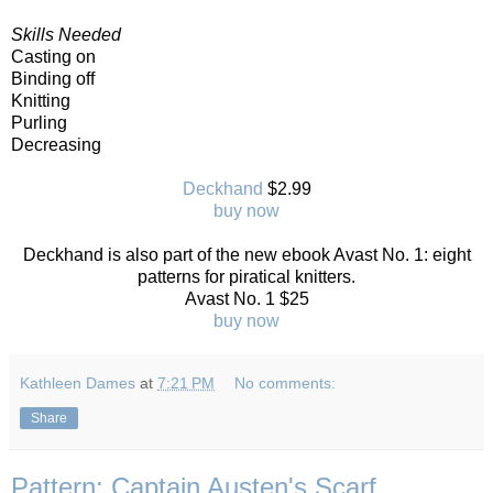
Skills Needed
Casting on
Binding off
Knitting
Purling
Decreasing
Deckhand
$2.99
buy now
Deckhand is also part of the new ebook Avast No. 1: eight
patterns for piratical knitters.
Avast No. 1 $25
buy now
Kathleen Dames
at
7:21 PM
No comments:
Share
Pattern: Captain Austen's Scarf