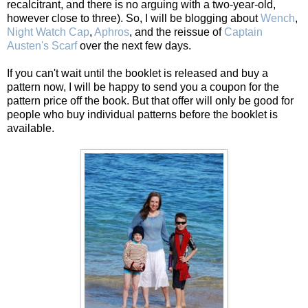
recalcitrant, and there is no arguing with a two-year-old,
however close to three). So, I will be blogging about
Wench
,
Night Watch Cap
,
Aphros
, and the reissue of
Captain
Austen's Scarf
over the next few days.
If you can't wait until the booklet is released and buy a
pattern now, I will be happy to send you a coupon for the
pattern price off the book. But that offer will only be good for
people who buy individual patterns before the booklet is
available.