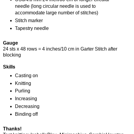
needle (long circular needle is used to
accommodate large number of stitches)
Stitch marker
Tapestry needle
Gauge
24 sts x 48 rows = 4 inches/10 cm in Garter Stitch after
blocking
Skills
Casting on
Knitting
Purling
Increasing
Decreasing
Binding off
Thanks!