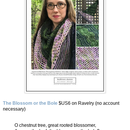
The Blossom or the Bole
$US6 on Ravelry (no account
necessary)
O chestnut tree, great rooted blossomer,