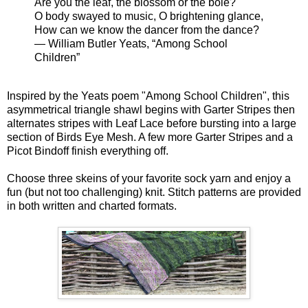
Are you the leaf, the blossom or the bole?
O body swayed to music, O brightening glance,
How can we know the dancer from the dance?
— William Butler Yeats, “Among School
Children”
Inspired by the Yeats poem "Among School Children", this
asymmetrical triangle shawl begins with Garter Stripes then
alternates stripes with Leaf Lace before bursting into a large
section of Birds Eye Mesh. A few more Garter Stripes and a
Picot Bindoff finish everything off.
Choose three skeins of your favorite sock yarn and enjoy a
fun (but not too challenging) knit. Stitch patterns are provided
in both written and charted formats.