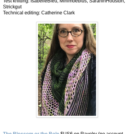
Test knitting: IsabelleBleu, Minimoebius, SarahinHouston,
Strickgut
Technical editing: Catherine Clark
The Blossom or the Bole
$US6 on Ravelry (no account