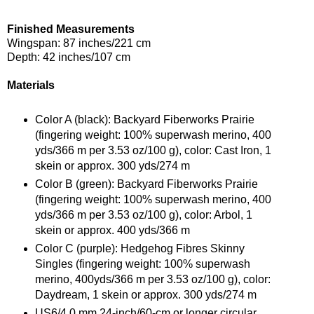
Finished Measurements
Wingspan: 87 inches/221 cm
Depth: 42 inches/107 cm
Materials
Color A (black): Backyard Fiberworks Prairie
(fingering weight: 100% superwash merino, 400
yds/366 m per 3.53 oz/100 g), color: Cast Iron, 1
skein or approx. 300 yds/274 m
Color B (green): Backyard Fiberworks Prairie
(fingering weight: 100% superwash merino, 400
yds/366 m per 3.53 oz/100 g), color: Arbol, 1
skein or approx. 400 yds/366 m
Color C (purple): Hedgehog Fibres Skinny
Singles (fingering weight: 100% superwash
merino, 400yds/366 m per 3.53 oz/100 g), color:
Daydream, 1 skein or approx. 300 yds/274 m
US6/4.0 mm 24-inch/60-cm or longer circular