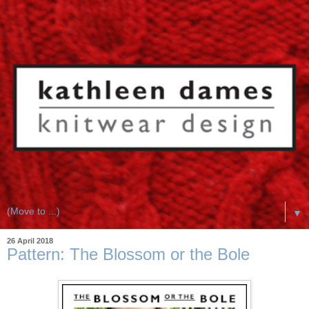
▼
26 April 2018
Pattern: The Blossom or the Bole