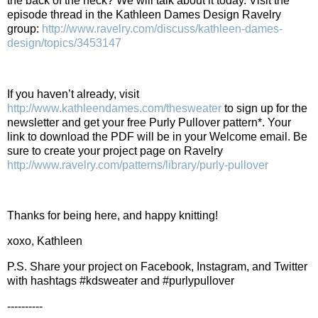
the back of the neck? We will talk about it today.
Visit the
episode thread in the Kathleen Dames Design Ravelry
group:
http://www.ravelry.com/discuss/kathleen-dames-
design/topics/3453147
If you haven’t already, visit
http://www.kathleendames.com/thesweater
to sign up for the
newsletter and get your free Purly Pullover pattern*. Your
link to download the PDF will be in your Welcome email. Be
sure to create your project page on Ravelry
http://www.ravelry.com/patterns/library/purly-pullover
Thanks for being here, and happy knitting!
xoxo, Kathleen
P.S. Share your project on Facebook, Instagram, and Twitter
with hashtags #kdsweater and #purlypullover
----------