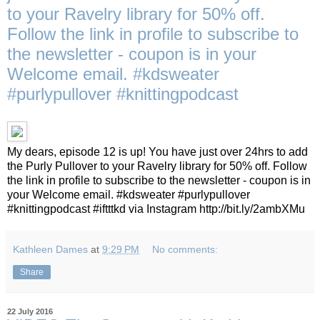
to your Ravelry library for 50% off.
Follow the link in profile to subscribe to
the newsletter - coupon is in your
Welcome email. #kdsweater
#purlypullover #knittingpodcast
My dears, episode 12 is up! You have just over 24hrs to add
the Purly Pullover to your Ravelry library for 50% off. Follow
the link in profile to subscribe to the newsletter - coupon is in
your Welcome email. #kdsweater #purlypullover
#knittingpodcast #iftttkd via Instagram http://bit.ly/2ambXMu
Kathleen Dames
at
9:29 PM
No comments:
Share
22 July 2016