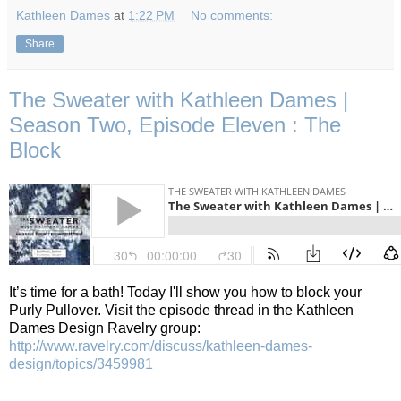
Kathleen Dames
at
1:22 PM
No comments:
Share
The Sweater with Kathleen Dames |
Season Two, Episode Eleven : The
Block
It’s time for a bath!
Today I'll show you how to block your
Purly Pullover.
Visit the episode thread in the Kathleen
Dames Design Ravelry group:
http://www.ravelry.com/discuss/kathleen-dames-
design/topics/3459981