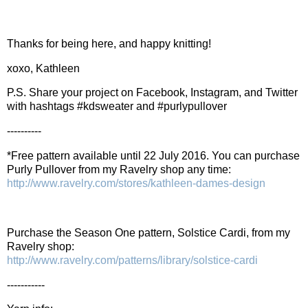
Thanks for being here, and happy knitting!
xoxo, Kathleen
P.S. Share your project on Facebook, Instagram, and Twitter
with hashtags #kdsweater and #purlypullover
----------
*Free pattern available until 22 July 2016. You can purchase
Purly Pullover from my Ravelry shop any time:
http://www.ravelry.com/stores/kathleen-dames-design
Purchase the Season One pattern, Solstice Cardi, from my
Ravelry shop:
http://www.ravelry.com/patterns/library/solstice-cardi
-----------