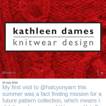
▼
29 July 2016
My first visit to @halcyonyarn this
summer was a fact finding mission for a
future pattern collection, which means I