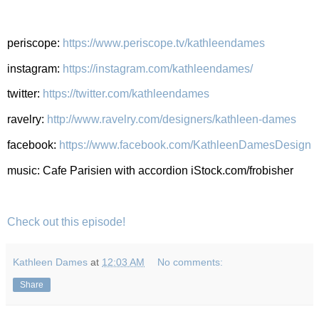
periscope:
https://www.periscope.tv/kathleendames
instagram:
https://instagram.com/kathleendames/
twitter:
https://twitter.com/kathleendames
ravelry:
http://www.ravelry.com/designers/kathleen-dames
facebook:
https://www.facebook.com/KathleenDamesDesign
music: Cafe Parisien with accordion iStock.com/frobisher
Check out this episode!
Kathleen Dames
at
12:03 AM
No comments:
Share