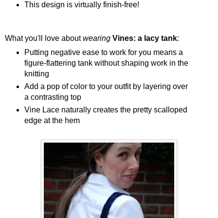
This design is virtually finish-free!
What you'll love about
wearing
Vines: a lacy tank
:
Putting negative ease to work for you means a
figure-flattering tank without shaping work in the
knitting
Add a pop of color to your outfit by layering over
a contrasting top
Vine Lace naturally creates the pretty scalloped
edge at the hem