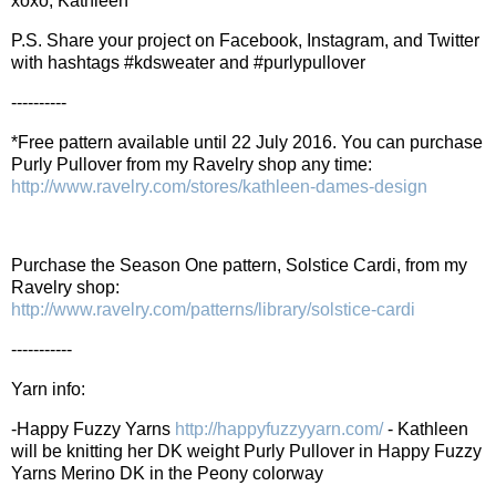
xoxo, Kathleen
P.S. Share your project on Facebook, Instagram, and Twitter
with hashtags #kdsweater and #purlypullover
----------
*Free pattern available until 22 July 2016. You can purchase
Purly Pullover from my Ravelry shop any time:
http://www.ravelry.com/stores/kathleen-dames-design
Purchase the Season One pattern, Solstice Cardi, from my
Ravelry shop:
http://www.ravelry.com/patterns/library/solstice-cardi
-----------
Yarn info:
-Happy Fuzzy Yarns
http://happyfuzzyyarn.com/
- Kathleen
will be knitting her DK weight Purly Pullover in Happy Fuzzy
Yarns Merino DK in the Peony colorway