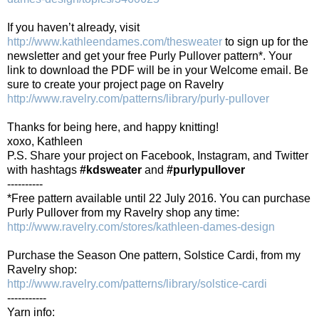
If you haven’t already, visit
http://www.kathleendames.com/thesweater
to sign up for the
newsletter and get your free Purly Pullover pattern*. Your
link to download the PDF will be in your Welcome email. Be
sure to create your project page on Ravelry
http://www.ravelry.com/patterns/library/purly-pullover
Thanks for being here, and happy knitting!
xoxo, Kathleen
P.S. Share your project on Facebook, Instagram, and Twitter
with hashtags
#kdsweater
and
#purlypullover
----------
*Free pattern available until 22 July 2016. You can purchase
Purly Pullover from my Ravelry shop any time:
http://www.ravelry.com/stores/kathleen-dames-design
Purchase the Season One pattern, Solstice Cardi, from my
Ravelry shop:
http://www.ravelry.com/patterns/library/solstice-cardi
-----------
Yarn info: