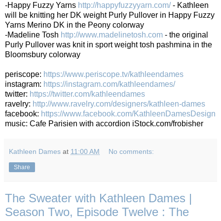
-Happy Fuzzy Yarns
http://happyfuzzyyarn.com/
- Kathleen
will be knitting her DK weight Purly Pullover in Happy Fuzzy
Yarns Merino DK in the Peony colorway
-Madeline Tosh
http://www.madelinetosh.com
- the original
Purly Pullover was knit in sport weight tosh pashmina in the
Bloomsbury colorway
periscope:
https://www.periscope.tv/kathleendames
instagram:
https://instagram.com/kathleendames/
twitter:
https://twitter.com/kathleendames
ravelry:
http://www.ravelry.com/designers/kathleen-dames
facebook:
https://www.facebook.com/KathleenDamesDesign
music: Cafe Parisien with accordion iStock.com/frobisher
Kathleen Dames
at
11:00 AM
No comments:
Share
The Sweater with Kathleen Dames |
Season Two, Episode Twelve : The