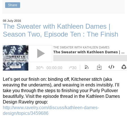
Share
08 July 2016
The Sweater with Kathleen Dames |
Season Two, Episode Ten : The Finish
Let’s get our finish on: binding off, Kitchener stitch (aka
weaving the underarms), and weaving in ends invisibly.
I’ll
take you through the steps to finishing your Purly Pullover
beautifully.
Visit the episode thread in the Kathleen Dames
Design Ravelry group:
http://www.ravelry.com/discuss/kathleen-dames-
design/topics/3459686