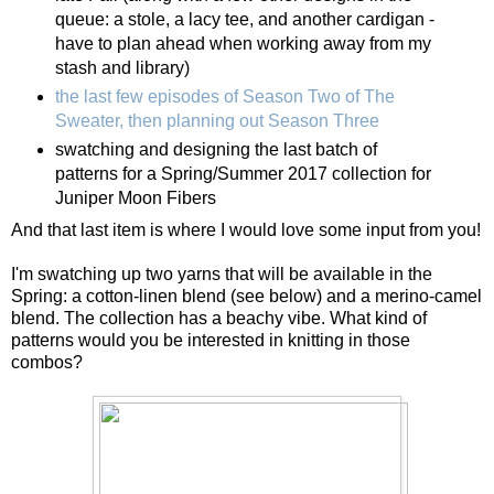
queue: a stole, a lacy tee, and another cardigan -
have to plan ahead when working away from my
stash and library)
the last few episodes of Season Two of The
Sweater, then planning out Season Three
swatching and designing the last batch of
patterns for a Spring/Summer 2017 collection for
Juniper Moon Fibers
And that last item is where I would love some input from you!
I'm swatching up two yarns that will be available in the
Spring: a cotton-linen blend (see below) and a merino-camel
blend. The collection has a beachy vibe. What kind of
patterns would you be interested in knitting in those
combos?