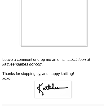
Leave a comment or drop me an email at
kathleen at
kathleendames dot com
.
Thanks for stopping by, and happy knitting!
xoxo,