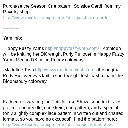
Purchase the Season One pattern, Solstice Cardi, from my
Ravelry shop:
http://www.ravelry.com/patterns/library/solstice-cardi
-----------
Yarn info:
-Happy Fuzzy Yarns
http://happyfuzzyyarn.com/
- Kathleen
will be knitting her DK weight Purly Pullover in Happy Fuzzy
Yarns Merino DK in the Peony colorway
-Madeline Tosh
http://www.madelinetosh.com
- the original
Purly Pullover was knit in sport weight tosh pashmina in the
Bloomsbury colorway
Kathleen is wearing the Thistle Leaf Shawl, a perfect travel
project: one needle, one skein, one pattern, and a special
(only slightly complex lace pattern in written out and charted
formats, so you have no excuses!). Find the pattern here:
http://www.ravelry.com/patterns/library/thistle-leaf-shawl