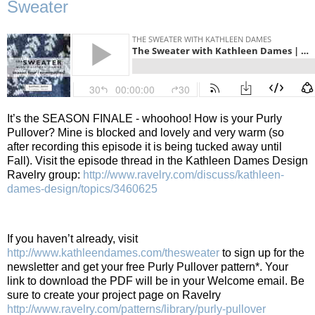
Sweater
It’s the SEASON FINALE - whoohoo! How is your Purly
Pullover? Mine is blocked and lovely and very warm (so
after recording this episode it is being tucked away until
Fall).
Visit the episode thread in the Kathleen Dames Design
Ravelry group:
http://www.ravelry.com/discuss/kathleen-
dames-design/topics/3460625
If you haven’t already, visit
http://www.kathleendames.com/thesweater
to sign up for the
newsletter and get your free Purly Pullover pattern*. Your
link to download the PDF will be in your Welcome email. Be
sure to create your project page on Ravelry
http://www.ravelry.com/patterns/library/purly-pullover