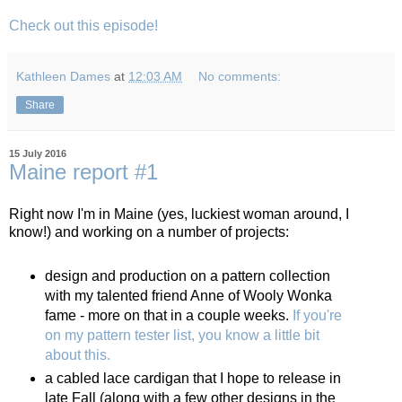
Check out this episode!
Kathleen Dames
at
12:03 AM
No comments:
Share
15 July 2016
Maine report #1
Right now I'm in Maine (yes, luckiest woman around, I
know!) and working on a number of projects:
design and production on a pattern collection
with my talented friend Anne of Wooly Wonka
fame - more on that in a couple weeks.
If you're
on my pattern tester list, you know a little bit
about this.
a cabled lace cardigan that I hope to release in
late Fall (along with a few other designs in the