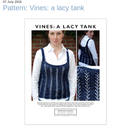
07 July 2016
Pattern: Vines: a lacy tank