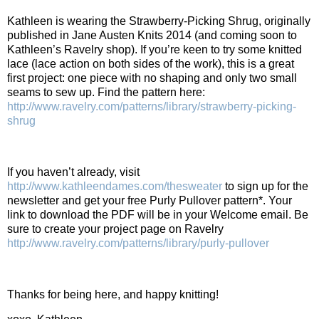
Kathleen is wearing the Strawberry-Picking Shrug, originally
published in Jane Austen Knits 2014 (and coming soon to
Kathleen’s Ravelry shop). If you’re keen to try some knitted
lace (lace action on both sides of the work), this is a great
first project: one piece with no shaping and only two small
seams to sew up. Find the pattern here:
http://www.ravelry.com/patterns/library/strawberry-picking-
shrug
If you haven’t already, visit
http://www.kathleendames.com/thesweater
to sign up for the
newsletter and get your free Purly Pullover pattern*. Your
link to download the PDF will be in your Welcome email. Be
sure to create your project page on Ravelry
http://www.ravelry.com/patterns/library/purly-pullover
Thanks for being here, and happy knitting!