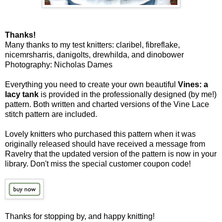
Thanks!
Many thanks to my test knitters: claribel, fibreflake,
nicemrsharris, danigolts, drewhilda, and dinobower
Photography: Nicholas Dames
Everything you need to create your own beautiful
Vines: a
lacy tank
is provided in the professionally designed (by me!)
pattern. Both written and charted versions of the Vine Lace
stitch pattern are included.
Lovely knitters who purchased this pattern when it was
originally released should have received a message from
Ravelry that the updated version of the pattern is now in your
library. Don't miss the special customer coupon code!
Thanks for stopping by, and happy knitting!