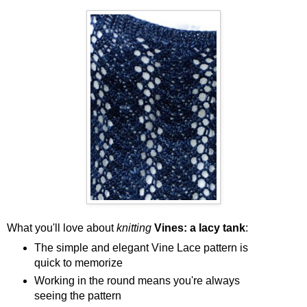
What you'll love about
knitting
Vines: a lacy tank
:
The simple and elegant Vine Lace pattern is
quick to memorize
Working in the round means you're always
seeing the pattern