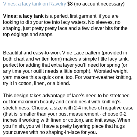
Vines: a lacy tank on Ravelry
$8 (no account necessary)
Vines: a lacy tank
is a perfect first garment, if you are
looking to dip your toe into lacy waters. No sleeves, no
shaping, just pretty pretty lace and a few clever bits for the
top edgings and straps.
Beautiful and easy-to-work Vine Lace pattern (provided in
both chart and written form) makes a simple little lacy tank,
perfect for adding that extra layer you’ll need for spring (or
any time your outfit needs a little oomph). Worsted weight
yarn makes this a quick one, too. For warm-weather knitting,
try it in cotton, linen, or a blend.
This design takes advantage of lace's need to be stretched
out for maximum beauty and combines it with knitting's
stretchiness. Choose a size with 2-4 inches of negative ease
(that is, smaller than your bust measurement - choose 0-2
inches if working with linen or cotton), and knit away. When
you finish, you will have a pretty layering piece that hugs
your curves with no shaping-in-lace for you.