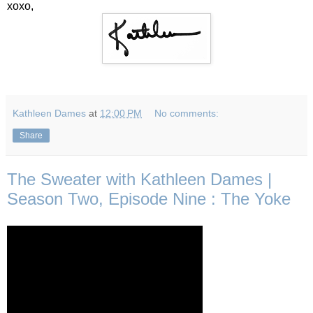
xoxo,
Kathleen Dames
at
12:00 PM
No comments:
Share
The Sweater with Kathleen Dames |
Season Two, Episode Nine : The Yoke