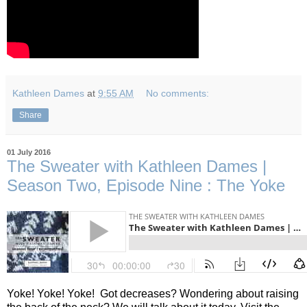
Kathleen Dames
at
9:55 AM
No comments:
Share
01 July 2016
The Sweater with Kathleen Dames |
Season Two, Episode Nine : The Yoke
Yoke! Yoke! Yoke!
Got decreases? Wondering about raising