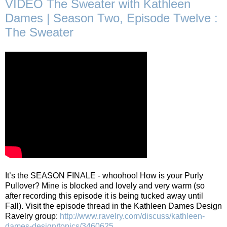
VIDEO The Sweater with Kathleen
Dames | Season Two, Episode Twelve :
The Sweater
It’s the SEASON FINALE - whoohoo! How is your Purly
Pullover? Mine is blocked and lovely and very warm (so
after recording this episode it is being tucked away until
Fall). Visit the episode thread in the Kathleen Dames Design
Ravelry group:
http://www.ravelry.com/discuss/kathleen-
dames-design/topics/3460625