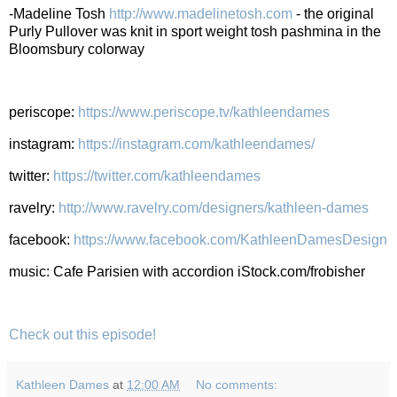
-Madeline Tosh
http://www.madelinetosh.com
- the original
Purly Pullover was knit in sport weight tosh pashmina in the
Bloomsbury colorway
periscope:
https://www.periscope.tv/kathleendames
instagram:
https://instagram.com/kathleendames/
twitter:
https://twitter.com/kathleendames
ravelry:
http://www.ravelry.com/designers/kathleen-dames
facebook:
https://www.facebook.com/KathleenDamesDesign
music: Cafe Parisien with accordion iStock.com/frobisher
Check out this episode!
Kathleen Dames
at
12:00 AM
No comments: