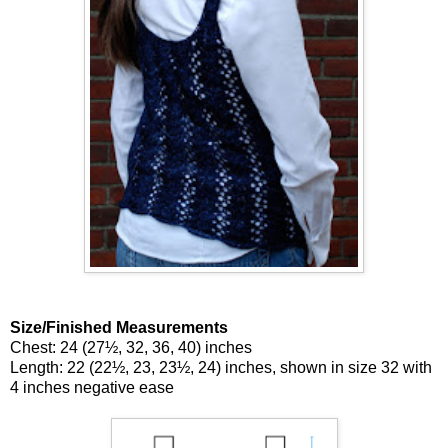
Size/Finished Measurements
Chest: 24 (27½, 32, 36, 40) inches
Length: 22 (22½, 23, 23½, 24) inches, shown in size 32 with
4 inches negative ease