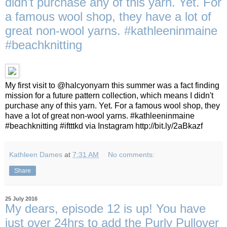
didn't purchase any of this yarn. Yet. For
a famous wool shop, they have a lot of
great non-wool yarns. #kathleeninmaine
#beachknitting
My first visit to @halcyonyarn this summer was a fact finding
mission for a future pattern collection, which means I didn't
purchase any of this yarn. Yet. For a famous wool shop, they
have a lot of great non-wool yarns. #kathleeninmaine
#beachknitting #iftttkd via Instagram http://bit.ly/2aBkazf
Kathleen Dames
at
7:31 AM
No comments:
Share
25 July 2016
My dears, episode 12 is up! You have
just over 24hrs to add the Purly Pullover