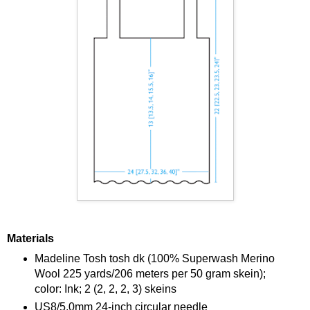
Materials
Madeline Tosh tosh dk (100% Superwash Merino
Wool 225 yards/206 meters per 50 gram skein);
color: Ink; 2 (2, 2, 2, 3) skeins
US8/5.0mm 24-inch circular needle