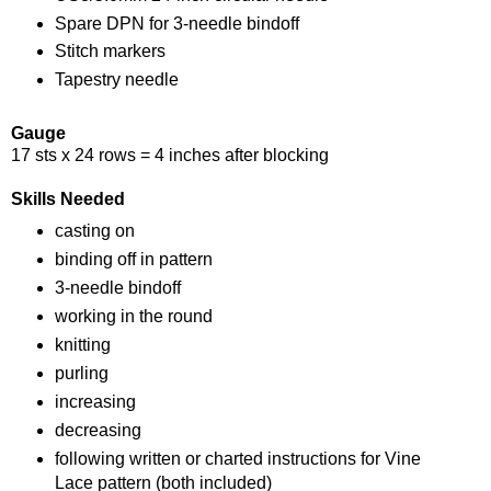
Spare DPN for 3-needle bindoff
Stitch markers
Tapestry needle
Gauge
17 sts x 24 rows = 4 inches after blocking
Skills Needed
casting on
binding off in pattern
3-needle bindoff
working in the round
knitting
purling
increasing
decreasing
following written or charted instructions for Vine
Lace pattern (both included)