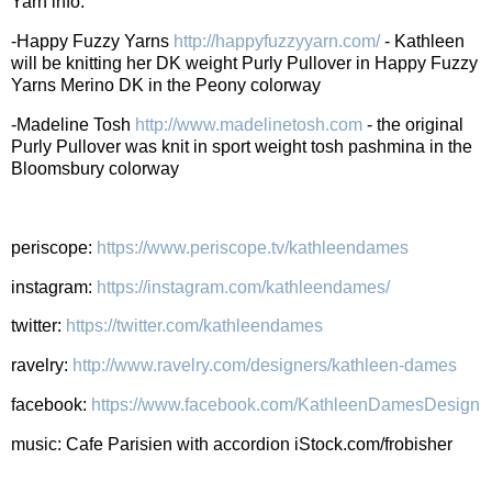
Yarn info:
-Happy Fuzzy Yarns
http://happyfuzzyyarn.com/
- Kathleen
will be knitting her DK weight Purly Pullover in Happy Fuzzy
Yarns Merino DK in the Peony colorway
-Madeline Tosh
http://www.madelinetosh.com
- the original
Purly Pullover was knit in sport weight tosh pashmina in the
Bloomsbury colorway
periscope:
https://www.periscope.tv/kathleendames
instagram:
https://instagram.com/kathleendames/
twitter:
https://twitter.com/kathleendames
ravelry:
http://www.ravelry.com/designers/kathleen-dames
facebook:
https://www.facebook.com/KathleenDamesDesign
music: Cafe Parisien with accordion iStock.com/frobisher