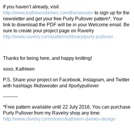
If you haven’t already, visit
http://www.kathleendames.com/thesweater
to sign up for the
newsletter and get your free Purly Pullover pattern*. Your
link to download the PDF will be in your Welcome email. Be
sure to create your project page on Ravelry
http://www.ravelry.com/patterns/library/purly-pullover
Thanks for being here, and happy knitting!
xoxo, Kathleen
P.S. Share your project on Facebook, Instagram, and Twitter
with hashtags #kdsweater and #purlypullover
----------
*Free pattern available until 22 July 2016. You can purchase
Purly Pullover from my Ravelry shop any time:
http://www.ravelry.com/stores/kathleen-dames-design