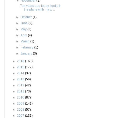
▼
November
(1)
Ten years ago today I got off
the plane with my to...
►
October
(1)
►
June
(2)
►
May
(3)
►
April
(4)
►
March
(1)
►
February
(1)
►
January
(3)
►
2016
(169)
►
2015
(177)
►
2014
(37)
►
2013
(56)
►
2012
(42)
►
2011
(73)
►
2010
(87)
►
2009
(141)
►
2008
(57)
►
2007
(131)