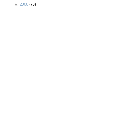
►
2006
(70)