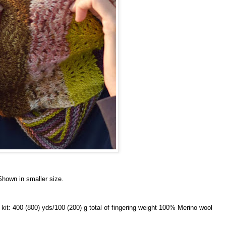
Shown in smaller size.
it: 400 (800) yds/100 (200) g total of fingering weight 100% Merino wool