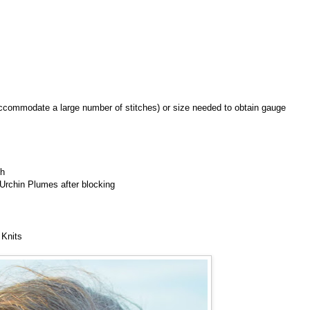
 accommodate a large number of stitches) or size needed to obtain gauge
ch
 Urchin Plumes after blocking
 Knits