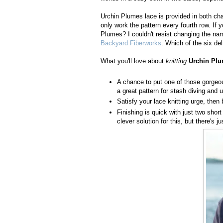
Urchin Plumes lace is provided in both char
only work the pattern every fourth row. If y
Plumes? I couldn't resist changing the nam
Backyard Fiberworks
. Which of the six de
What you'll love about
knitting
Urchin Pl
A chance to put one of those gorgeous
a great pattern for stash diving and u
Satisfy your lace knitting urge, then 
Finishing is quick with just two shor
clever solution for this, but there's 