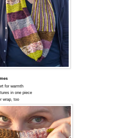
umes
rt for warmth
xtures in one piece
r wrap, too