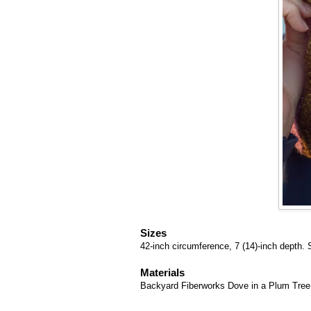
Sizes
42-inch circumference, 7 (14)-inch depth. 
Materials
Backyard Fiberworks Dove in a Plum Tree k