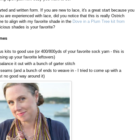
ted and written form. If you are new to lace, it's a great start because you
ou are experienced with lace, did you notice that this is really Ostrich
e to align with my favorite shade in the
Dove in a Plum Tree kit from
licious shades is your favorite?
umes
 kits to good use (or 400/800yds of your favorite sock yarn - this is
sing up your favorite leftovers)
balance it out with a bunch of garter stitch
t seams (and a bunch of ends to weave in - I tried to come up with a
just no good way around it)