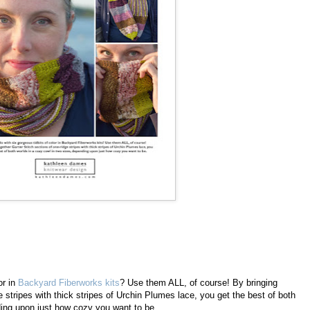
or in
Backyard Fiberworks kits
? Use them ALL, of course! By bringing
e stripes with thick stripes of Urchin Plumes lace, you get the best of both
ding upon just how cozy you want to be.