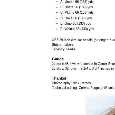
A: Urchin 66 (133) yds
B: Hosta 66 (133) yds
C: Plume 66 (133) yds
D: Dove 66 (133) yds
E: Ume 66 (133) yds
F: Walnut 66 (133) yds
US3 29-inch circular needle (or longer to
Stitch markers
Tapestry needle
Gauge
24 sts x 48 rows = 4 inches in Garter Stit
16 sts x 32 rows = 2 1/4 x 3 3/4 inches in
Thanks!
Photography: Nick Dames
Technical editing: Corrina Ferguson/Picnic