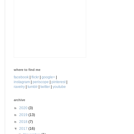
where to find me
facebook
|
flickr
|
google+
|
instagram
|
periscope
|
pinterest
|
ravelry
|
tumblr
|
twitter
|
youtube
archive
►
2020
(3)
►
2019
(13)
►
2018
(7)
▼
2017
(16)