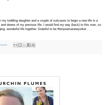
h my toddling daughter and a couple of suitcases to begin a new life in a
 and downs of my previous life, I would find my way (back) to this man, so
ing, wonderful life together. Grateful to be #tenyearsanewyorker . . .
ments: