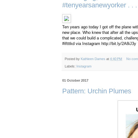
#tenyearsanewyorker . . .
Ten years ago today I got off the plane wit
new place. Who knew that after all the ups
that we could build a complicated, challeng
#iftttkd via Instagram http://bit.ly/2A8iJ3y
Posted by
Kathleen Dames
at
4:40 PM
No com
Labels:
Instagram
01 October 2017
Pattern: Urchin Plumes