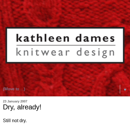
▼
23 January 2007
Dry, already!
Still not dry.