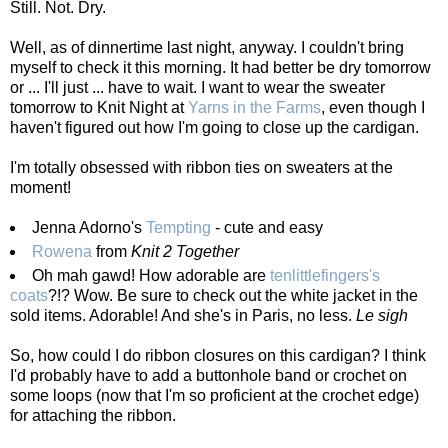
Still. Not. Dry.
Well, as of dinnertime last night, anyway. I couldn't bring
myself to check it this morning. It had better be dry tomorrow
or ... I'll just ... have to wait. I want to wear the sweater
tomorrow to Knit Night at
Yarns in the Farms
, even though I
haven't figured out how I'm going to close up the cardigan.
I'm totally obsessed with ribbon ties on sweaters at the
moment!
Jenna Adorno's
Tempting
- cute and easy
Rowena
from
Knit 2 Together
Oh mah gawd! How adorable are
tenlittlefingers's
coats
?!? Wow. Be sure to check out the white jacket in the
sold items. Adorable! And she's in Paris, no less.
Le sigh
So, how could I do ribbon closures on this cardigan? I think
I'd probably have to add a buttonhole band or crochet on
some loops (now that I'm so proficient at the crochet edge)
for attaching the ribbon.