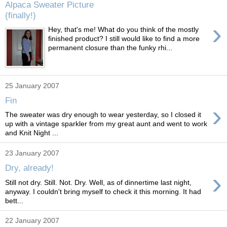
Alpaca Sweater Picture
(finally!)
›
Hey, that's me! What do you think of the mostly
finished product? I still would like to find a more
permanent closure than the funky rhi...
25 January 2007
Fin
›
The sweater was dry enough to wear yesterday, so I closed it
up with a vintage sparkler from my great aunt and went to work
and Knit Night ...
23 January 2007
Dry, already!
›
Still not dry. Still. Not. Dry. Well, as of dinnertime last night,
anyway. I couldn't bring myself to check it this morning. It had
bett...
22 January 2007