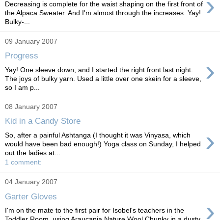
›
Decreasing is complete for the waist shaping on the first front of
the Alpaca Sweater. And I'm almost through the increases. Yay!
Bulky-...
09 January 2007
Progress
›
Yay! One sleeve down, and I started the right front last night.
The joys of bulky yarn. Used a little over one skein for a sleeve,
so I am p...
08 January 2007
Kid in a Candy Store
›
So, after a painful Ashtanga (I thought it was Vinyasa, which
would have been bad enough!) Yoga class on Sunday, I helped
out the ladies at...
1 comment:
04 January 2007
Garter Gloves
›
I'm on the mate to the first pair for Isobel's teachers in the
Toddler Room, using Araucania Nature Wool Chunky in a dusty