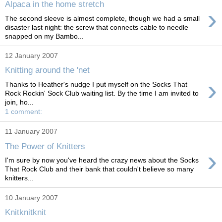
Alpaca in the home stretch
›
The second sleeve is almost complete, though we had a small
disaster last night: the screw that connects cable to needle
snapped on my Bambo...
12 January 2007
Knitting around the 'net
›
Thanks to Heather's nudge I put myself on the Socks That
Rock Rockin' Sock Club waiting list. By the time I am invited to
join, ho...
1 comment:
11 January 2007
The Power of Knitters
›
I'm sure by now you've heard the crazy news about the Socks
That Rock Club and their bank that couldn't believe so many
knitters...
10 January 2007
Knitknitknit