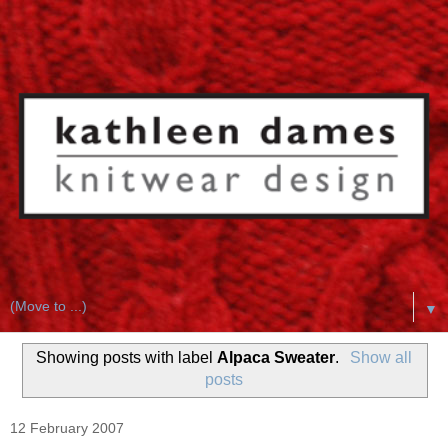
▼
Showing posts with label
Alpaca Sweater
.
Show all
posts
12 February 2007