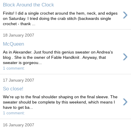
Block Around the Clock
›
Finito! I did a single crochet around the hem, neck, and edges
on Saturday. I tried doing the crab stitch (backwards single
crochet - thank ...
18 January 2007
McQueen
›
As in Alexander. Just found this genius sweater on Andrea's
blog . She is the owner of Fable Handknit . Anyway, that
sweater is gorgeou...
1 comment:
17 January 2007
So close!
›
We're up to the final shoulder shaping on the final sleeve. The
sweater should be complete by this weekend, which means I
have to get ba...
1 comment:
16 January 2007