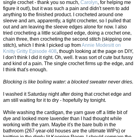
single crochet - thank you so much,
Carolyn
, for helping me
figure it out!), but it was such a pain and didn't seem to add
anything to the finished product. I crocheted around one
sleeve and am, apparently, a tight crocheter, so I pulled that
out and am leaving the sleeve edges alone for now. I also
tried crocheting a little scalloped edge, doing a crochet one,
chain three, then crocheting the second stitch (skipping one
stitch), which I think I picked up from
Annie Modesitt on
Knitty Gritty Episode 408
, though looking at the page on DIY,
I don't think I did it right. Oh, well. It was sort of cute but fussy
and kind of a pain. The single crochet firms up the edge, and
I think that's enough.
Blocking is like boiling water: a blocked sweater never dries.
I washed it Saturday night after doing that crochet edge and
am still waiting for it to dry - hopefully by tonight.
While washing the cardigan, the yarn gave off a little bit of
dye and looked more lavender than I had thought while
working with the yarn. Maybe it's the bare bulb in the
bathroom (267-year-old houses are the ultimate WIPs) or
knitting in the dimly-lit Keeping Room. I should compare the