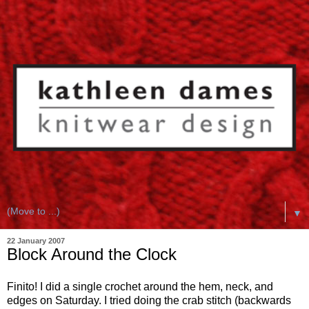
▼
22 January 2007
Block Around the Clock
Finito! I did a single crochet around the hem, neck, and
edges on Saturday. I tried doing the crab stitch (backwards