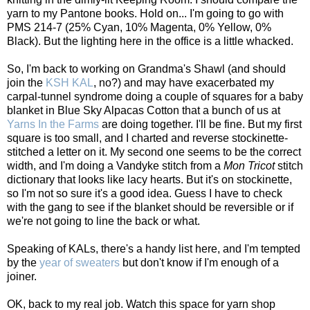
yarn to my Pantone books. Hold on... I'm going to go with
PMS 214-7 (25% Cyan, 10% Magenta, 0% Yellow, 0%
Black). But the lighting here in the office is a little whacked.
So, I'm back to working on Grandma's Shawl (and should
join the
KSH KAL
, no?) and may have exacerbated my
carpal-tunnel syndrome doing a couple of squares for a baby
blanket in Blue Sky Alpacas Cotton that a bunch of us at
Yarns In the Farms
are doing together. I'll be fine. But my first
square is too small, and I charted and reverse stockinette-
stitched a letter on it. My second one seems to be the correct
width, and I'm doing a Vandyke stitch from a
Mon Tricot
stitch
dictionary that looks like lacy hearts. But it's on stockinette,
so I'm not so sure it's a good idea. Guess I have to check
with the gang to see if the blanket should be reversible or if
we're not going to line the back or what.
Speaking of KALs, there's a handy list
here
, and I'm tempted
by the
year of sweaters
but don't know if I'm enough of a
joiner.
OK, back to my real job. Watch this space for yarn shop