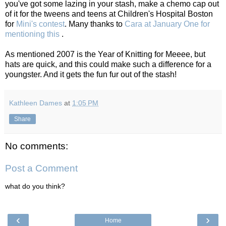
you've got some lazing in your stash, make a chemo cap out
of it for the tweens and teens at Children's Hospital Boston
for
Mini's contest
. Many thanks to
Cara at January One for
mentioning this
.
As mentioned 2007 is the Year of Knitting for Meeee, but
hats are quick, and this could make such a difference for a
youngster. And it gets the fun fur out of the stash!
Kathleen Dames
at
1:05 PM
Share
No comments:
Post a Comment
what do you think?
‹
›
Home