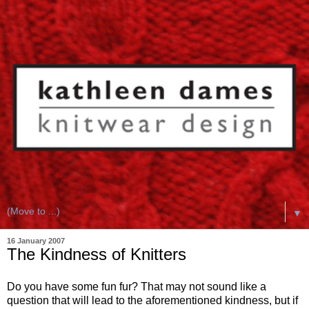
▼
16 January 2007
The Kindness of Knitters
Do you have some fun fur? That may not sound like a
question that will lead to the aforementioned kindness, but if