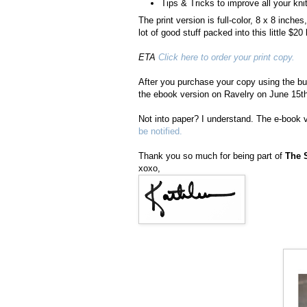
Tips & Tricks to improve all your knit
The print version is full-color, 8 x 8 inch
lot of good stuff packed into this little $20
ETA
Click here to order your print copy.
After you purchase your copy using the but
the ebook version on Ravelry on June 15th
Not into paper? I understand. The e-book v
be notified.
Thank you so much for being part of
The 
xoxo,