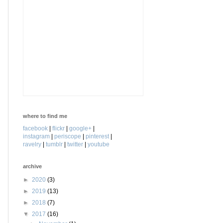
where to find me
facebook
|
flickr
|
google+
|
instagram
|
periscope
|
pinterest
|
ravelry
|
tumblr
|
twitter
|
youtube
archive
►
2020
(3)
►
2019
(13)
►
2018
(7)
▼
2017
(16)