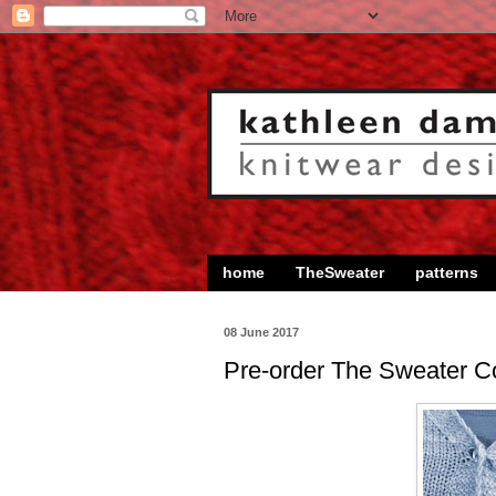
home
TheSweater
patterns
08 June 2017
Pre-order The Sweater Co