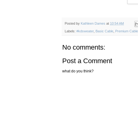
Posted by
Kathleen Dames
at
10:54 AM
Labels:
#kdsweater
,
Basic Cable
,
Premium Cable
No comments:
Post a Comment
what do you think?