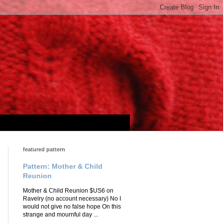
featured pattern
Pattern: Mother & Child
Reunion
Mother & Child Reunion $US6 on
Ravelry (no account necessary) No I
would not give no false hope On this
strange and mournful day ...