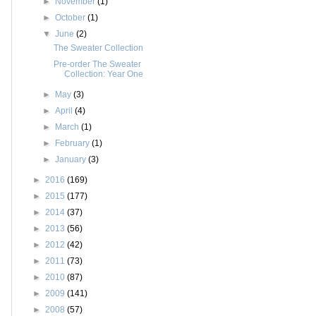
►
November
(1)
►
October
(1)
▼
June
(2)
The Sweater Collection
Pre-order The Sweater
Collection: Year One
►
May
(3)
►
April
(4)
►
March
(1)
►
February
(1)
►
January
(3)
►
2016
(169)
►
2015
(177)
►
2014
(37)
►
2013
(56)
►
2012
(42)
►
2011
(73)
►
2010
(87)
►
2009
(141)
►
2008
(57)