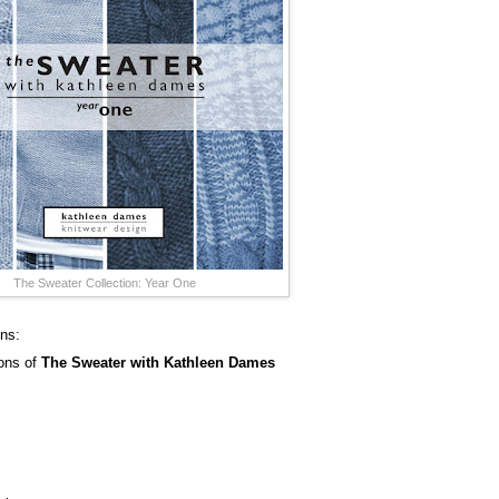
The Sweater Collection: Year One
ins:
sons of
The Sweater with Kathleen Dames