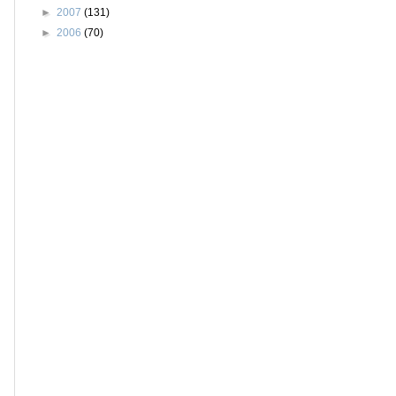
►
2007
(131)
►
2006
(70)