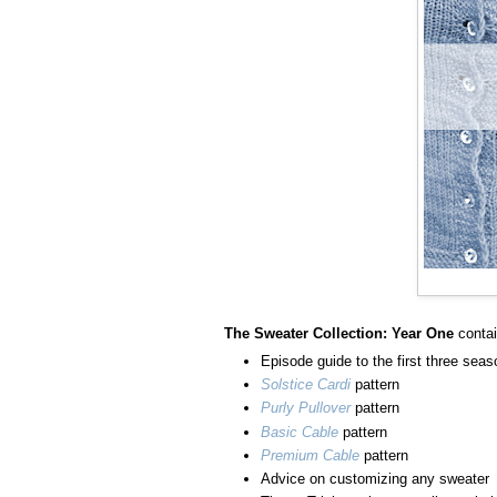
The Sweater Collection: Year One
conta
Episode guide to the first three sea
Solstice Cardi
pattern
Purly Pullover
pattern
Basic Cable
pattern
Premium Cable
pattern
Advice on customizing any sweater