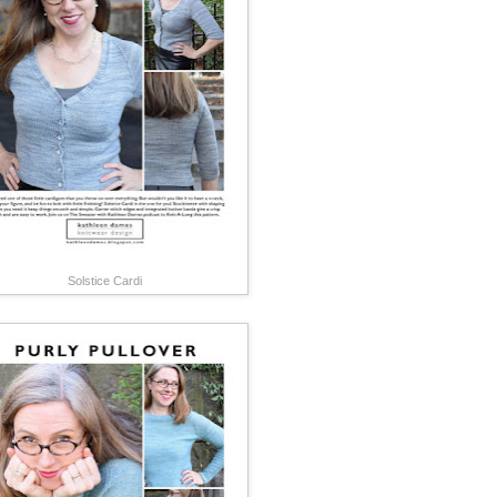
Solstice Cardi