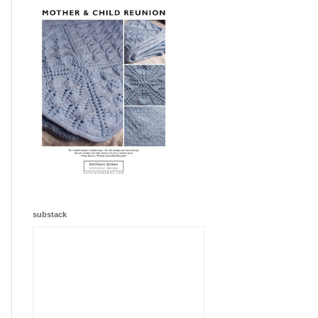
substack