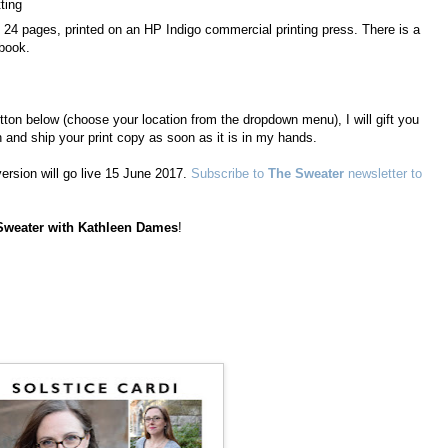
ting
es, 24 pages, printed on an HP Indigo commercial printing press. There is a
 book.
ton below (choose your location from the dropdown menu), I will gift you
 and ship your print copy as soon as it is in my hands.
ersion will go live 15 June 2017.
Subscribe to
The Sweater
newsletter to
Sweater with Kathleen Dames
!