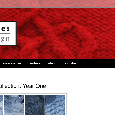
newsletter
testers
about
contact
llection: Year One