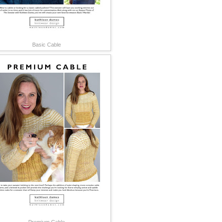
Basic Cable
Premium Cable