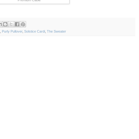
,
Purly Pullover
,
Solstice Cardi
,
The Sweater