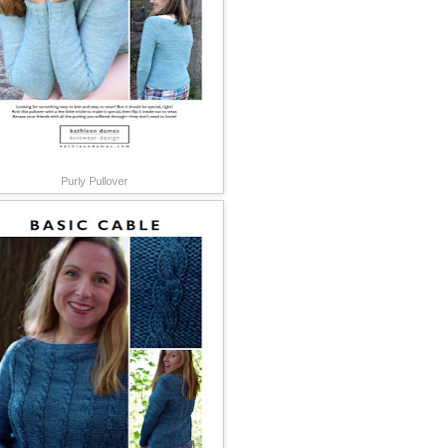
Purly Pullover