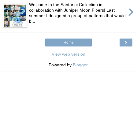
›
Welcome to the Santorini Collection in
collaboration with Juniper Moon Fibers! Last
summer I designed a group of patterns that would
b...
›
Home
View web version
Powered by
Blogger
.