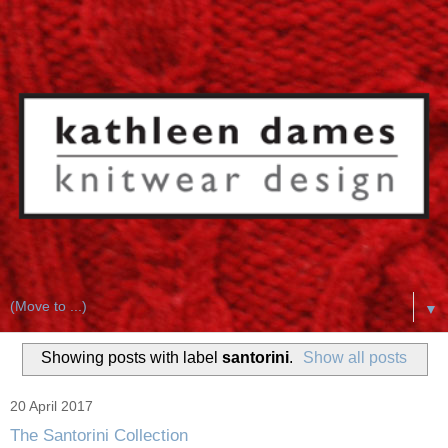
▼
Showing posts with label
santorini
.
Show all posts
20 April 2017
The Santorini Collection