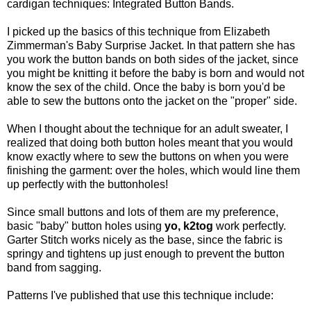
cardigan techniques: Integrated Button Bands.
I picked up the basics of this technique from Elizabeth
Zimmerman's Baby Surprise Jacket. In that pattern she has
you work the button bands on both sides of the jacket, since
you might be knitting it before the baby is born and would not
know the sex of the child. Once the baby is born you'd be
able to sew the buttons onto the jacket on the "proper" side.
When I thought about the technique for an adult sweater, I
realized that doing both button holes meant that you would
know exactly where to sew the buttons on when you were
finishing the garment: over the holes, which would line them
up perfectly with the buttonholes!
Since small buttons and lots of them are my preference,
basic "baby" button holes using
yo, k2tog
work perfectly.
Garter Stitch works nicely as the base, since the fabric is
springy and tightens up just enough to prevent the button
band from sagging.
Patterns I've published that use this technique include: