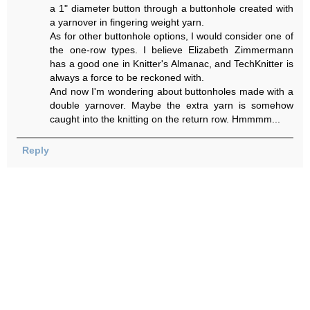
a 1" diameter button through a buttonhole created with
a yarnover in fingering weight yarn.
As for other buttonhole options, I would consider one of
the one-row types. I believe Elizabeth Zimmermann
has a good one in Knitter's Almanac, and TechKnitter is
always a force to be reckoned with.
And now I'm wondering about buttonholes made with a
double yarnover. Maybe the extra yarn is somehow
caught into the knitting on the return row. Hmmmm...
Reply