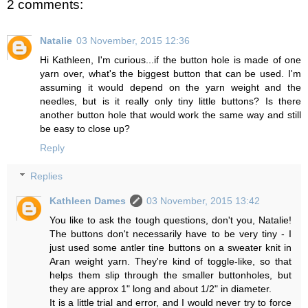
2 comments:
Natalie
03 November, 2015 12:36
Hi Kathleen, I'm curious...if the button hole is made of one
yarn over, what's the biggest button that can be used. I'm
assuming it would depend on the yarn weight and the
needles, but is it really only tiny little buttons? Is there
another button hole that would work the same way and still
be easy to close up?
Reply
Replies
Kathleen Dames
03 November, 2015 13:42
You like to ask the tough questions, don't you, Natalie!
The buttons don't necessarily have to be very tiny - I
just used some antler tine buttons on a sweater knit in
Aran weight yarn. They're kind of toggle-like, so that
helps them slip through the smaller buttonholes, but
they are approx 1" long and about 1/2" in diameter.
It is a little trial and error, and I would never try to force