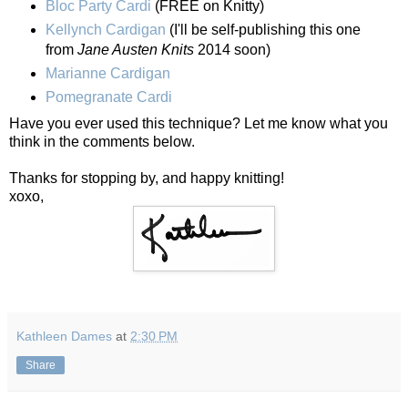
Bloc Party Cardi
(FREE on Knitty)
Kellynch Cardigan
(I'll be self-publishing this one
from
Jane Austen Knits
2014 soon)
Marianne Cardigan
Pomegranate Cardi
Have you ever used this technique? Let me know what you
think in the comments below.
Thanks for stopping by, and happy knitting!
xoxo,
Kathleen Dames
at
2:30 PM
Share