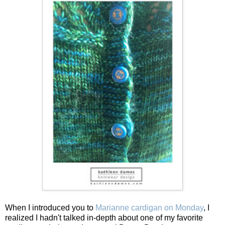
When I introduced you to
Marianne cardigan on Monday
, I
realized I hadn't talked in-depth about one of my favorite