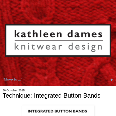
▼
30 October 2015
Technique: Integrated Button Bands