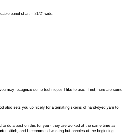
 cable panel chart = 21/2" wide.
 you may recognize some techniques I like to use. If not, here are some
od also sets you up nicely for alternating skeins of hand-dyed yarn to
 to do a post on this for you - they are worked at the same time as
garter stitch, and I recommend working buttonholes at the beginning