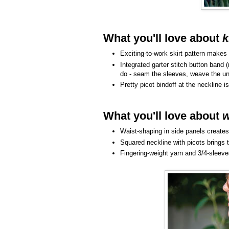
What you'll love about
k
Exciting-to-work skirt pattern makes
Integrated garter stitch button band
do - seam the sleeves, weave the und
Pretty picot bindoff at the neckline
What you'll love about
w
Waist-shaping in side panels creates 
Squared neckline with picots brings t
Fingering-weight yarn and 3/4-sleeve