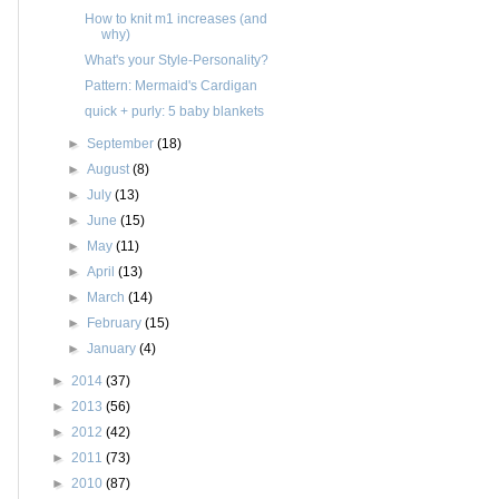
How to knit m1 increases (and
why)
What's your Style-Personality?
Pattern: Mermaid's Cardigan
quick + purly: 5 baby blankets
►
September
(18)
►
August
(8)
►
July
(13)
►
June
(15)
►
May
(11)
►
April
(13)
►
March
(14)
►
February
(15)
►
January
(4)
►
2014
(37)
►
2013
(56)
►
2012
(42)
►
2011
(73)
►
2010
(87)