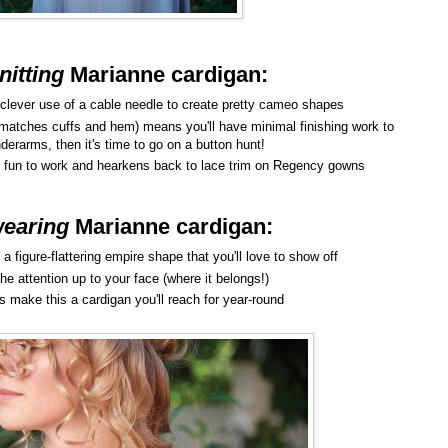
nitting
Marianne cardigan
:
 clever use of a cable needle to create pretty cameo shapes
 (matches cuffs and hem) means you'll have minimal finishing work to
erarms, then it's time to go on a button hunt!
 is fun to work and hearkens back to lace trim on Regency gowns
earing
Marianne cardigan
:
a figure-flattering empire shape that you'll love to show off
he attention up to your face (where it belongs!)
s make this a cardigan you'll reach for year-round