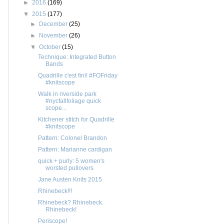
►
2016
(169)
▼
2015
(177)
►
December
(25)
►
November
(26)
▼
October
(15)
Technique: Integrated Button
Bands
Quadrille c'est fini! #FOFriday
#knitscope
Walk in riverside park
#nycfallfoliage quick
scope...
Kitchener stitch for Quadrille
#knitscope
Pattern: Colonel Brandon
Pattern: Marianne cardigan
quick + purly: 5 women's
worsted pullovers
Jane Austen Knits 2015
Rhinebeck!!!
Rhinebeck? Rhinebeck.
Rhinebeck!
Periscope!