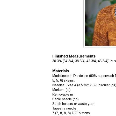
Finished Measurements
30 3/4 (34 3/4, 38 3/4, 42 3/4, 46 3/4)" 
Materials
Madelinetosh Dandelion (90% superwash Mer
5, 5, 6) skeins.
Needles: Size 4 (3.5 mm): 32" circular (cir
Markers (m)
Removable m
Cable needle (cn)
Stitch holders or waste yarn
Tapestry needle
7 (7, 8, 8, 8) 1/2" buttons.