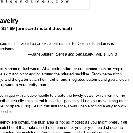
avelry
5
$14.99 (print and instant dowload)
ced of it. It would be an excellent match, for Colonel Brandon was
handsome.”
—Jane Austen,
Sense and Sensibility
, Vol. 1, Ch. 8
iss Marianne Dashwood. What better attire for our heroine than an Empire-
ce skirt and picot edging around the mitered neckline. Stockinette-stitch
, and the garter-stitch hem, cuffs, and integrated button band give a clean
n upward to your pretty face.
chnique with a cable needle to create the lovely ovals, which remind me
bother actually using a cable needle - generally I find you move along more
le (or spare DPN). But in this instance, I was unable to find a way to work
needle.
Regency era gowns, the bust area is not as modest as you might prefer. You
odel here) that makes up the difference for you, or you could choose to
 to raise the neckline before holding them aside. Knitter's choice!