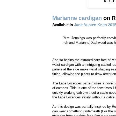
Marianne cardigan
on R
Available in
Jane Austen Knits 201
“Mrs. Jennings was perfectly convin
rich and Marianne Dashwood was 
And so begins the extraordinary fate of M
waist cardigan with an intriguing cabled la
panels at the side make waist shaping easy
finish, allowing the picots to draw attentio
The Lace Lozenges pattern uses a novel te
of cameos. This is one of the few times I 
quickly working cable without a cable need
the Lace Lozenges safely without a cable 
As this design was partially inspired by 
can wear something underneath (like the m
work the front stitches for a few more rows