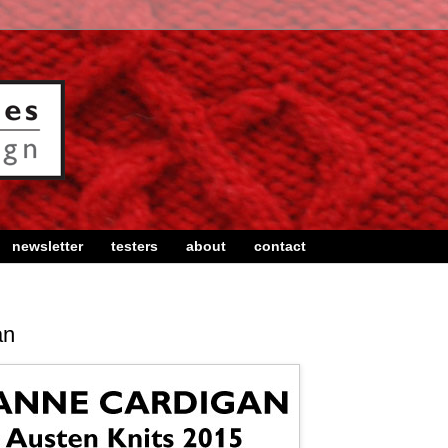
newsletter
testers
about
contact
an