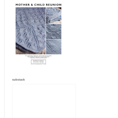
substack