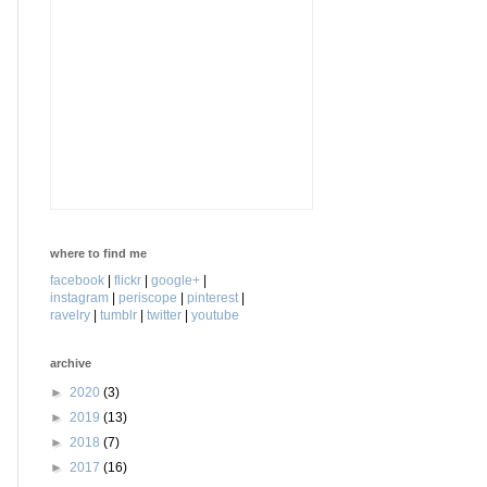
where to find me
facebook
|
flickr
|
google+
|
instagram
|
periscope
|
pinterest
|
ravelry
|
tumblr
|
twitter
|
youtube
archive
►
2020
(3)
►
2019
(13)
►
2018
(7)
►
2017
(16)