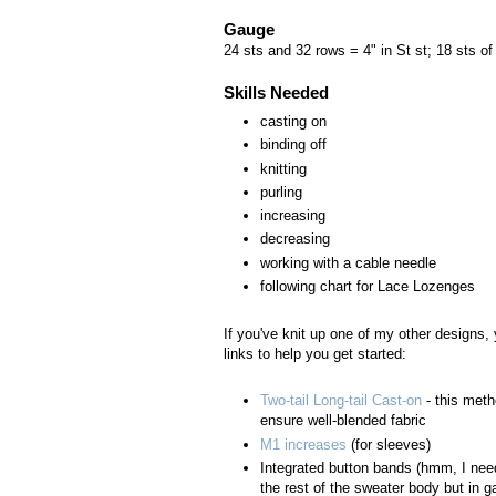
Gauge
24 sts and 32 rows = 4" in St st; 18 sts of
Skills Needed
casting on
binding off
knitting
purling
increasing
decreasing
working with a cable needle
following chart for Lace Lozenges
If you've knit up one of my other designs,
links to help you get started:
Two-tail Long-tail Cast-on
- this meth
ensure well-blended fabric
M1 increases
(for sleeves)
Integrated button bands (hmm, I need
the rest of the sweater body but in 