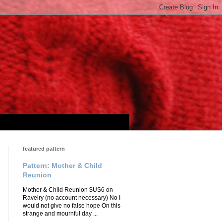
featured pattern
Pattern: Mother & Child
Reunion
Mother & Child Reunion $US6 on
Ravelry (no account necessary) No I
would not give no false hope On this
strange and mournful day ...