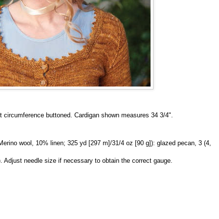
bust circumference buttoned. Cardigan shown measures 34 3/4".
ino wool, 10% linen; 325 yd [297 m]/31/4 oz [90 g]): glazed pecan, 3 (4,
). Adjust needle size if necessary to obtain the correct gauge.