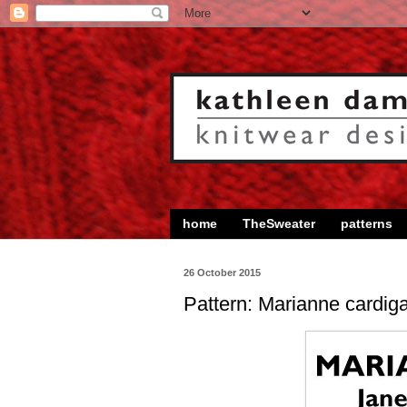
home
TheSweater
patterns
26 October 2015
Pattern: Marianne cardig