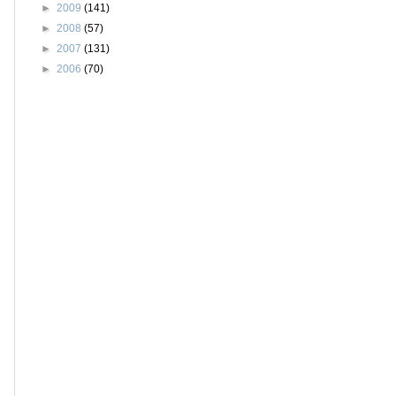
►
2009
(141)
►
2008
(57)
►
2007
(131)
►
2006
(70)