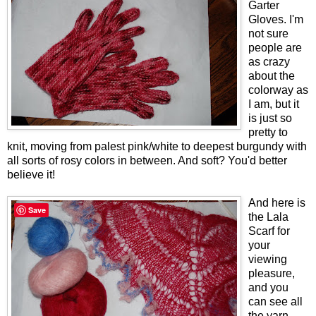
Garter
Gloves. I'm
not sure
people are
as crazy
about the
colorway as
I am, but it
is just so
pretty to
knit, moving from palest pink/white to deepest burgundy with
all sorts of rosy colors in between. And soft? You'd better
believe it!
And here is
Save
the Lala
Scarf for
your
viewing
pleasure,
and you
can see all
the yarn