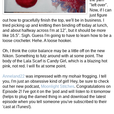
"left over".
Now, if I can
just figure
out how to gracefully finish the top, we'll be in business. I
tried picking up and knitting then binding off today at lunch,
and about halfway across I'm at 12", but it should be more
like 16.5". Sigh. Guess I'm going to have to learn how to be a
loose crocheter. Hehe. A loose hooker.
Oh, I think the color balance may be a little off on the new
Nikon. Something to futz around with at some point. The
body of the Lala Scarf is Candy Girl, which is a blazing hot
pink, not red. I will fix at some point.
Anneland22
was impressed with my mohair frogging. I tell
you, I'm just an obsessive kind of girl! Hey, be sure to check
out her new podcast,
Moonlight Stitches
. Congratulations on
Episode 2! I've got it on the 'pod and will listen to it tomorrow
(helps to plug the darned thing in and download the latest
episode when you tell someone you've subscribed to their
'cast at iTunes!).