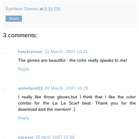
Kathleen Dames
at
8:55 PM
Share
3 comments:
kmckiernan
22 March, 2007 10:31
The gloves are beautiful - the color really speaks to me!
Reply
anneland22
26 March, 2007 16:28
I really like those gloves,but I think that I like the color
combo for the La La Scarf best. Thank you for the
download and the mention! ;)
Reply
moosie
25 April, 2007 22:08