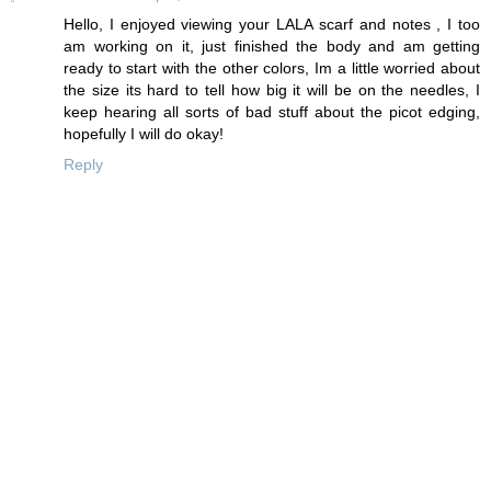
Hello, I enjoyed viewing your LALA scarf and notes , I too
am working on it, just finished the body and am getting
ready to start with the other colors, Im a little worried about
the size its hard to tell how big it will be on the needles, I
keep hearing all sorts of bad stuff about the picot edging,
hopefully I will do okay!
Reply