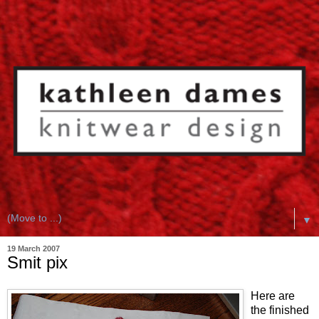
▼
19 March 2007
Smit pix
Here are
the finished