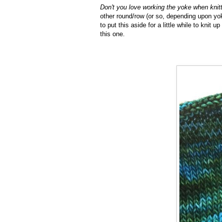
Don't you love working the yoke when knit
other round/row (or so, depending upon yok
to put this aside for a little while to knit
this one.