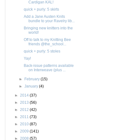
Cardigan KAL!
quick + purly: 5 skirts
Add a Jane Austen Knits
bundle to your Ravelry lib...
Bringing new knitters into the
world!
Off to talk to my Knitting Bee
friends @the_school...
quick + purly: 5 stoles
Yay!
Back-issue patterns available
on Interweave (plus ...
►
February
(15)
►
January
(4)
►
2014
(37)
►
2013
(56)
►
2012
(42)
►
2011
(73)
►
2010
(87)
►
2009
(141)
►
2008
(57)