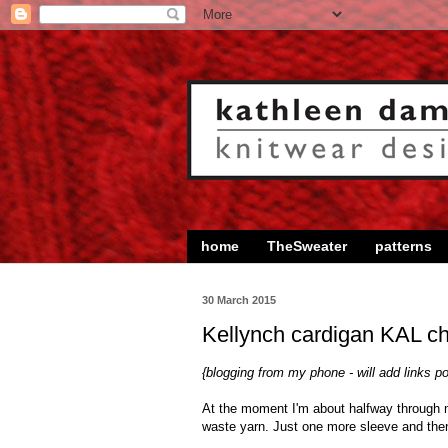
home
TheSweater
patterns
30 March 2015
Kellynch cardigan KAL ch
{blogging from my phone - will add links p
At the moment I'm about halfway through
waste yarn. Just one more sleeve and then 