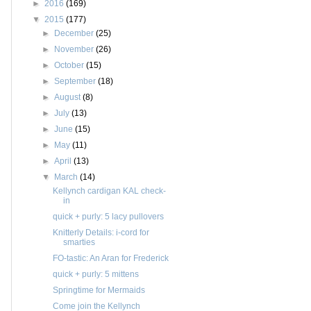
►
2016
(169)
▼
2015
(177)
►
December
(25)
►
November
(26)
►
October
(15)
►
September
(18)
►
August
(8)
►
July
(13)
►
June
(15)
►
May
(11)
►
April
(13)
▼
March
(14)
Kellynch cardigan KAL check-
in
quick + purly: 5 lacy pullovers
Knitterly Details: i-cord for
smarties
FO-tastic: An Aran for Frederick
quick + purly: 5 mittens
Springtime for Mermaids
Come join the Kellynch