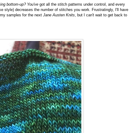
ting bottom-up? You've
got all the stitch patterns under control, and every
e style) decreases the number of stitches you work. Frustratingly, I'll have
 up my samples for the next
Jane Austen Knits
, but I can't wait to get back to