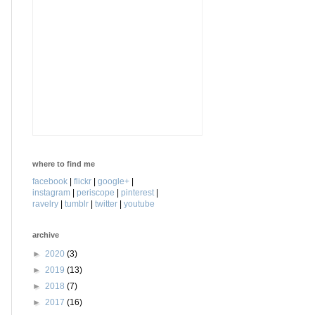
where to find me
facebook
|
flickr
|
google+
|
instagram
|
periscope
|
pinterest
|
ravelry
|
tumblr
|
twitter
|
youtube
archive
►
2020
(3)
►
2019
(13)
►
2018
(7)
►
2017
(16)