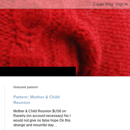
featured pattern
Pattern: Mother & Child
Reunion
Mother & Child Reunion $US6 on
Ravelry (no account necessary) No I
would not give no false hope On this
strange and mournful day ...