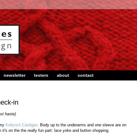
newsletter
testers
about
contact
eck-in
ost haste}
 my
Kellynch Cardigan
. Body up to the underarms and one sleeve are on
it's on the the really fun part: lace yoke and button shopping.