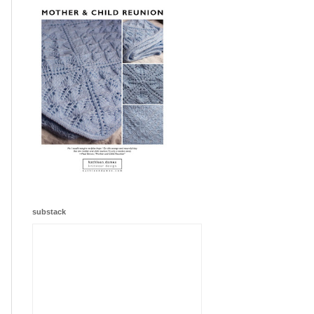
substack