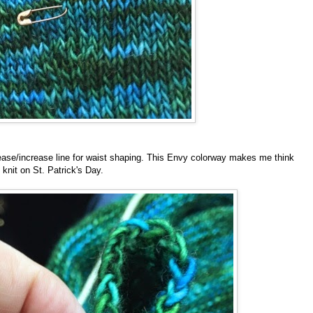
ease/increase line for waist shaping. This Envy colorway makes me think
o knit on St. Patrick's Day.