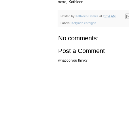
xoxo, Kathleen
Posted by
Kathleen Dames
at
11:54 AM
Labels:
Kellynch cardigan
No comments:
Post a Comment
what do you think?