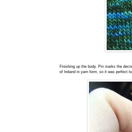
Finishing up the body. Pin marks the decr
of Ireland in yarn form, so it was perfect t