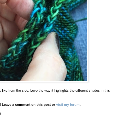
 like from the side. Love the way it highlights the different shades in this
AL! Leave a comment on this post or
visit my forum
.
!