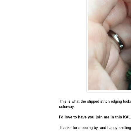
This is what the slipped stitch edging looks
colorway.
I'd love to have you join me in this K
Thanks for stopping by, and happy knitting