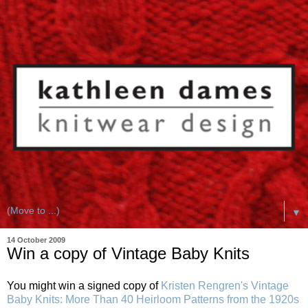
▼
14 October 2009
Win a copy of Vintage Baby Knits
You might win a signed copy of
Kristen Rengren's
Vintage
Baby Knits: More Than 40 Heirloom Patterns from the 1920s