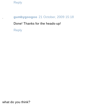
Reply
gumbygoogoo
21 October, 2009 15:18
Done! Thanks for the heads-up!
Reply
what do you think?