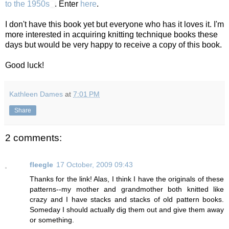
to the 1950s
. Enter
here
.
I don't have this book yet but everyone who has it loves it. I'm
more interested in acquiring knitting technique books these
days but would be very happy to receive a copy of this book.
Good luck!
Kathleen Dames
at
7:01 PM
Share
2 comments:
fleegle
17 October, 2009 09:43
Thanks for the link! Alas, I think I have the originals of these
patterns--my mother and grandmother both knitted like
crazy and I have stacks and stacks of old pattern books.
Someday I should actually dig them out and give them away
or something.