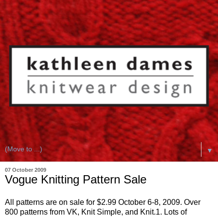
▼
07 October 2009
Vogue Knitting Pattern Sale
All patterns are on sale for $2.99 October 6-8, 2009. Over
800 patterns from VK, Knit Simple, and Knit.1. Lots of