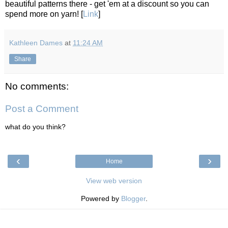
beautiful patterns there - get 'em at a discount so you can
spend more on yarn! [
Link
]
Kathleen Dames
at
11:24 AM
Share
No comments:
Post a Comment
what do you think?
‹
›
Home
View web version
Powered by
Blogger
.