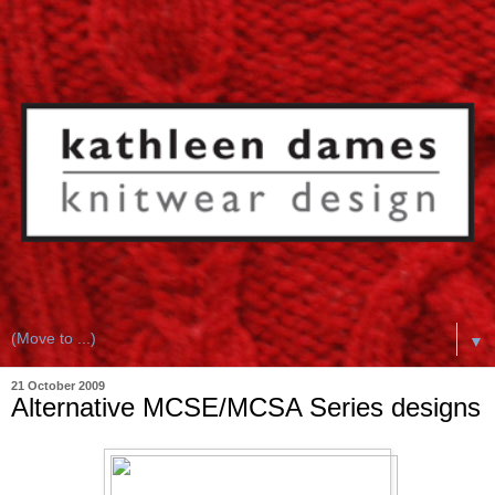
▼
21 October 2009
Alternative MCSE/MCSA Series designs