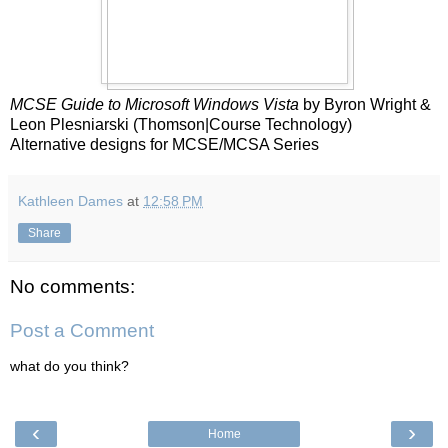
MCSE Guide to Microsoft Windows Vista
by Byron Wright &
Leon Plesniarski (Thomson|Course Technology)
Alternative designs for MCSE/MCSA Series
Kathleen Dames
at
12:58 PM
Share
No comments:
Post a Comment
what do you think?
‹
›
Home