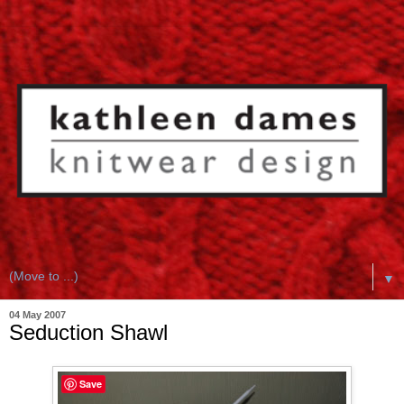
▼
04 May 2007
Seduction Shawl
Save