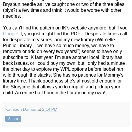
Bryspun needle as I've caught one or two of the three plies
(plys?) a few times and think it would be worse with other
needles.
You can't find the pattern on IK's website anymore, but if you
Google
it, you just might find the PDF... Desperate times call
for desperate measures, and my new library (Wilmette
Public Library - "we have so much money, we have to
renovate or add on every two years!") seems to have only
subscribe to IK last year. I'm sure another local library has
back issues, or I could buy my own, but I only had a minute
the other day to explore my WPL options before Isobel ran
wild through the stacks. She has no patience for Mommy's
library time. Thank goodness she's almost old enough for
the Storytime that allows you to drop off and pick up your
child. An entire half hour in the library on my own!
Kathleen Dames
at
2:14 PM
Share