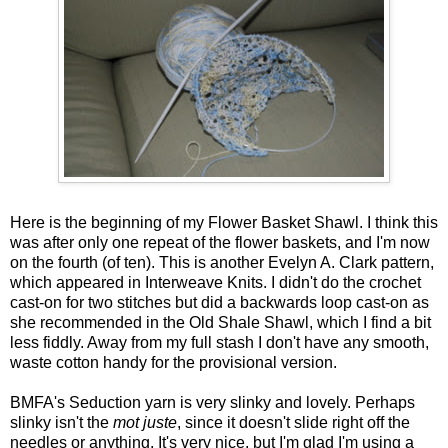
Here is the beginning of my Flower Basket Shawl. I think this
was after only one repeat of the flower baskets, and I'm now
on the fourth (of ten). This is another Evelyn A. Clark pattern,
which appeared in Interweave Knits. I didn't do the crochet
cast-on for two stitches but did a backwards loop cast-on as
she recommended in the Old Shale Shawl, which I find a bit
less fiddly. Away from my full stash I don't have any smooth,
waste cotton handy for the provisional version.
BMFA's Seduction yarn is very slinky and lovely. Perhaps
slinky isn't the
mot juste
, since it doesn't slide right off the
needles or anything. It's very nice, but I'm glad I'm using a