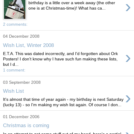
›
birthday is a little over a week away (the other
one is at Christmas-time)! What has ca...
2 comments:
04 December 2008
Wish List, Winter 2008
›
E.T.A. This was dated incorrectly, and I'd forgotten about Ork
Posters! I don't know why I have such fun making these lists,
but I d...
1 comment:
03 September 2008
›
Wish List
It's almost that time of year again - my birthday is next Saturday
(lucky 13) - so I'm making my wish list again. Of course I don...
01 December 2006
Christmas is coming
In an attempt to get some stuff out of my head, here's a partial