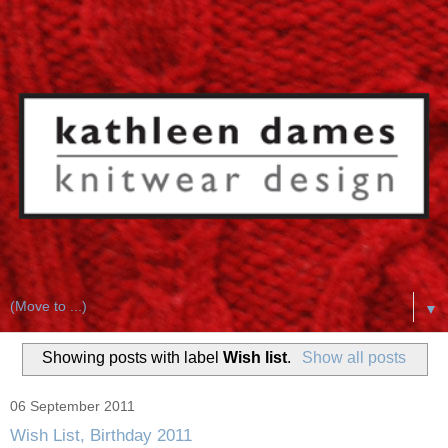
▼
Showing posts with label
Wish list
.
Show all posts
06 September 2011
Wish List, Birthday 2011