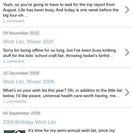
›
Yeah, so you're going to have to wait for the trip report from
August. Life has been busy. And today is one week before the
big four-oh ...
1 comment:
29 November 2010
Wish List, Winter 2010
›
Sorry for being offline for so long, but I've been busy knitting
stuff for the kids' school craft fair, throwing Isobel's birthd...
1 comment:
15 December 2009
Wish List, Winter 2009
›
What's on your wish list this year? Oh, in addition to the little list
below, I'd like peace, universal health care worth having, me...
2 comments:
04 September 2009
2009 Birthday Wish List
It's time for my semi-annual wish list, since my