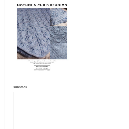
substack