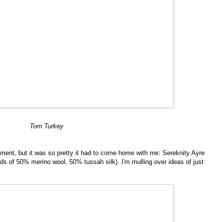
Tom Turkey
ement, but it was so pretty it had to come home with me: Sereknity Ayre
ds of 50% merino wool, 50% tussah silk). I'm mulling over ideas of just