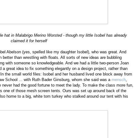
le hat in Malabrigo Merino Worsted - though my little Isobel has already
claimed it for herself
sobel Abelson (yes, spelled like my daughter Isobel), who was great. And
better than wrestling with floats. All sorts of new ideas are bubbling
tting with someone so knowledgeable. And we had a little two-person Joan
ad a great idea to fix something elegantly on a design project, rather than
t. In the small world files: Isobel and her husband lived one block away from
aw School ... with Ruth Bader Ginsburg, whom she said was a
mensch
,
ve never had the good fortune to meet the lady. To make the class more fun,
as one of those mesh screen tents. Ours was set up around back of the
so home to a big, white tom turkey who stalked around our tent with his