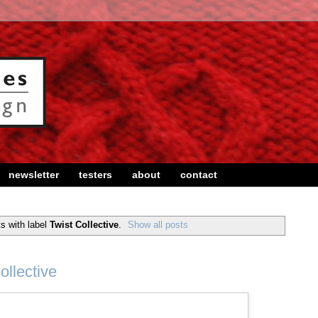
newsletter
testers
about
contact
s with label
Twist Collective
.
Show all posts
ollective