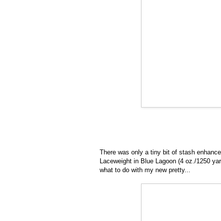
There was only a tiny bit of stash enhanc
Laceweight in Blue Lagoon (4 oz./1250 yar
what to do with my new pretty...