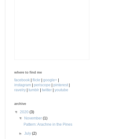
where to find me
facebook
|
flickr
|
google+
|
instagram
|
periscope
|
pinterest
|
ravelry
|
tumblr
|
twitter
|
youtube
archive
▼
2020
(3)
▼
November
(1)
Pattern: Arachne in the Pines
►
July
(2)