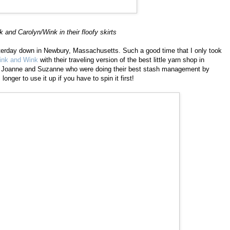
nk and Carolyn/Wink in their floofy skirts
esterday down in Newbury, Massachusetts. Such a good time that I only took
ink and Wink
with their traveling version of the best little yarn shop in
ls Joanne and Suzanne who were doing their best stash management by
longer to use it up if you have to spin it first!