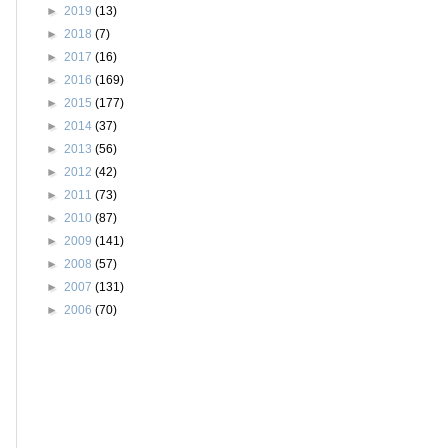
►
2019
(13)
►
2018
(7)
►
2017
(16)
►
2016
(169)
►
2015
(177)
►
2014
(37)
►
2013
(56)
►
2012
(42)
►
2011
(73)
►
2010
(87)
►
2009
(141)
►
2008
(57)
►
2007
(131)
►
2006
(70)