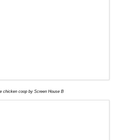
e chicken coop by Screen House B