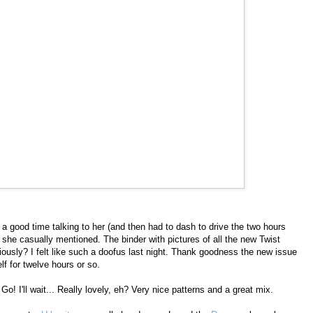
 a good time talking to her (and then had to dash to drive the two hours
er she casually mentioned. The binder with pictures of all the new Twist
iously? I felt like such a doofus last night. Thank goodness the new issue
f for twelve hours or so.
 Go! I'll wait... Really lovely, eh? Very nice patterns and a great mix.