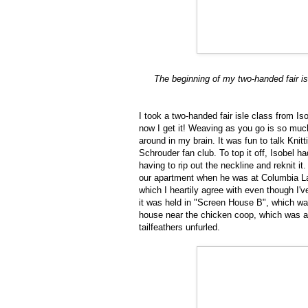
The beginning of my two-handed fair is
I took a two-handed fair isle class from I
now I get it! Weaving as you go is so much 
around in my brain. It was fun to talk Kni
Schrouder fan club. To top it off, Isobel h
having to rip out the neckline and reknit i
our apartment when he was at Columbia L
which I heartily agree with even though I'
it was held in "Screen House B", which w
house near the chicken coop, which was al
tailfeathers unfurled.