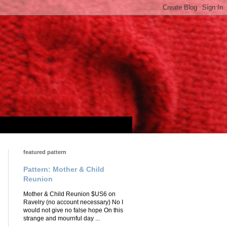
featured pattern
Pattern: Mother & Child
Reunion
Mother & Child Reunion $US6 on
Ravelry (no account necessary) No I
would not give no false hope On this
strange and mournful day ...