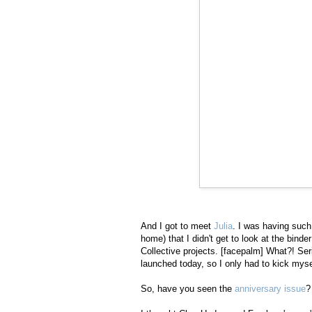
And I got to meet
Julia
. I was having such
home) that I didn't get to look at the bind
Collective projects. [facepalm] What?! Ser
launched today, so I only had to kick mysel
So, have you seen the
anniversary issue
?