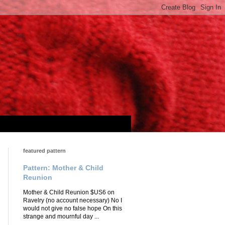
featured pattern
Pattern: Mother & Child
Reunion
Mother & Child Reunion $US6 on
Ravelry (no account necessary) No I
would not give no false hope On this
strange and mournful day ...