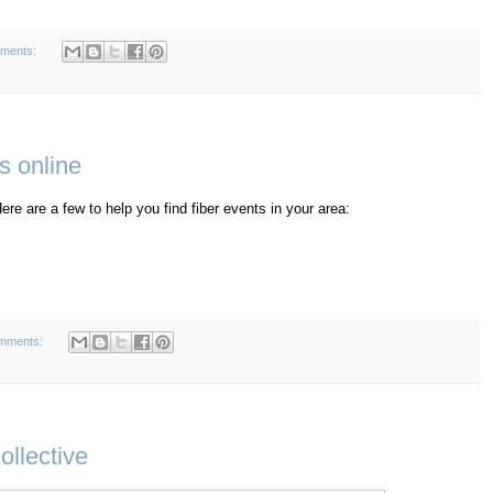
ments:
s online
ere are a few to help you find fiber events in your area:
mments:
ollective