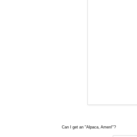
Can I get an "Alpaca, Amen!"?