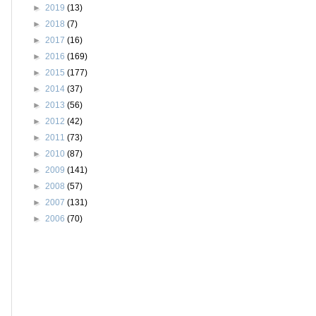
►
2019
(13)
►
2018
(7)
►
2017
(16)
►
2016
(169)
►
2015
(177)
►
2014
(37)
►
2013
(56)
►
2012
(42)
►
2011
(73)
►
2010
(87)
►
2009
(141)
►
2008
(57)
►
2007
(131)
►
2006
(70)