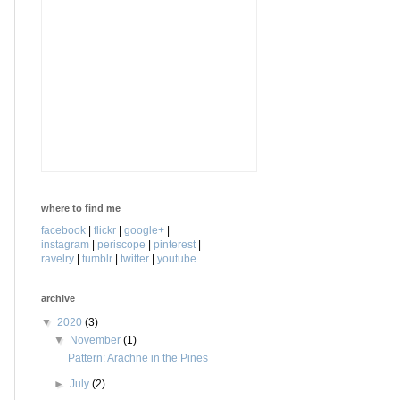
where to find me
facebook
|
flickr
|
google+
|
instagram
|
periscope
|
pinterest
|
ravelry
|
tumblr
|
twitter
|
youtube
archive
▼
2020
(3)
▼
November
(1)
Pattern: Arachne in the Pines
►
July
(2)