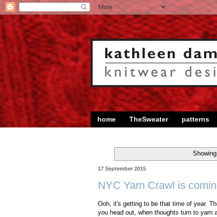
home
TheSweater
patterns
Showing 
17 September 2015
NYC Yarn Crawl is comin
Ooh, it's getting to be that time of year. 
you head out, when thoughts turn to yarn a