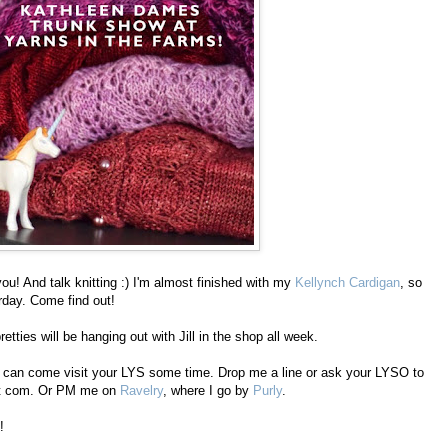
you! And talk knitting :) I'm almost finished with my
Kellynch Cardigan
, so
rday. Come find out!
etties will be hanging out with Jill in the shop all week.
s I can come visit your LYS some time. Drop me a line or ask your LYSO to
dot com. Or PM me on
Ravelry
, where I go by
Purly
.
!