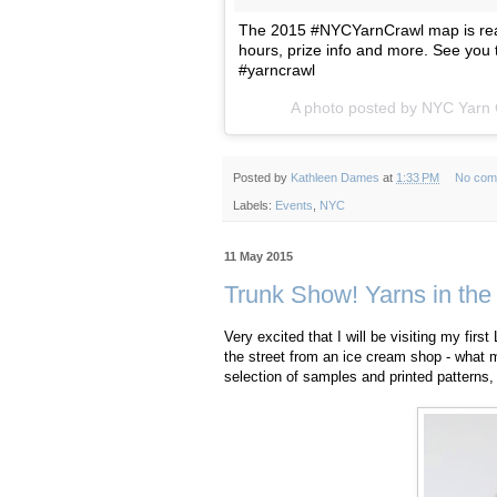
The 2015 #NYCYarnCrawl map is read
hours, prize info and more. See you
#yarncrawl
A photo posted by NYC Yarn
Posted by
Kathleen Dames
at
1:33 PM
No com
Labels:
Events
,
NYC
11 May 2015
Trunk Show! Yarns in the
Very excited that I will be visiting my fir
the street from an ice cream shop - what 
selection of samples and printed patterns,