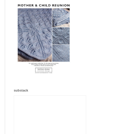
substack