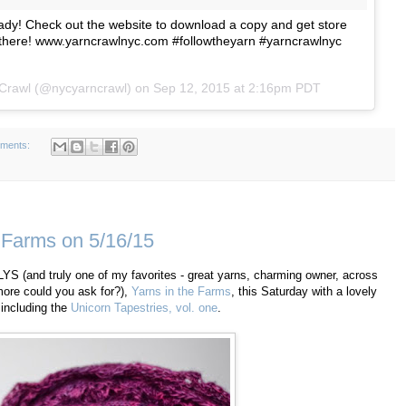
y! Check out the website to download a copy and get store
 there! www.yarncrawlnyc.com #followtheyarn #yarncrawlnyc
 Crawl (@nycyarncrawl) on
Sep 12, 2015 at 2:16pm PDT
ments:
 Farms on 5/16/15
st LYS (and truly one of my favorites - great yarns, charming owner, across
more could you ask for?),
Yarns in the Farms
, this Saturday with a lovely
 including the
Unicorn Tapestries, vol. one
.