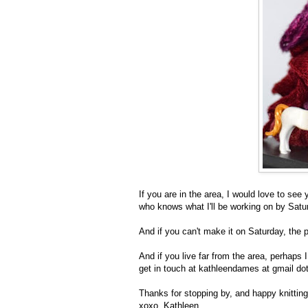
If you are in the area, I would love to see 
who knows what I'll be working on by Satu
And if you can't make it on Saturday, the pr
And if you live far from the area, perhap
get in touch at kathleendames at gmail 
Thanks for stopping by, and happy knitting
xoxo, Kathleen