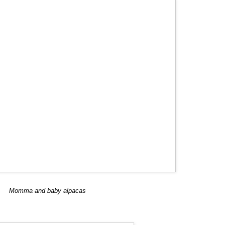
Momma and baby alpacas