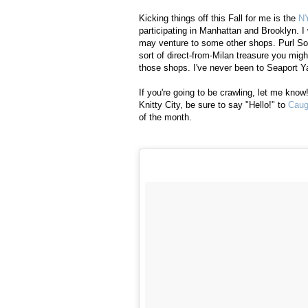
Kicking things off this Fall for me is the
NY
participating in Manhattan and Brooklyn. I
may venture to some other shops. Purl So
sort of direct-from-Milan treasure you migh
those shops. I've never been to Seaport Ya
If you're going to be crawling, let me know
Knitty City, be sure to say "Hello!" to
Caug
of the month.