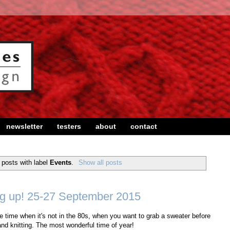
newsletter
testers
about
contact
posts with label
Events
.
Show all posts
g up! 25-27 September 2015
The time when it's not in the 80s, when you want to grab a sweater before
nd knitting. The most wonderful time of year!