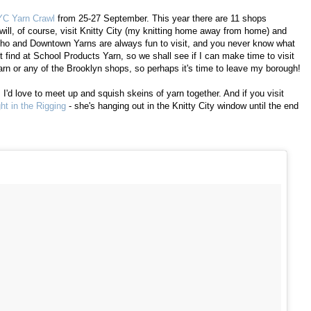
C Yarn Crawl
from 25-27 September. This year there are 11 shops
 will, of course, visit Knitty City (my knitting home away from home) and
ho and Downtown Yarns are always fun to visit, and you never know what
t find at School Products Yarn, so we shall see if I can make time to visit
rn or any of the Brooklyn shops, so perhaps it's time to leave my borough!
! I'd love to meet up and squish skeins of yarn together. And if you visit
ht in the Rigging
- she's hanging out in the Knitty City window until the end