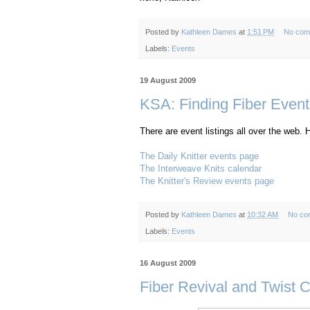
Posted by
Kathleen Dames
at
1:51 PM
No com
Labels:
Events
19 August 2009
KSA: Finding Fiber Event
There are event listings all over the web. H
The Daily Knitter events page
The Interweave Knits calendar
The Knitter's Review events page
Posted by
Kathleen Dames
at
10:32 AM
No co
Labels:
Events
16 August 2009
Fiber Revival and Twist C