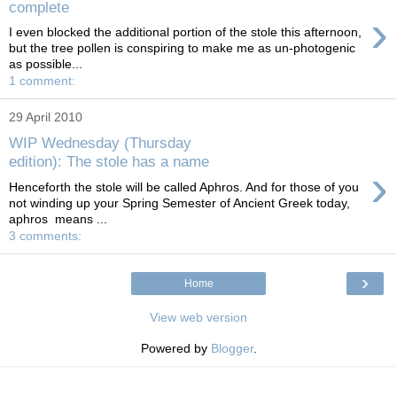
complete
›
I even blocked the additional portion of the stole this afternoon,
but the tree pollen is conspiring to make me as un-photogenic
as possible...
1 comment:
29 April 2010
WIP Wednesday (Thursday
edition): The stole has a name
›
Henceforth the stole will be called Aphros. And for those of you
not winding up your Spring Semester of Ancient Greek today,
aphros means ...
3 comments:
›
Home
View web version
Powered by
Blogger
.