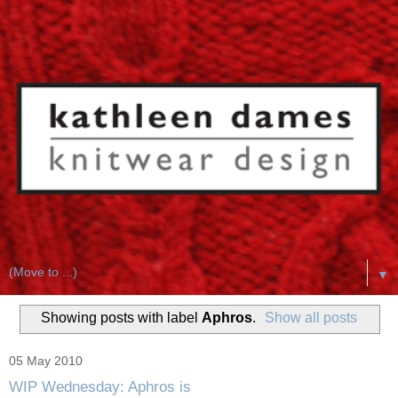
▼
Showing posts with label
Aphros
.
Show all posts
05 May 2010
WIP Wednesday: Aphros is