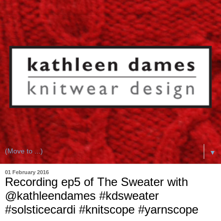
▼
01 February 2016
Recording ep5 of The Sweater with
@kathleendames #kdsweater
#solsticecardi #knitscope #yarnscope