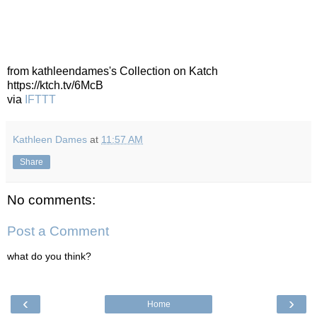
from kathleendames's Collection on Katch
https://ktch.tv/6McB
via
IFTTT
Kathleen Dames
at
11:57 AM
Share
No comments:
Post a Comment
what do you think?
‹
›
Home