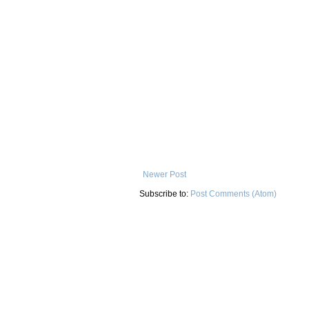
Newer Post
Subscribe to:
Post Comments (Atom)