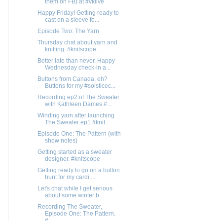
them on FB) at #vklive
Happy Friday! Getting ready to
cast on a sleeve fo...
Episode Two: The Yarn
Thursday chat about yarn and
knitting. #knitscope ...
Better late than never. Happy
Wednesday check-in a...
Buttons from Canada, eh?
Buttons for my #solsticec...
Recording ep2 of The Sweater
with Kathleen Dames #...
Winding yarn after launching
The Sweater ep1 #knit...
Episode One: The Pattern (with
show notes)
Getting started as a sweater
designer. #knitscope
Getting ready to go on a button
hunt for my cardi ...
Let's chat while I get serious
about some winter b...
Recording The Sweater,
Episode One: The Pattern.
#...