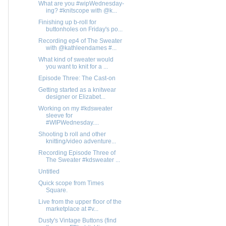
What are you #wipWednesday-
ing? #knitscope with @k...
Finishing up b-roll for
buttonholes on Friday's po...
Recording ep4 of The Sweater
with @kathleendames #...
What kind of sweater would
you want to knit for a ...
Episode Three: The Cast-on
Getting started as a knitwear
designer or Elizabet...
Working on my #kdsweater
sleeve for
#WIPWednesday....
Shooting b roll and other
knitting/video adventure...
Recording Episode Three of
The Sweater #kdsweater ...
Untitled
Quick scope from Times
Square.
Live from the upper floor of the
marketplace at #v...
Dusty's Vintage Buttons (find