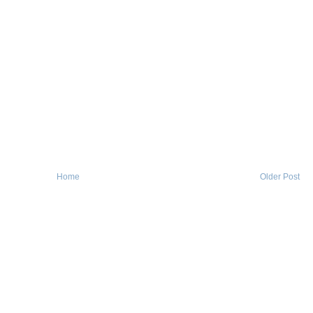
Home
Older Post