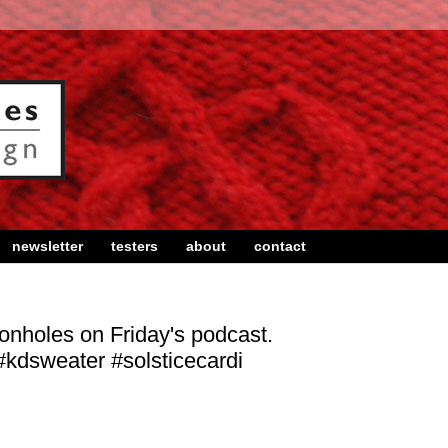
newsletter
testers
about
contact
ttonholes on Friday's podcast.
kdsweater #solsticecardi