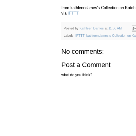
from kathleendames's Collection on Katch
via
IFTTT
Posted by
Kathleen Dames
at
11:50 AM
Labels:
IFTTT
,
kathleendames's Collection on Ka
No comments:
Post a Comment
what do you think?