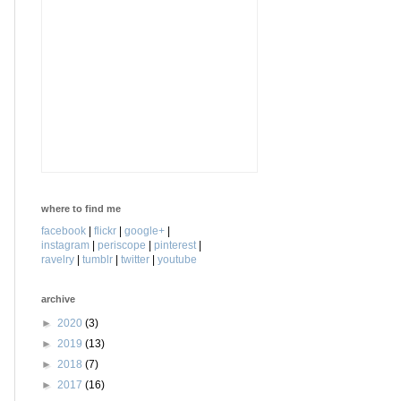
where to find me
facebook
|
flickr
|
google+
|
instagram
|
periscope
|
pinterest
|
ravelry
|
tumblr
|
twitter
|
youtube
archive
►
2020
(3)
►
2019
(13)
►
2018
(7)
►
2017
(16)