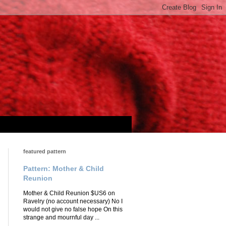
featured pattern
Pattern: Mother & Child
Reunion
Mother & Child Reunion $US6 on
Ravelry (no account necessary) No I
would not give no false hope On this
strange and mournful day ...