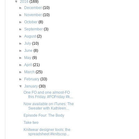
▼
2016
(169)
►
December
(10)
►
November
(10)
►
October
(8)
►
September
(3)
►
August
(2)
►
July
(10)
►
June
(8)
►
May
(9)
►
April
(21)
►
March
(25)
►
February
(33)
▼
January
(30)
One FO and one almost-FO
this Friday. #FOFriday #k...
Now available on iTunes: The
Sweater with Kathleen...
Episode Four: The Body
Take two
Knitwear designer tools: the
spreadsheet #knitscop...