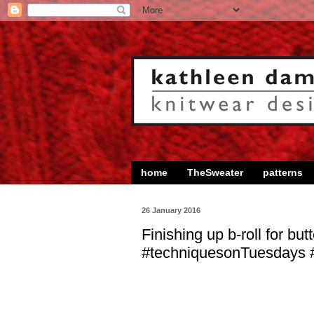
home
TheSweater
patterns
26 January 2016
Finishing up b-roll for bu
#techniquesonTuesdays #