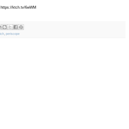
 https://ktch.tv/6wWM
tch
,
periscope