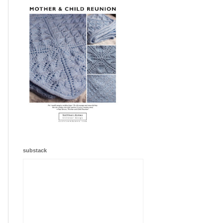
substack