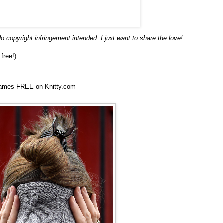
o copyright infringement intended. I just want to share the love!
free!):
ames FREE on Knitty.com