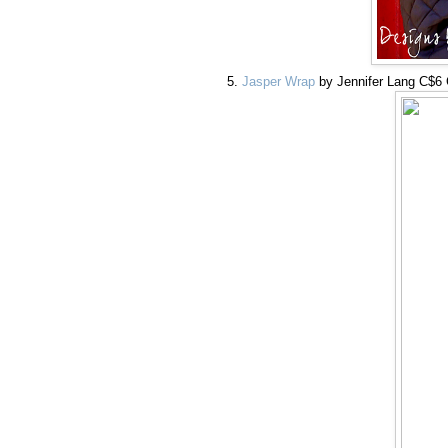
Jasper Wrap
by Jennifer Lang C$6