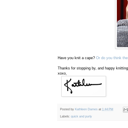
Have you knit a cape?
Or do you think th
Thanks for stopping by, and happy knitting
xoxo,
Posted by
Kathleen Dames
at
1:44 PM
Labels:
quick and purly