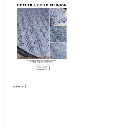
substack