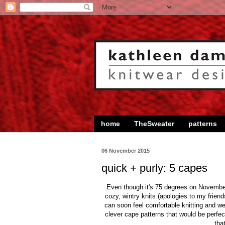
home
TheSweater
patterns
06 November 2015
quick + purly: 5 capes
Even though it's 75 degrees on November
cozy, wintry knits (apologies to my frien
can soon feel comfortable knitting and we
clever cape patterns that would be perfec
tha