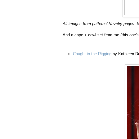
All images from patterns' Ravelry pages. N
And a cape + cowl set from me (this one's 
Caught in the Rigging
by Kathleen D