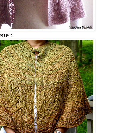
 $8 USD