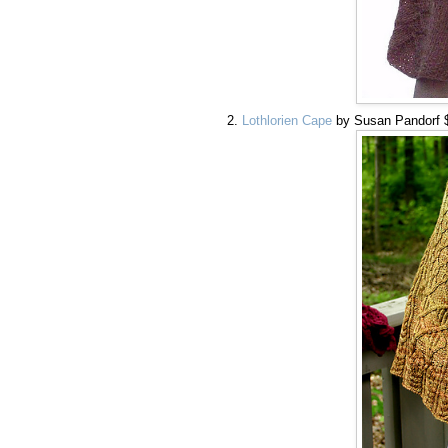
Lothlorien Cape
by Susan Pandorf