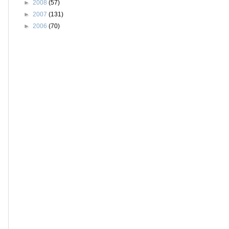
►
2008
(57)
►
2007
(131)
►
2006
(70)