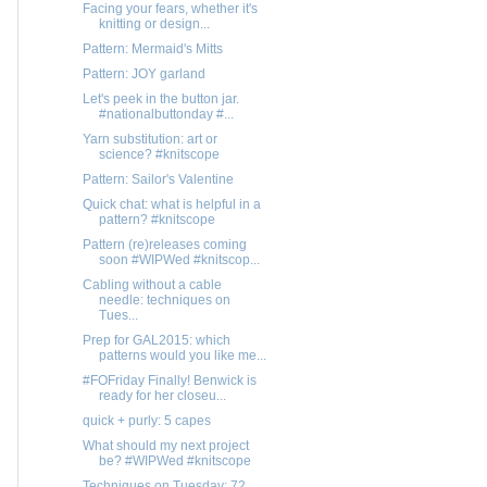
Facing your fears, whether it's
knitting or design...
Pattern: Mermaid's Mitts
Pattern: JOY garland
Let's peek in the button jar.
#nationalbuttonday #...
Yarn substitution: art or
science? #knitscope
Pattern: Sailor's Valentine
Quick chat: what is helpful in a
pattern? #knitscope
Pattern (re)releases coming
soon #WIPWed #knitscop...
Cabling without a cable
needle: techniques on
Tues...
Prep for GAL2015: which
patterns would you like me...
#FOFriday Finally! Benwick is
ready for her closeu...
quick + purly: 5 capes
What should my next project
be? #WIPWed #knitscope
Techniques on Tuesday: 72