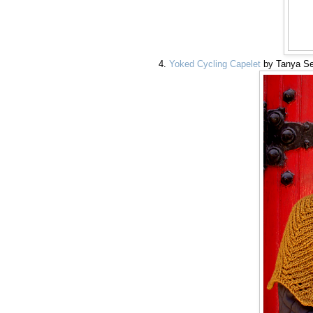
Yoked Cycling Capelet
by Tanya S