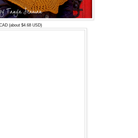
 CAD (about $4.68 USD)