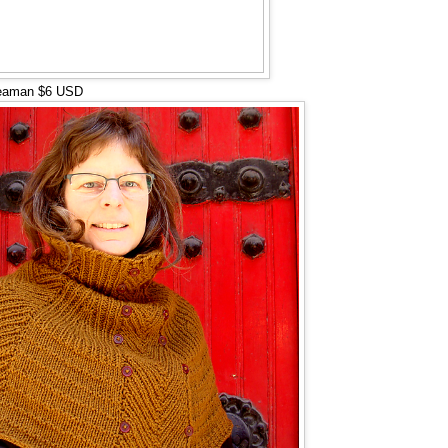
eaman $6 USD