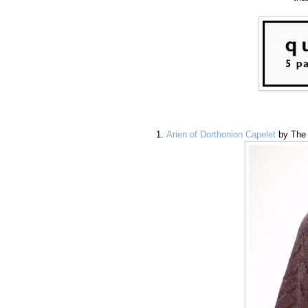
Arien of Dorthonion Capelet
by The 