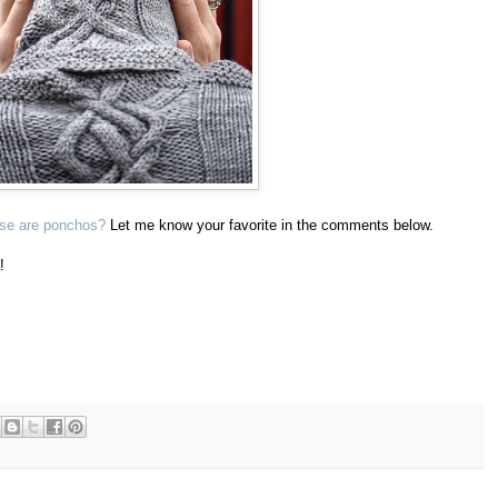
ese are ponchos?
Let me know your favorite in the comments below.
!