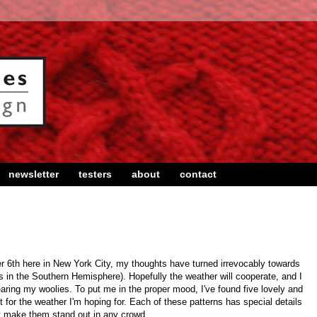
newsletter
testers
about
contact
 6th here in New York City, my thoughts have turned irrevocably towards
ds in the Southern Hemisphere). Hopefully the weather will cooperate, and I
aring my woolies. To put me in the proper mood, I've found five lovely and
t for the weather I'm hoping for. Each of these patterns has special details
t make them stand out in any crowd.