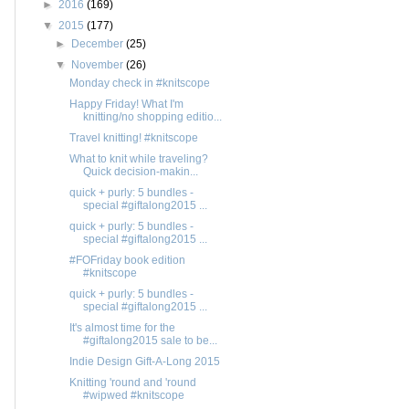
►
2016
(169)
▼
2015
(177)
►
December
(25)
▼
November
(26)
Monday check in #knitscope
Happy Friday! What I'm
knitting/no shopping editio...
Travel knitting! #knitscope
What to knit while traveling?
Quick decision-makin...
quick + purly: 5 bundles -
special #giftalong2015 ...
quick + purly: 5 bundles -
special #giftalong2015 ...
#FOFriday book edition
#knitscope
quick + purly: 5 bundles -
special #giftalong2015 ...
It's almost time for the
#giftalong2015 sale to be...
Indie Design Gift-A-Long 2015
Knitting 'round and 'round
#wipwed #knitscope