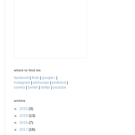
where to find me
facebook
|
flickr
|
google+
|
instagram
|
periscope
|
pinterest
|
ravelry
|
tumblr
|
twitter
|
youtube
archive
►
2020
(3)
►
2019
(13)
►
2018
(7)
►
2017
(16)