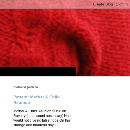
featured pattern
Pattern: Mother & Child
Reunion
Mother & Child Reunion $US6 on
Ravelry (no account necessary) No I
would not give no false hope On this
strange and mournful day ...