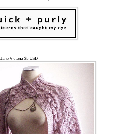
Jane Victoria $5 USD