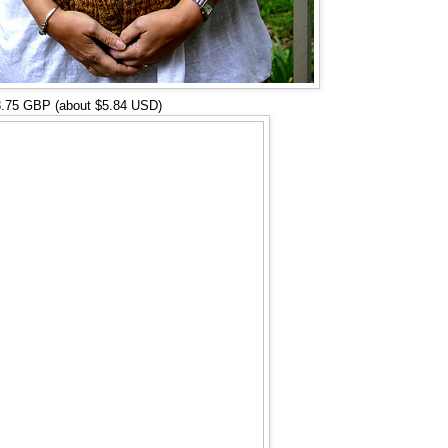
3.75 GBP (about $5.84 USD)