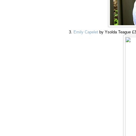
Emily Capelet
by Ysolda Teague £