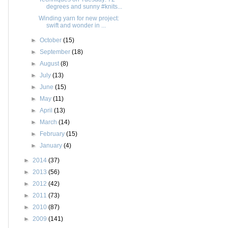
degrees and sunny #knits...
Winding yarn for new project:
swift and wonder in ...
►
October
(15)
►
September
(18)
►
August
(8)
►
July
(13)
►
June
(15)
►
May
(11)
►
April
(13)
►
March
(14)
►
February
(15)
►
January
(4)
►
2014
(37)
►
2013
(56)
►
2012
(42)
►
2011
(73)
►
2010
(87)
►
2009
(141)