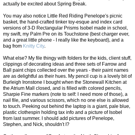
actually be excited about Spring Break.
You may also notice Little Red Riding Penelope's picnic
basket, the hand-crafted tinker toy-esque and index card
versions of 3-D Rectangular Prisms Isobel made in school,
my swift, my Palm Pre on its Touchstone (best charger ever,
and a great little phone - I really like the keyboard), and a
bag from
Knitty City
.
What else? My file thingy with folders for the kids, client stuff,
clippings of decorating ideas and three sets of Farrow and
Ball paint chips collected over the years - their paint names
are as delightful as their hues. My pencil cup is a lovely bit of
Burleigh Ironstone I bought when the Stonewall Kitchen at
the Atrium Mall closed, and is filled with colored pencils,
Sharpie Fine markers (note to self: I need more of those), a
nail file, and various scissors, which no one else is allowed
to touch. Peeking out behind the laptop is a giant, pale blue,
plastic clothespin holding tax info and a picture of Isobel
from last summer. I should add pictures of Penelope,
Stephen, and Nick, shouldn't I?