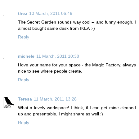
thea
10 March, 2011 06:46
The Secret Garden sounds way cool -- and funny enough, I
almost bought same desk from IKEA :-)
Reply
michele
11 March, 2011 10:38
i love your name for your space - the Magic Factory. always
nice to see where people create.
Reply
Teresa
11 March, 2011 13:28
What a lovely workspace! I think, if I can get mine cleaned
up and presentable, I might share as well :)
Reply