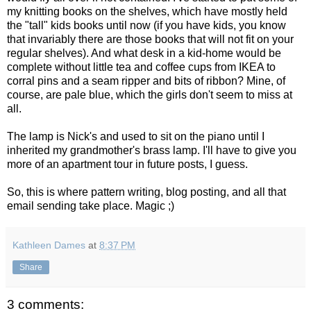
my knitting books on the shelves, which have mostly held
the "tall" kids books until now (if you have kids, you know
that invariably there are those books that will not fit on your
regular shelves). And what desk in a kid-home would be
complete without little tea and coffee cups from IKEA to
corral pins and a seam ripper and bits of ribbon? Mine, of
course, are pale blue, which the girls don't seem to miss at
all.
The lamp is Nick's and used to sit on the piano until I
inherited my grandmother's brass lamp. I'll have to give you
more of an apartment tour in future posts, I guess.
So, this is where pattern writing, blog posting, and all that
email sending take place. Magic ;)
Kathleen Dames
at
8:37 PM
Share
3 comments: