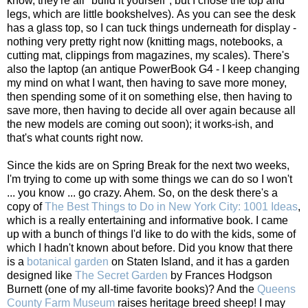
know, they're all "build it yourself", but I chose the top and
legs, which are little bookshelves). As you can see the desk
has a glass top, so I can tuck things underneath for display -
nothing very pretty right now (knitting mags, notebooks, a
cutting mat, clippings from magazines, my scales). There's
also the laptop (an antique PowerBook G4 - I keep changing
my mind on what I want, then having to save more money,
then spending some of it on something else, then having to
save more, then having to decide all over again because all
the new models are coming out soon); it works-ish, and
that's what counts right now.
Since the kids are on Spring Break for the next two weeks,
I'm trying to come up with some things we can do so I won't
... you know ... go crazy. Ahem. So, on the desk there's a
copy of
The Best Things to Do in New York City: 1001 Ideas
,
which is a really entertaining and informative book. I came
up with a bunch of things I'd like to do with the kids, some of
which I hadn't known about before. Did you know that there
is a
botanical garden
on Staten Island, and it has a garden
designed like
The Secret Garden
by Frances Hodgson
Burnett (one of my all-time favorite books)? And the
Queens
County Farm Museum
raises heritage breed sheep! I may