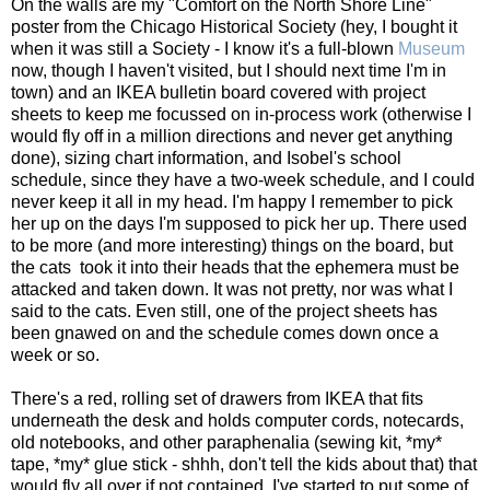
On the walls are my "Comfort on the North Shore Line"
poster from the Chicago Historical Society (hey, I bought it
when it was still a Society - I know it's a full-blown
Museum
now, though I haven't visited, but I should next time I'm in
town) and an IKEA bulletin board covered with project
sheets to keep me focussed on in-process work (otherwise I
would fly off in a million directions and never get anything
done), sizing chart information, and Isobel's school
schedule, since they have a two-week schedule, and I could
never keep it all in my head. I'm happy I remember to pick
her up on the days I'm supposed to pick her up. There used
to be more (and more interesting) things on the board, but
the cats took it into their heads that the ephemera must be
attacked and taken down. It was not pretty, nor was what I
said to the cats. Even still, one of the project sheets has
been gnawed on and the schedule comes down once a
week or so.
There's a red, rolling set of drawers from IKEA that fits
underneath the desk and holds computer cords, notecards,
old notebooks, and other paraphenalia (sewing kit, *my*
tape, *my* glue stick - shhh, don't tell the kids about that) that
would fly all over if not contained. I've started to put some of