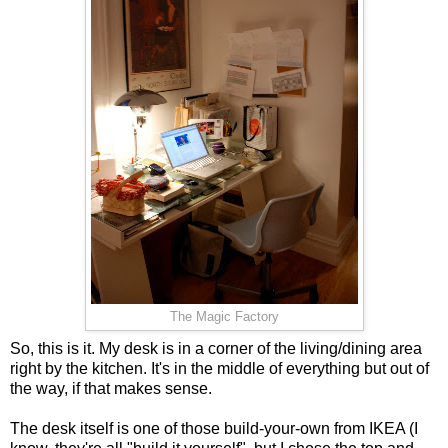
The Magic Factory
So, this is it. My desk is in a corner of the living/dining area
right by the kitchen. It's in the middle of everything but out of
the way, if that makes sense.
The desk itself is one of those build-your-own from IKEA (I