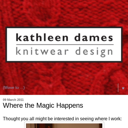
▼
09 March 2011
Where the Magic Happens
Thought you all might be interested in seeing where I work: