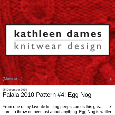
▼
05 December 2010
Falala 2010 Pattern #4: Egg Nog
From one of my favorite knitting peeps comes this great little
cardi to throw on over just about anything. Egg Nog is written