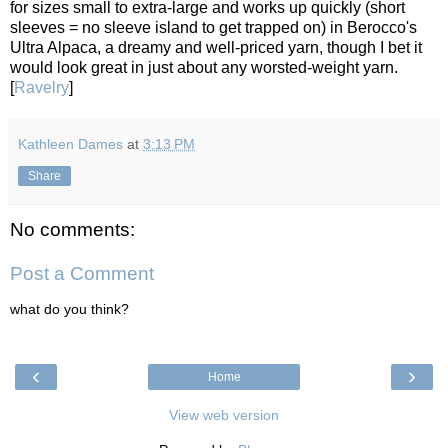
for sizes small to extra-large and works up quickly (short
sleeves = no sleeve island to get trapped on) in Berocco's
Ultra Alpaca, a dreamy and well-priced yarn, though I bet it
would look great in just about any worsted-weight yarn.
[
Ravelry
]
Kathleen Dames
at
3:13 PM
Share
No comments:
Post a Comment
what do you think?
‹
›
Home
View web version