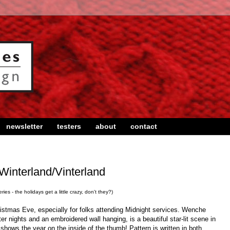
newsletter
testers
about
contact
Winterland/Vinterland
ies - the holidays get a little crazy, don't they?)
ristmas Eve, especially for folks attending Midnight services. Wenche
er nights and an embroidered wall hanging, is a beautiful star-lit scene in
 shows the year on the inside of the thumb! Pattern is written in both