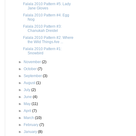
Falala 2010 Pattern #5: Lady
Jane Gloves
Falala 2010 Pattern #4: Egg
Nog
Falala 2010 Pattern #3:
Chanukah Dreidel
Falala 2010 Pattern #2: Where
the Wild Things Are ...
Falala 2010 Pattern #1:
Snowbird
►
November
(2)
►
October
(7)
►
September
(3)
►
August
(1)
►
July
(2)
►
June
(4)
►
May
(11)
►
April
(7)
►
March
(10)
►
February
(7)
►
January
(8)