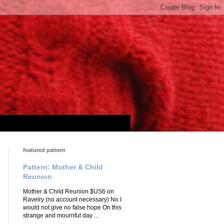
featured pattern
Pattern: Mother & Child
Reunion
Mother & Child Reunion $US6 on
Ravelry (no account necessary) No I
would not give no false hope On this
strange and mournful day ...