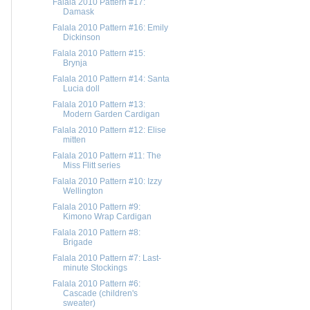
Falala 2010 Pattern #17:
Damask
Falala 2010 Pattern #16: Emily
Dickinson
Falala 2010 Pattern #15:
Brynja
Falala 2010 Pattern #14: Santa
Lucia doll
Falala 2010 Pattern #13:
Modern Garden Cardigan
Falala 2010 Pattern #12: Elise
mitten
Falala 2010 Pattern #11: The
Miss Flitt series
Falala 2010 Pattern #10: Izzy
Wellington
Falala 2010 Pattern #9:
Kimono Wrap Cardigan
Falala 2010 Pattern #8:
Brigade
Falala 2010 Pattern #7: Last-
minute Stockings
Falala 2010 Pattern #6:
Cascade (children's
sweater)