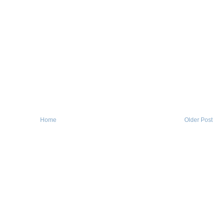
Home
Older Post