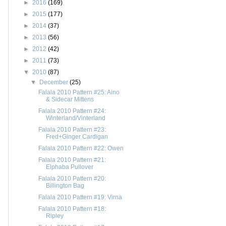
►
2016
(169)
►
2015
(177)
►
2014
(37)
►
2013
(56)
►
2012
(42)
►
2011
(73)
▼
2010
(87)
▼
December
(25)
Falala 2010 Pattern #25: Aino
& Sidecar Mittens
Falala 2010 Pattern #24:
Winterland/Vinterland
Falala 2010 Pattern #23:
Fred+Ginger Cardigan
Falala 2010 Pattern #22: Owen
Falala 2010 Pattern #21:
Elphaba Pullover
Falala 2010 Pattern #20:
Billington Bag
Falala 2010 Pattern #19: Virna
Falala 2010 Pattern #18:
Ripley