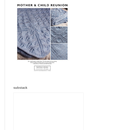
substack