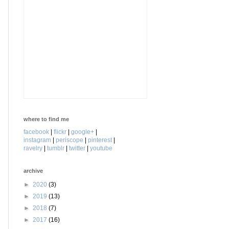
where to find me
facebook
|
flickr
|
google+
|
instagram
|
periscope
|
pinterest
|
ravelry
|
tumblr
|
twitter
|
youtube
archive
►
2020
(3)
►
2019
(13)
►
2018
(7)
►
2017
(16)