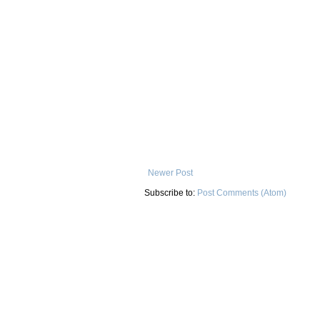
Newer Post
Subscribe to:
Post Comments (Atom)