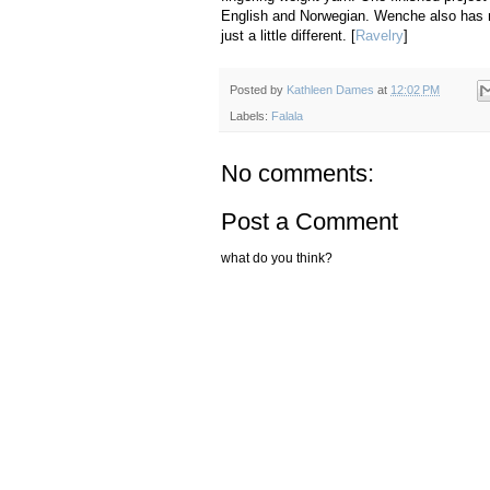
English and Norwegian. Wenche also has mit
just a little different. [
Ravelry
]
Posted by
Kathleen Dames
at
12:02 PM
Labels:
Falala
No comments:
Post a Comment
what do you think?