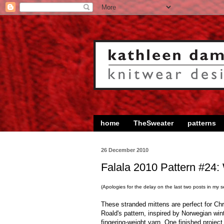
home
TheSweater
patterns
26 December 2010
Falala 2010 Pattern #24: 
(Apologies for the delay on the last two posts in my ser
These stranded mittens are perfect for Ch
Roald's pattern, inspired by Norwegian wint
fingering-weight yarn. One finished project