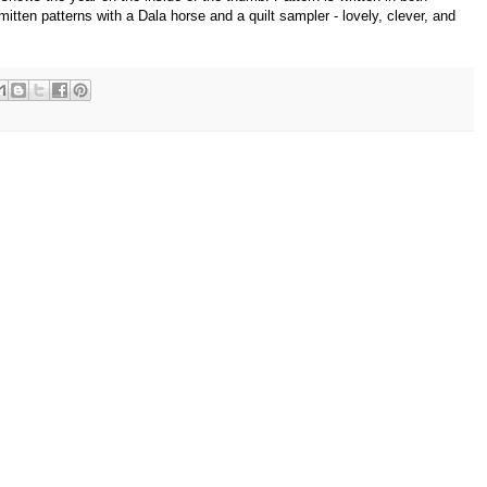
ten patterns with a Dala horse and a quilt sampler - lovely, clever, and