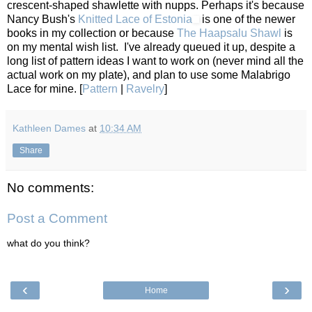
crescent-shaped shawlette with nupps. Perhaps it's because
Nancy Bush's
Knitted Lace of Estonia
is one of the newer
books in my collection or because
The Haapsalu Shawl
is
on my mental wish list. I've already queued it up, despite a
long list of pattern ideas I want to work on (never mind all the
actual work on my plate), and plan to use some Malabrigo
Lace for mine. [
Pattern
|
Ravelry
]
Kathleen Dames
at
10:34 AM
Share
No comments:
Post a Comment
what do you think?
‹
›
Home