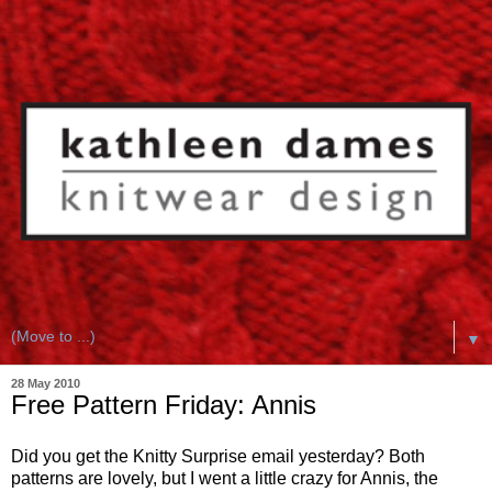
▼
28 May 2010
Free Pattern Friday: Annis
Did you get the Knitty Surprise email yesterday? Both
patterns are lovely, but I went a little crazy for Annis, the