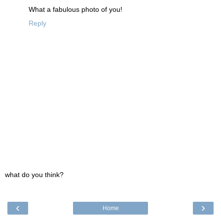
What a fabulous photo of you!
Reply
what do you think?
‹
›
Home