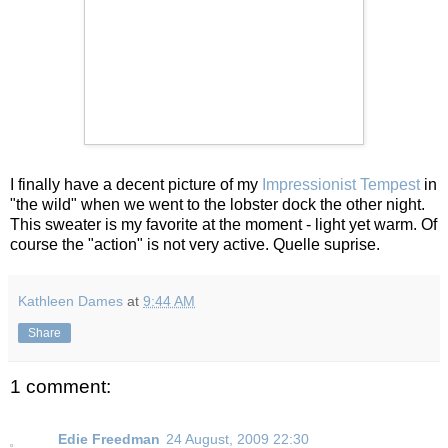
I finally have a decent picture of my
Impressionist Tempest
in
"the wild" when we went to the lobster dock the other night.
This sweater is my favorite at the moment - light yet warm. Of
course the "action" is not very active. Quelle suprise.
Kathleen Dames
at
9:44 AM
Share
1 comment:
Edie Freedman
24 August, 2009 22:30