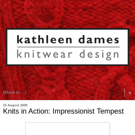
▼
15 August 2009
Knits in Action: Impressionist Tempest