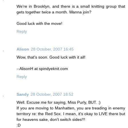
We're in Brooklyn, and there is a small knitting group that
gets together twice a month. Wanna join?
Good luck with the move!
Reply
Alison
28 October, 2007 16:45
Wow, that's soon. Good luck with it all!
--AlisonH at spindyeknit.com
Reply
Sandy
28 October, 2007 18:52
Well. Excuse me for saying, Miss Purly, BUT. :)
If you are moving to Manhatten, you are treading in enemy
territory re: the Red Sox. I mean, it's okay to LIVE there but
for heavens sake, don't switch sides!!!
:D