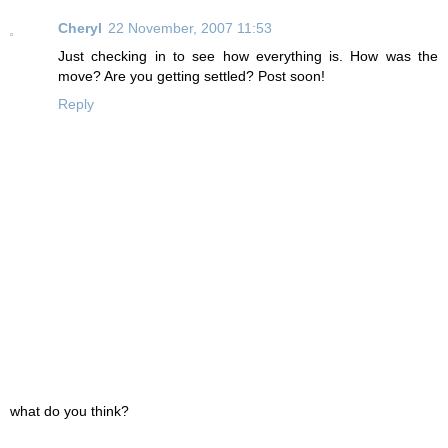
Cheryl
22 November, 2007 11:53
Just checking in to see how everything is. How was the
move? Are you getting settled? Post soon!
Reply
what do you think?