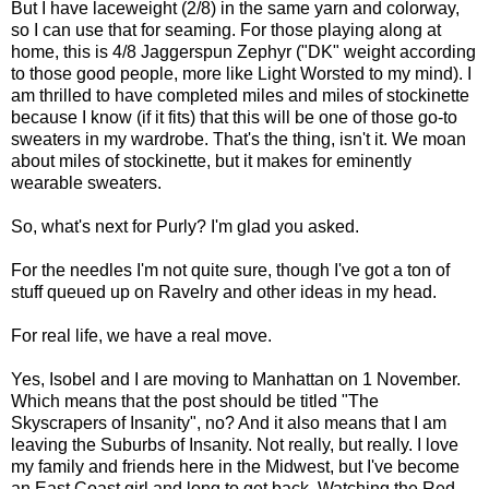
But I have laceweight (2/8) in the same yarn and colorway,
so I can use that for seaming. For those playing along at
home, this is 4/8 Jaggerspun Zephyr ("DK" weight according
to those good people, more like Light Worsted to my mind). I
am thrilled to have completed miles and miles of stockinette
because I know (if it fits) that this will be one of those go-to
sweaters in my wardrobe. That's the thing, isn't it. We moan
about miles of stockinette, but it makes for eminently
wearable sweaters.
So, what's next for Purly? I'm glad you asked.
For the needles I'm not quite sure, though I've got a ton of
stuff queued up on Ravelry and other ideas in my head.
For real life, we have a real move.
Yes, Isobel and I are moving to Manhattan on 1 November.
Which means that the post should be titled "The
Skyscrapers of Insanity", no? And it also means that I am
leaving the Suburbs of Insanity. Not really, but really. I love
my family and friends here in the Midwest, but I've become
an East Coast girl and long to get back. Watching the Red