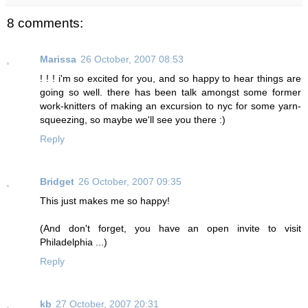
8 comments:
Marissa
26 October, 2007 08:53
! ! ! i'm so excited for you, and so happy to hear things are
going so well. there has been talk amongst some former
work-knitters of making an excursion to nyc for some yarn-
squeezing, so maybe we'll see you there :)
Reply
Bridget
26 October, 2007 09:35
This just makes me so happy!
(And don't forget, you have an open invite to visit
Philadelphia ...)
Reply
kb
27 October, 2007 20:31