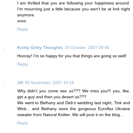
I am thrilled that you are following your happiness around.
I'm mourning just a little because you won't be at knit night
anymore.
xoxo
Reply
Knitty Gritty Thoughts
29 October, 2007 09:40
Hooray! I'm so happy for you that things are going so well!
Reply
Jill
05 November, 2007 10:18
Why didn't you come see us??? We miss you!!! you, like,
get a guy and then you desert us???
We went to Bethany and Deb's wedding last night, Tink and
Wink... and Bethany wore the gorgeous Euroflax Ukraine
sweater from Natural Knitter. We will post it on the blog...
Reply