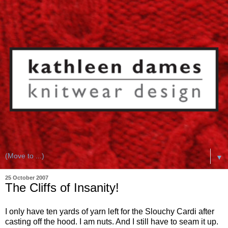
▼
25 October 2007
The Cliffs of Insanity!
I only have ten yards of yarn left for the Slouchy Cardi after
casting off the hood. I am nuts. And I still have to seam it up.