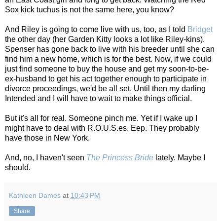
Sox kick tuchus is not the same here, you know?
And Riley is going to come live with us, too, as I told
Bridget
the other day (her Garden Kitty looks a lot like Riley-kins).
Spenser has gone back to live with his breeder until she can
find him a new home, which is for the best. Now, if we could
just find someone to buy the house and get my soon-to-be-
ex-husband to get his act together enough to participate in
divorce proceedings, we'd be all set. Until then my darling
Intended and I will have to wait to make things official.
But it's all for real. Someone pinch me. Yet if I wake up I
might have to deal with R.O.U.S.es. Eep. They probably
have those in New York.
And, no, I haven't seen
The Princess Bride
lately. Maybe I
should.
Kathleen Dames
at
10:43 PM
Share