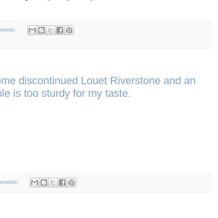
ments:
ome discontinued Louet Riverstone and an
e is too sturdy for my taste.
mments: