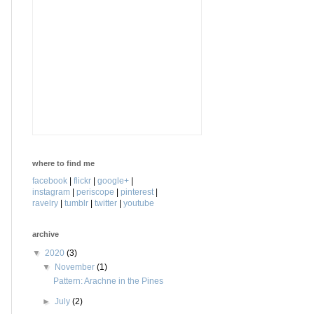
where to find me
facebook
|
flickr
|
google+
|
instagram
|
periscope
|
pinterest
|
ravelry
|
tumblr
|
twitter
|
youtube
archive
▼
2020
(3)
▼
November
(1)
Pattern: Arachne in the Pines
►
July
(2)