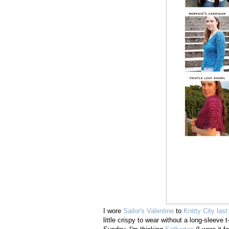
I wore
Sailor's Valentine
to
Knitty City las
little crispy to wear without a long-sleev