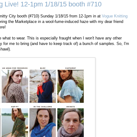
g Live! 12-1pm 1/18/15 booth #710
e Knitty City booth (#710) Sunday 1/18/15 from 12-1pm in at
Vogue Knitting
dering the Marketplace in a wool-fume-induced haze with my dear friend
ere!
e what to wear. This is especially fraught when I won't have any other
y for me to bring (and have to keep track of) a bunch of samples. So, I'm
hawl).