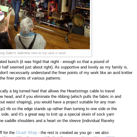
ng Sailor's Valentine next to my rack o' wool
ted bunch (it was frigid that night - enough so that a pound of
 half seemed just about right). As supportive and lovely as my family is,
on't necessarily understand the finer points of my work like an avid knitter
he finer points of various patterns:
cally a big turned heel that allows the Heartstrings cable to travel
e head, and if you eliminate the ribbing (which pulls the fabric in and
ithout waist shaping), you would have a project suitable for any man
p1 rib so the edge stands up rather than turning to one side or the
ng side, and it's a great way to knit up a special skein of sock yarn
he saddle shoulders and a heart on the sleeve (individual Ravelry
ff for the
Ozark Wrap
- the rest is created as you go - we also