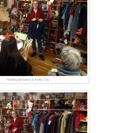
Holding Benwick at Knitty City