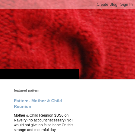
featured pattern
Pattern: Mother & Child
Reunion
Mother & Child Reunion $US6 on
Ravelry (no account necessary) No I
would not give no false hope On this
strange and mournful day ...