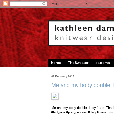
home
TheSweater
patterns
02 February 2015
Me and my body double,
Me and my body double, Lady Jane. Thanks
#ladyjane #purlypullover #blog #dressform 