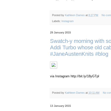
Posted by
Kathleen Dames
at
8:27 PM
No com
Labels:
Instagram
29 January 2015
Swatch-y morning with s
Addi Turbo whose old cabl
#JaneAustenKnits #blog
via Instagram http://bit.ly/18yGTpl
Posted by
Kathleen Dames
at
10:11 AM
No co
13 January 2015