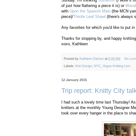
Sunday, I'm thinking
Sotherton
(I wore it f
of just how flattering a piece it is) or
Wavel
with
Upon the Spanish Main
(the MCN yarn
piece)/
Thistle Leaf Shawl
(there's always s
Any favorites for which you'd like to put i
Thanks for stopping by, and happy knitting
xoxo, Kathleen
Posted by
Kathleen Dames
at
6:00 AM
No com
Labels:
Knit Design
,
NYC
,
Vogue Knitting Live
12 January 2015
Trip report: Knitty City tal
I had such a lovely time last Thursday! As
knitters at the monthly Young Designer Mee
took over every hanger in the place to sh