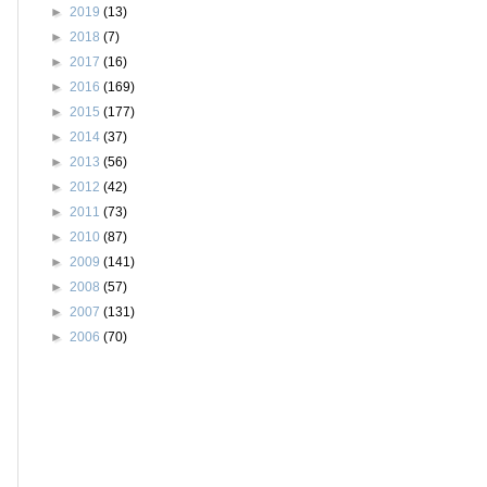
►
2019
(13)
►
2018
(7)
►
2017
(16)
►
2016
(169)
►
2015
(177)
►
2014
(37)
►
2013
(56)
►
2012
(42)
►
2011
(73)
►
2010
(87)
►
2009
(141)
►
2008
(57)
►
2007
(131)
►
2006
(70)