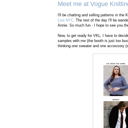
Meet me at Vogue Knittin
I'll be chatting and selling patterns in th
Live NYC
. The rest of the day I'll be wan
Annie. So much fun - I hope to see you th
Now, to get ready for VKL, I have to decid
samples with me (the booth is just too bus
thinking one sweater and one accessory (s