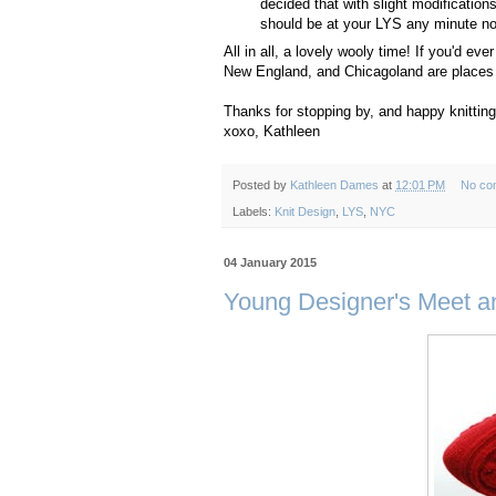
decided that with slight modification
should be at your LYS any minute now,
All in all, a lovely wooly time! If you'd e
New England, and Chicagoland are places I 
Thanks for stopping by, and happy knitting
xoxo, Kathleen
Posted by
Kathleen Dames
at
12:01 PM
No co
Labels:
Knit Design
,
LYS
,
NYC
04 January 2015
Young Designer's Meet and