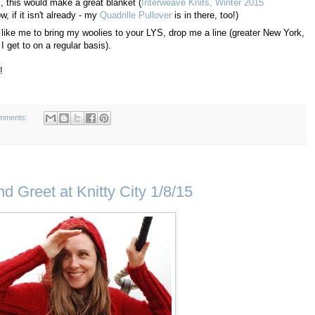
s, this would make a great blanket (
Interweave Knits, Winter 2015
 if it isn't already - my
Quadrille Pullover
is in there, too!)
ver like me to bring my woolies to your LYS, drop me a line (greater New York,
get to on a regular basis).
!
mments:
 Greet at Knitty City 1/8/15