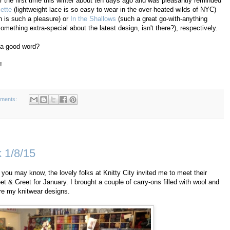
or the first time this winter about ten days ago and was pleasantly reminded
ette
(lightweight lace is so easy to wear in the over-heated wilds of NYC)
 is such a pleasure) or
In the Shallows
(such a great go-with-anything
omething extra-special about the latest design, isn't there?), respectively.
n a good word?
!
ments:
k 1/8/15
 you may know, the lovely folks at Knitty City invited me to meet their
t & Greet for January. I brought a couple of carry-ons filled with wool and
are my knitwear designs.