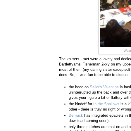
Weari
The knitters I met were a lovely and dedica
Bartlettyarns' Fisherman 2-ply on my upper
most of them (my darling sister excepted) d
does. So, it was fun to be able to discuss t
the hood on
Sailor's Valentine
is basi
uninterrupted up the back and over th
gives your figure a bit of flattery w
the bindoff for
In the Shallows
is a k1
other - there is truly no right or wro
Benwick
has integrated epaulets in t
download coming soon)
only three stitches are cast on and o