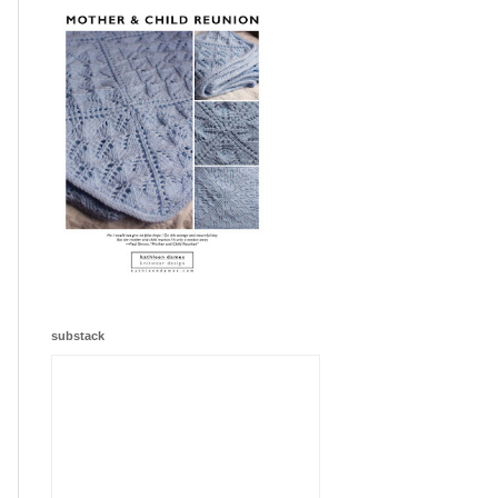
substack