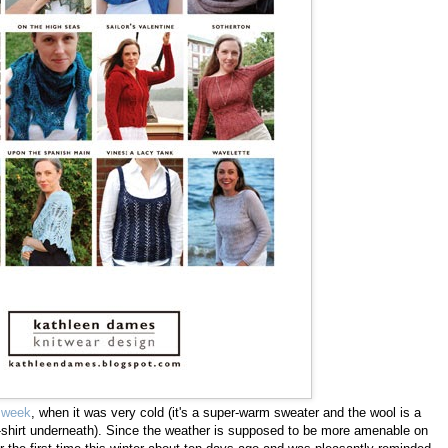
t week
, when it was very cold (it's a super-warm sweater and the wool is a
e t-shirt underneath). Since the weather is supposed to be more amenable on