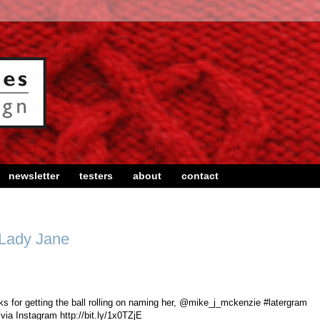
newsletter
testers
about
contact
 Lady Jane
 for getting the ball rolling on naming her, @mike_j_mckenzie #latergram
via Instagram http://bit.ly/1x0TZjE