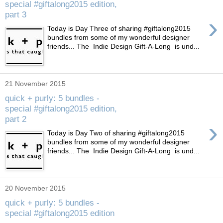
special #giftalong2015 edition,
part 3
›
Today is Day Three of sharing #giftalong2015
bundles from some of my wonderful designer
friends... The Indie Design Gift-A-Long is und...
21 November 2015
quick + purly: 5 bundles -
special #giftalong2015 edition,
part 2
›
Today is Day Two of sharing #giftalong2015
bundles from some of my wonderful designer
friends... The Indie Design Gift-A-Long is und...
20 November 2015
quick + purly: 5 bundles -
special #giftalong2015 edition