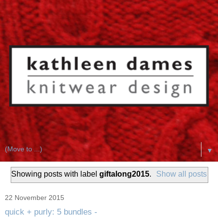
▼
Showing posts with label
giftalong2015
.
Show all posts
22 November 2015
quick + purly: 5 bundles -