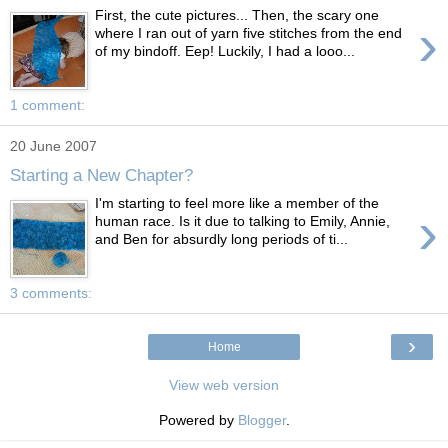
First, the cute pictures... Then, the scary one
›
where I ran out of yarn five stitches from the end
of my bindoff. Eep! Luckily, I had a looo...
1 comment:
20 June 2007
Starting a New Chapter?
I'm starting to feel more like a member of the
›
human race. Is it due to talking to Emily, Annie,
and Ben for absurdly long periods of ti...
3 comments:
›
Home
View web version
Powered by
Blogger
.