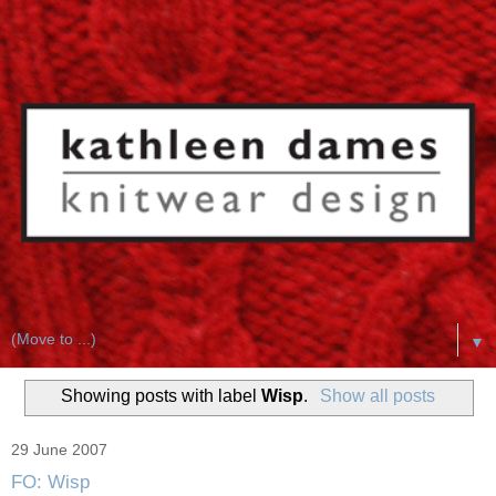
▼
Showing posts with label
Wisp
.
Show all posts
29 June 2007
FO: Wisp