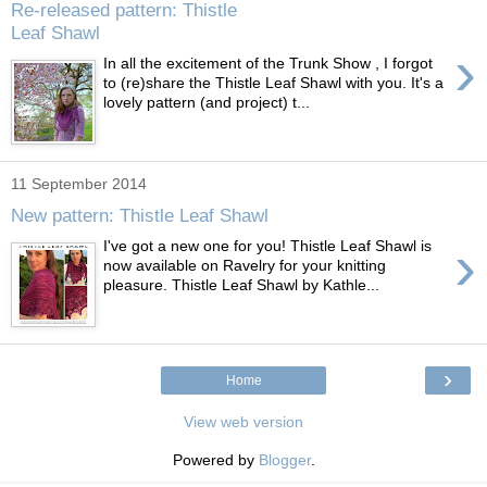
Re-released pattern: Thistle
Leaf Shawl
›
In all the excitement of the Trunk Show , I forgot
to (re)share the Thistle Leaf Shawl with you. It's a
lovely pattern (and project) t...
11 September 2014
New pattern: Thistle Leaf Shawl
›
I've got a new one for you! Thistle Leaf Shawl is
now available on Ravelry for your knitting
pleasure. Thistle Leaf Shawl by Kathle...
›
Home
View web version
Powered by
Blogger
.