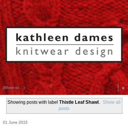
▼
Showing posts with label
Thistle Leaf Shawl
.
Show all
posts
01 June 2015