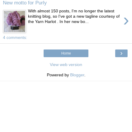
New motto for Purly
With almost 150 posts, I'm no longer the latest
›
knitting blog, so I've got a new tagline courtesy of
the Yarn Harlot . In her new bo...
4 comments:
›
Home
View web version
Powered by
Blogger
.