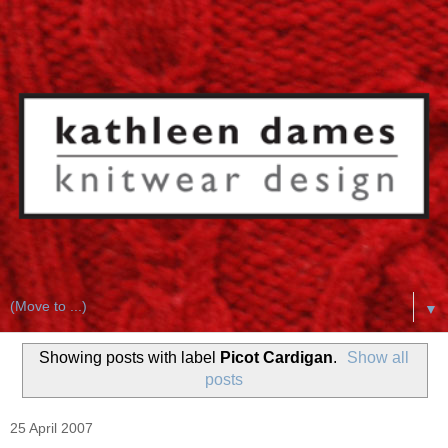
▼
Showing posts with label
Picot Cardigan
.
Show all
posts
25 April 2007