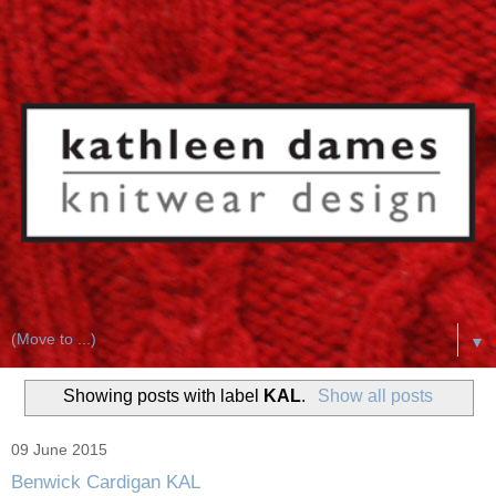
▼
Showing posts with label
KAL
.
Show all posts
09 June 2015
Benwick Cardigan KAL