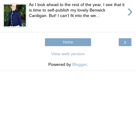
›
As I look ahead to the rest of the year, I see that it
is time to self-publish my lovely Benwick
Cardigan. But! I can't fit into the we...
›
Home
View web version
Powered by
Blogger
.