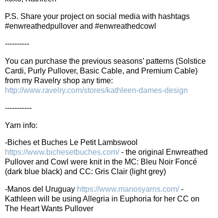
P.S. Share your project on social media with hashtags
#enwreathedpullover and #enwreathedcowl
----------
You can purchase the previous seasons’ patterns (Solstice
Cardi, Purly Pullover, Basic Cable, and Premium Cable)
from my Ravelry shop any time:
http://www.ravelry.com/stores/kathleen-dames-design
-----------
Yarn info:
-Biches et Buches Le Petit Lambswool
https://www.bichesetbuches.com/
- the original Enwreathed
Pullover and Cowl were knit in the MC: Bleu Noir Foncé
(dark blue black) and CC: Gris Clair (light grey)
-Manos del Uruguay
https://www.manosyarns.com/
-
Kathleen will be using Allegria in Euphoria for her CC on
The Heart Wants Pullover