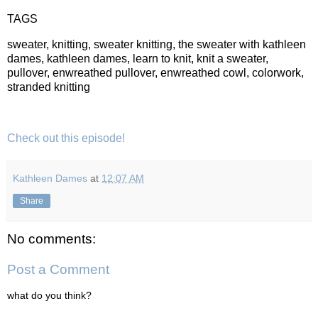
TAGS
sweater, knitting, sweater knitting, the sweater with kathleen
dames, kathleen dames, learn to knit, knit a sweater,
pullover, enwreathed pullover, enwreathed cowl, colorwork,
stranded knitting
Check out this episode!
Kathleen Dames
at
12:07 AM
Share
No comments:
Post a Comment
what do you think?