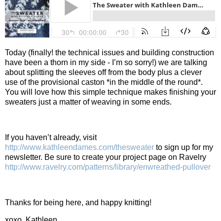
Today (finally! the technical issues and building construction
have been a thorn in my side - I’m so sorry!) we are talking
about splitting the sleeves off from the body plus a clever
use of the provisional caston *in the middle of the round*.
You will love how this simple technique makes finishing your
sweaters just a matter of weaving in some ends.
If you haven’t already, visit
http://www.kathleendames.com/thesweater
to sign up for my
newsletter. Be sure to create your project page on Ravelry
http://www.ravelry.com/patterns/library/enwreathed-pullover
Thanks for being here, and happy knitting!
xoxo, Kathleen