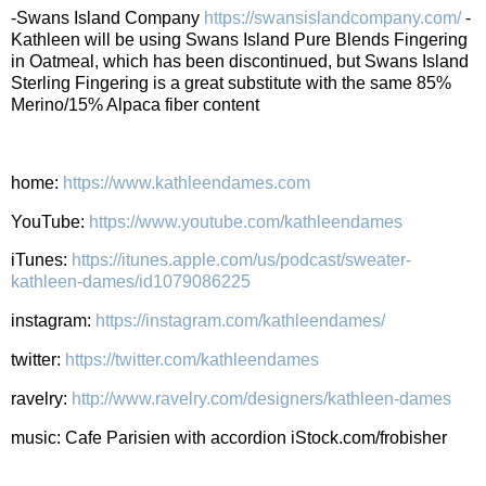
-Swans Island Company
https://swansislandcompany.com/
-
Kathleen will be using Swans Island Pure Blends Fingering
in Oatmeal, which has been discontinued, but Swans Island
Sterling Fingering is a great substitute with the same 85%
Merino/15% Alpaca fiber content
home:
https://www.kathleendames.com
YouTube:
https://www.youtube.com/kathleendames
iTunes:
https://itunes.apple.com/us/podcast/sweater-
kathleen-dames/id1079086225
instagram:
https://instagram.com/kathleendames/
twitter:
https://twitter.com/kathleendames
ravelry:
http://www.ravelry.com/designers/kathleen-dames
music: Cafe Parisien with accordion iStock.com/frobisher