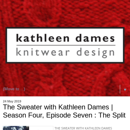
▼
24 May 2019
The Sweater with Kathleen Dames |
Season Four, Episode Seven : The Split