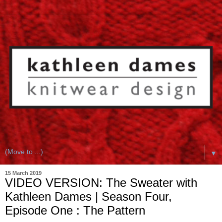
▼
15 March 2019
VIDEO VERSION: The Sweater with
Kathleen Dames | Season Four,
Episode One : The Pattern