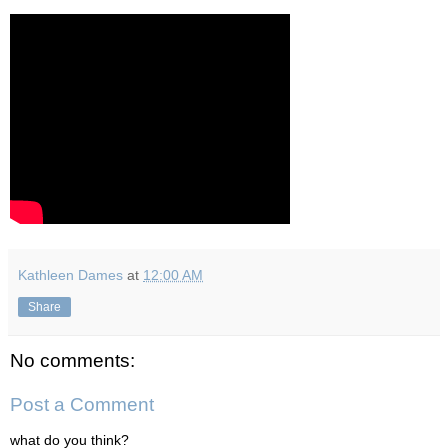
Kathleen Dames
at
12:00 AM
Share
No comments:
Post a Comment
what do you think?