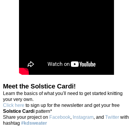
Meet the Solstice Cardi!
Learn the basics of what you'll need to get started knitting
your very own.
Click here
to sign up for the newsletter and get your free
Solstice Cardi
pattern*
Share your project on
Facebook
,
Instagram
, and
Twitter
with
hashtag
#kdsweater