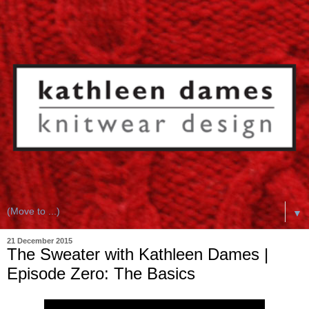
▼
21 December 2015
The Sweater with Kathleen Dames |
Episode Zero: The Basics