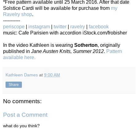
*Free pattern available until 25 March 2016. After that date
Solstice Cardi will be available for purchase from
my
Ravelry shop
.
-----------
periscope
|
instagram
|
twitter
|
ravelry
|
facebook
music: Cafe Parisien with accordion iStock.com/frobisher
In the video Kathleen is wearing
Sotherton
, originally
published in
Jane Austen Knits, Summer 2012
.
Pattern
available here.
Kathleen Dames
at
9:00 AM
Share
No comments:
Post a Comment
what do you think?