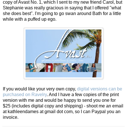
copy of Avast No. 1, which I sent to my new friend Carol, but
Stephanie was really gracious in saying that I offered "what
she does best". I'm going to go swan around Bath for a little
while with a puffed up ego.
If you would like your very own copy,
digital versions can be
purchased on Ravelry
. And I have a few copies of the print
version with me and would be happy to send you one for
$25 (includes digital copy and shipping) - shoot me an email
at kathleendames at gmail dot com, so I can Paypal you an
invoice.