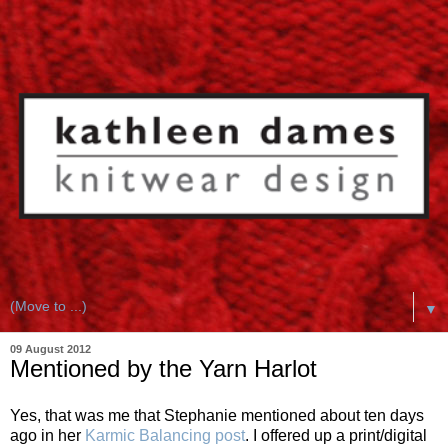
▼
09 August 2012
Mentioned by the Yarn Harlot
Yes, that was me that Stephanie mentioned about ten days
ago in her
Karmic Balancing post
. I offered up a print/digital