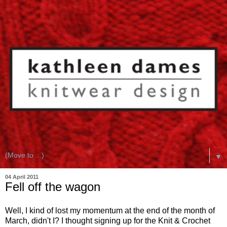
▼
04 April 2011
Fell off the wagon
Well, I kind of lost my momentum at the end of the month of
March, didn't I? I thought signing up for the Knit & Crochet