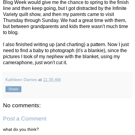
Blog Week would give me the chance to spring to the finish
line and then keep going, but I got distracted by the Infinite
Variety quilt show, and then my parents came to visit
Thursday through Sunday. We had a great time with them,
but between grandparents and kids there wasn't much time
to blog.
I also finished writing up (and charting) a pattern. Now I just
need to find a baby to photograph (it's a blankie), since the
pictures I took of my nephew with the blanket, using my
cameraphone, just won't cut it.
Kathleen Dames
at
11:35 AM
Share
No comments:
Post a Comment
what do you think?