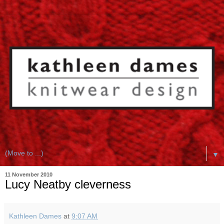
▼
11 November 2010
Lucy Neatby cleverness
Kathleen Dames
at
9:07 AM