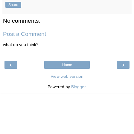
Share
No comments:
Post a Comment
what do you think?
‹
›
Home
View web version
Powered by
Blogger
.