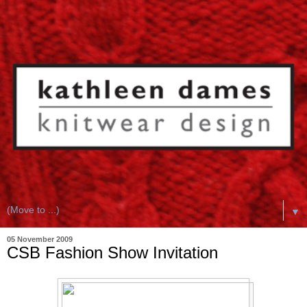
▼
05 November 2009
CSB Fashion Show Invitation