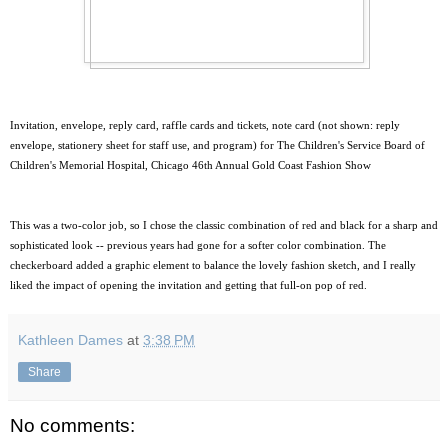
Invitation, envelope, reply card, raffle cards and tickets, note card (not shown: reply
envelope, stationery sheet for staff use, and program) for The Children's Service Board of
Children's Memorial Hospital, Chicago 46th Annual Gold Coast Fashion Show
This was a two-color job, so I chose the classic combination of red and black for a sharp and
sophisticated look -- previous years had gone for a softer color combination. The
checkerboard added a graphic element to balance the lovely fashion sketch, and I really
liked the impact of opening the invitation and getting that full-on pop of red.
Kathleen Dames
at
3:38 PM
Share
No comments: