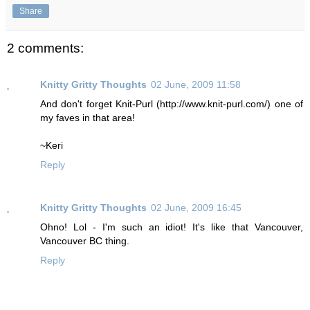
Share
2 comments:
Knitty Gritty Thoughts
02 June, 2009 11:58
And don't forget Knit-Purl (http://www.knit-purl.com/) one of
my faves in that area!
~Keri
Reply
Knitty Gritty Thoughts
02 June, 2009 16:45
Ohno! Lol - I'm such an idiot! It's like that Vancouver,
Vancouver BC thing.
Reply