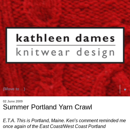
▼
02 June 2009
Summer Portland Yarn Crawl
E.T.A. This is Portland, Maine. Keri's comment reminded me
once again of the East Coast/West Coast Portland