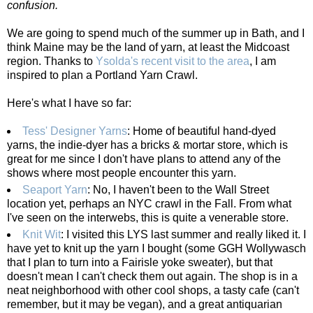
confusion.
We are going to spend much of the summer up in Bath, and I
think Maine may be the land of yarn, at least the Midcoast
region. Thanks to
Ysolda's recent visit to the area
, I am
inspired to plan a Portland Yarn Crawl.
Here's what I have so far:
Tess' Designer Yarns
: Home of beautiful hand-dyed
yarns, the indie-dyer has a bricks & mortar store, which is
great for me since I don't have plans to attend any of the
shows where most people encounter this yarn.
Seaport Yarn
: No, I haven't been to the Wall Street
location yet, perhaps an NYC crawl in the Fall. From what
I've seen on the interwebs, this is quite a venerable store.
Knit Wit
: I visited this LYS last summer and really liked it. I
have yet to knit up the yarn I bought (some GGH Wollywasch
that I plan to turn into a Fairisle yoke sweater), but that
doesn't mean I can't check them out again. The shop is in a
neat neighborhood with other cool shops, a tasty cafe (can't
remember, but it may be vegan), and a great antiquarian