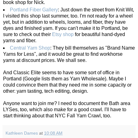
book shop for Nick.
Portland Fiber Gallery
: Just down the street from Knit Wit,
I visited this shop last summer, too. I'm not ready for a wheel
yet, but in addition to wheels, looms, and fiber, they have
dyes and finished yarn. If you can't make it to Portland, be
sure to check out their
Etsy shop
for beautiful hand-dyed
yarns and fiber.
Central Yarn Shop
: They bill themselves as "Brand Name
Yarns for Less", and it would be great to find workhorse
yarns at discount prices. We shall see.
And Classic Elite seems to have some sort of office in
Portland (Google lists them as Yarn Wholesale). Maybe I
could convince them that they need me in some capacity or
other: yarn tasting, tech editing, design.
Anyone want to join me? I need to document the Bath area
LYSes, too, which also make for a good crawl. I'll have to
start thinking about that NYC Fall Yarn Crawl, too.
Kathleen Dames
at
10:08 AM